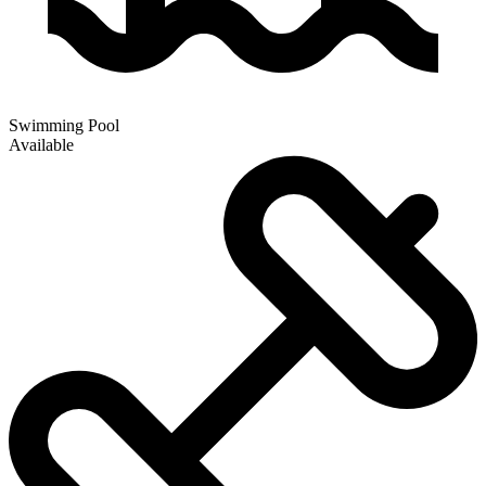
Swimming Pool
Available