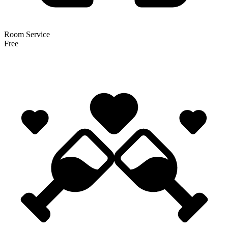
Room Service
Free