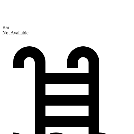
Bar
Not Available