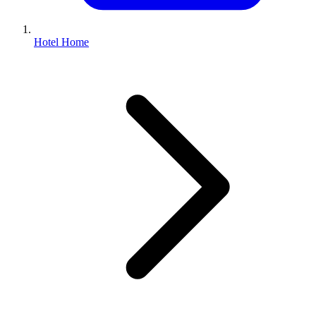
Hotel Home