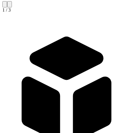
1 / 3