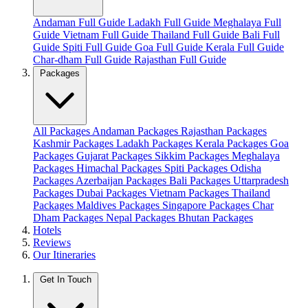
Andaman Full Guide
Ladakh Full Guide
Meghalaya Full
Guide
Vietnam Full Guide
Thailand Full Guide
Bali Full
Guide
Spiti Full Guide
Goa Full Guide
Kerala Full Guide
Char-dham Full Guide
Rajasthan Full Guide
Packages
All Packages
Andaman Packages
Rajasthan Packages
Kashmir Packages
Ladakh Packages
Kerala Packages
Goa
Packages
Gujarat Packages
Sikkim Packages
Meghalaya
Packages
Himachal Packages
Spiti Packages
Odisha
Packages
Azerbaijan Packages
Bali Packages
Uttarpradesh
Packages
Dubai Packages
Vietnam Packages
Thailand
Packages
Maldives Packages
Singapore Packages
Char
Dham Packages
Nepal Packages
Bhutan Packages
Hotels
Reviews
Our Itineraries
Get In Touch