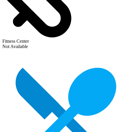
Fitness Center
Not Available