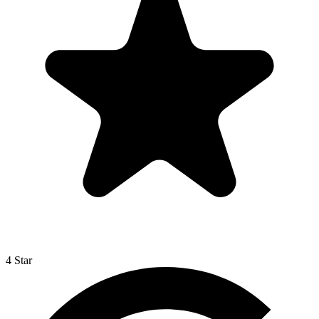
4 Star