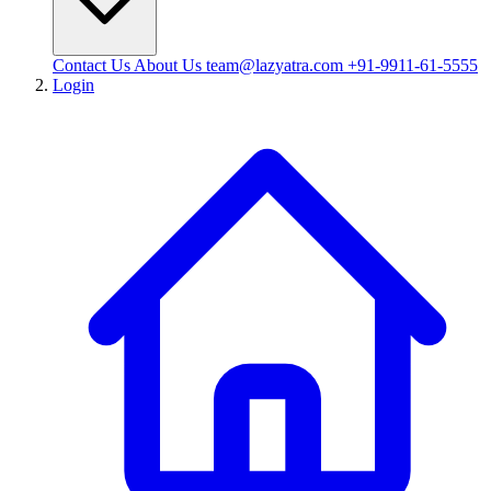
Contact Us
About Us
team@lazyatra.com
+91-9911-61-5555
Login