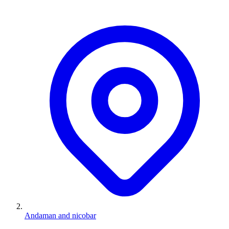
Andaman and nicobar