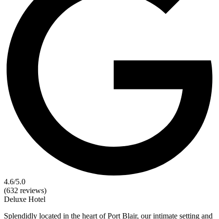
4.6
/5.0
(632 reviews)
Deluxe
Hotel
Splendidly located in the heart of Port Blair, our intimate setting and