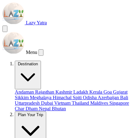
Lazy Yatra
Menu
Destination
Andaman
Rajasthan
Kashmir
Ladakh
Kerala
Goa
Gujarat
Sikkim
Meghalaya
Himachal
Spiti
Odisha
Azerbaijan
Bali
Uttarpradesh
Dubai
Vietnam
Thailand
Maldives
Singapore
Char Dham
Nepal
Bhutan
Plan Your Trip