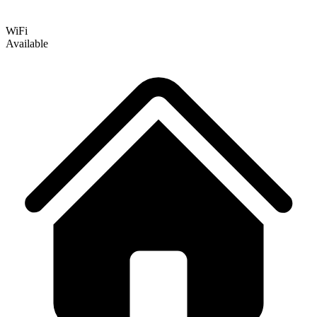
WiFi
Available