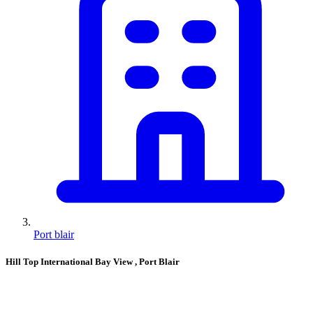
Port blair
Hill Top International Bay View
, Port Blair