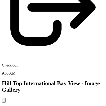
Check-out
9:00 AM
Hill Top International Bay View - Image
Gallery