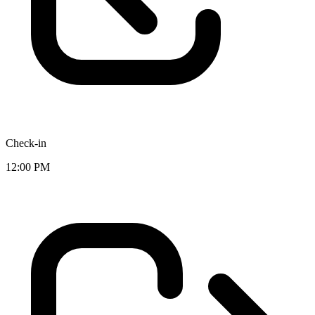
Check-in
12:00 PM