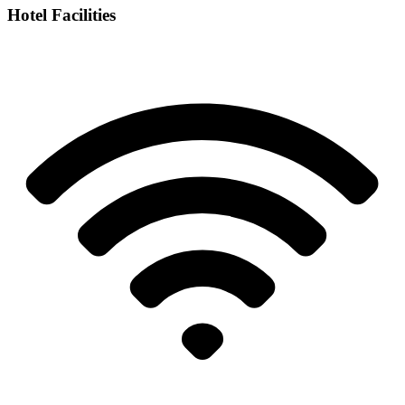
Hotel Facilities