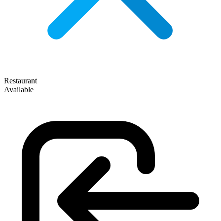
Restaurant
Available