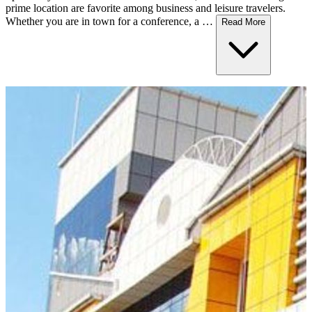
prime location are favorite among business and leisure travelers.
Whether you are in town for a conference, a …
Read More