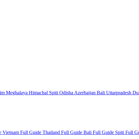
kim
Meghalaya
Himachal
Spiti
Odisha
Azerbaijan
Bali
Uttarpradesh
Du
de
Vietnam Full Guide
Thailand Full Guide
Bali Full Guide
Spiti Full 