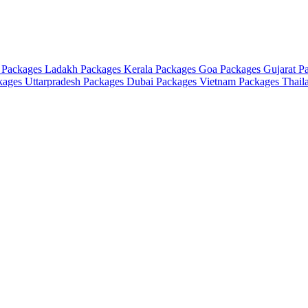
 Packages
Ladakh Packages
Kerala Packages
Goa Packages
Gujarat P
ckages
Uttarpradesh Packages
Dubai Packages
Vietnam Packages
Thail