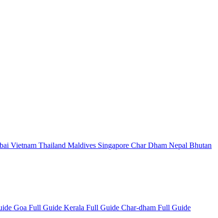
bai
Vietnam
Thailand
Maldives
Singapore
Char Dham
Nepal
Bhutan
Guide
Goa Full Guide
Kerala Full Guide
Char-dham Full Guide