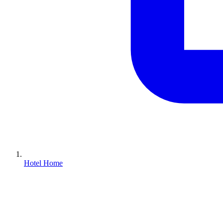
Hotel Home