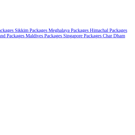
ackages
Sikkim Packages
Meghalaya Packages
Himachal Packages
and Packages
Maldives Packages
Singapore Packages
Char Dham