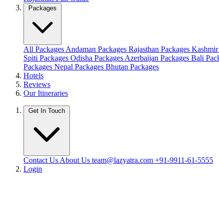
Packages
All Packages
Andaman Packages
Rajasthan Packages
Kashmir
Spiti Packages
Odisha Packages
Azerbaijan Packages
Bali Pa
Packages
Nepal Packages
Bhutan Packages
Hotels
Reviews
Our Itineraries
Get In Touch
Contact Us
About Us
team@lazyatra.com
+91-9911-61-5555
Login