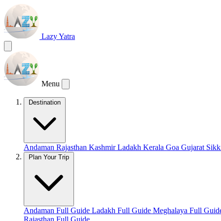
Lazy Yatra
Menu
Destination
Andaman
Rajasthan
Kashmir
Ladakh
Kerala
Goa
Gujarat
Sik
Plan Your Trip
Andaman Full Guide
Ladakh Full Guide
Meghalaya Full Gui
Rajasthan Full Guide