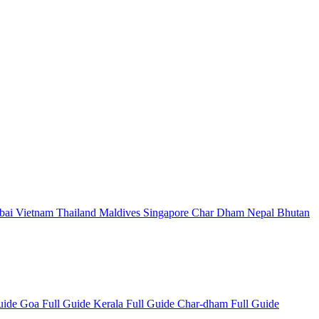
bai
Vietnam
Thailand
Maldives
Singapore
Char Dham
Nepal
Bhutan
Guide
Goa Full Guide
Kerala Full Guide
Char-dham Full Guide