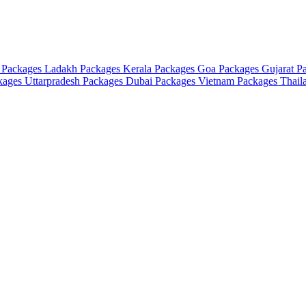
 Packages
Ladakh Packages
Kerala Packages
Goa Packages
Gujarat P
ckages
Uttarpradesh Packages
Dubai Packages
Vietnam Packages
Thail