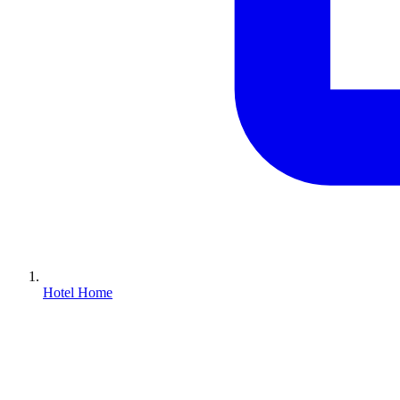
Hotel Home