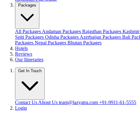
Packages
All Packages
Andaman Packages
Rajasthan Packages
Kashmir
Spiti Packages
Odisha Packages
Azerbaijan Packages
Bali Pa
Packages
Nepal Packages
Bhutan Packages
Hotels
Reviews
Our Itineraries
Get In Touch
Contact Us
About Us
team@lazyatra.com
+91-9911-61-5555
Login