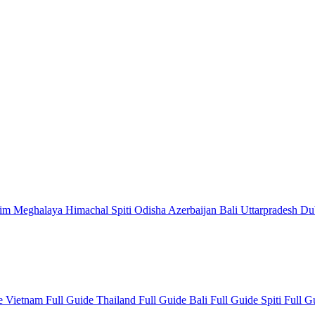
kim
Meghalaya
Himachal
Spiti
Odisha
Azerbaijan
Bali
Uttarpradesh
Du
de
Vietnam Full Guide
Thailand Full Guide
Bali Full Guide
Spiti Full 