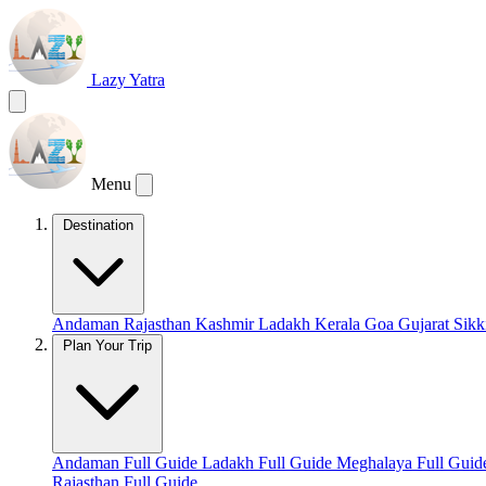
Lazy Yatra
Menu
Destination
Andaman
Rajasthan
Kashmir
Ladakh
Kerala
Goa
Gujarat
Sik
Plan Your Trip
Andaman Full Guide
Ladakh Full Guide
Meghalaya Full Gui
Rajasthan Full Guide