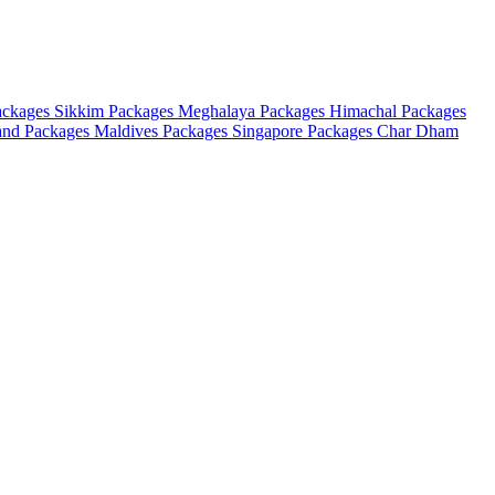
ackages
Sikkim Packages
Meghalaya Packages
Himachal Packages
and Packages
Maldives Packages
Singapore Packages
Char Dham