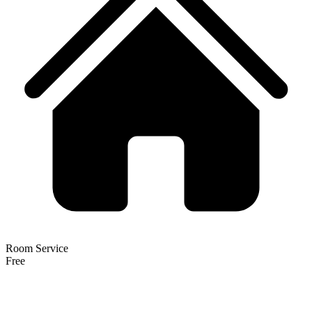
Room Service
Free