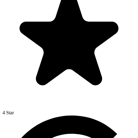
4 Star