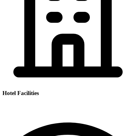
Hotel Facilities