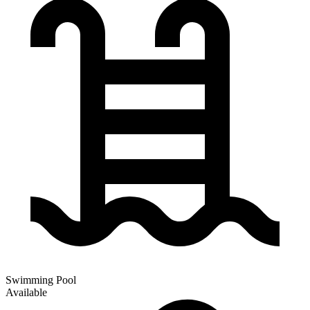
Swimming Pool
Available