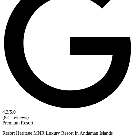
4.3
/5.0
(821 reviews)
Premium
Resort
Resort Heritage MNR Luxury Resort In Andaman Islands