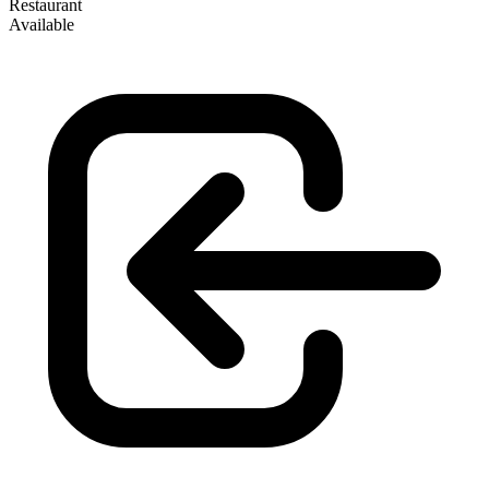
Restaurant
Available