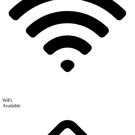
WiFi
Available