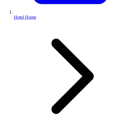
Hotel Home