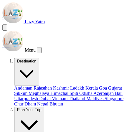
Lazy Yatra
Menu
Destination
Andaman
Rajasthan
Kashmir
Ladakh
Kerala
Goa
Gujarat
Sikkim
Meghalaya
Himachal
Spiti
Odisha
Azerbaijan
Bali
Uttarpradesh
Dubai
Vietnam
Thailand
Maldives
Singapore
Char Dham
Nepal
Bhutan
Plan Your Trip