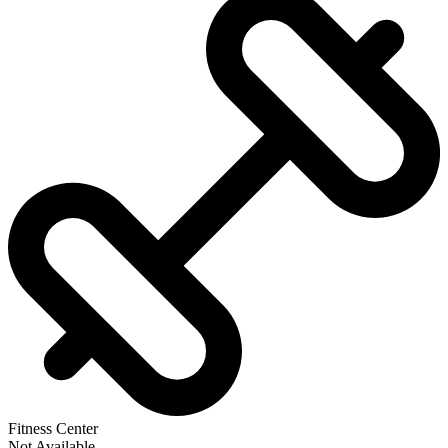
Fitness Center
Not Available