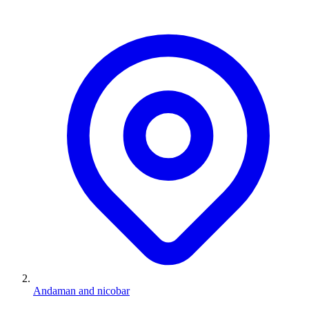
Andaman and nicobar