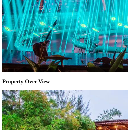
Property Over View