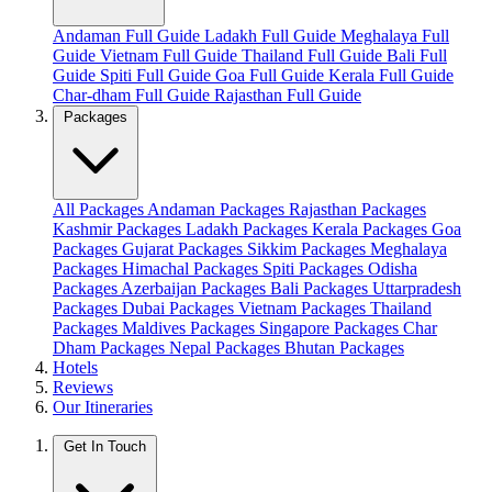
Andaman Full Guide
Ladakh Full Guide
Meghalaya Full
Guide
Vietnam Full Guide
Thailand Full Guide
Bali Full
Guide
Spiti Full Guide
Goa Full Guide
Kerala Full Guide
Char-dham Full Guide
Rajasthan Full Guide
Packages
All Packages
Andaman Packages
Rajasthan Packages
Kashmir Packages
Ladakh Packages
Kerala Packages
Goa
Packages
Gujarat Packages
Sikkim Packages
Meghalaya
Packages
Himachal Packages
Spiti Packages
Odisha
Packages
Azerbaijan Packages
Bali Packages
Uttarpradesh
Packages
Dubai Packages
Vietnam Packages
Thailand
Packages
Maldives Packages
Singapore Packages
Char
Dham Packages
Nepal Packages
Bhutan Packages
Hotels
Reviews
Our Itineraries
Get In Touch