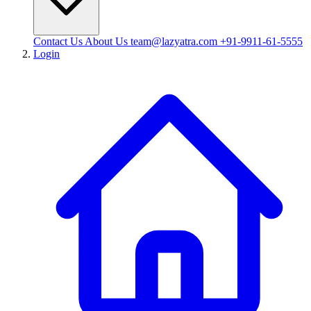
Contact Us
About Us
team@lazyatra.com
+91-9911-61-5555
Login