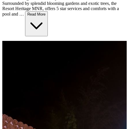
Surrounded by splendid blooming gardens and exotic trees, the
Resort Heritage MNR, offers 5 star services and comforts with a
pool and …
Read More