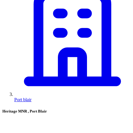
Port blair
Heritage MNR
, Port Blair