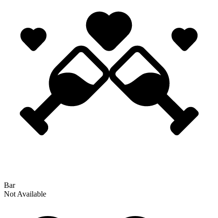
Bar
Not Available