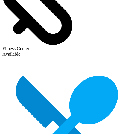
Fitness Center
Available