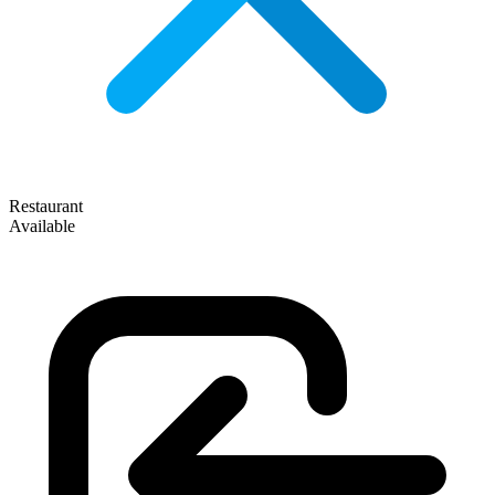
Restaurant
Available