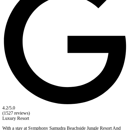
4.2
/5.0
(1527 reviews)
Luxury
Resort
With a stay at Symphony Samudra Beachside Jungle Resort And