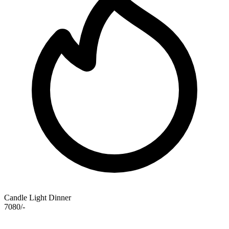
Candle Light Dinner
7080/-