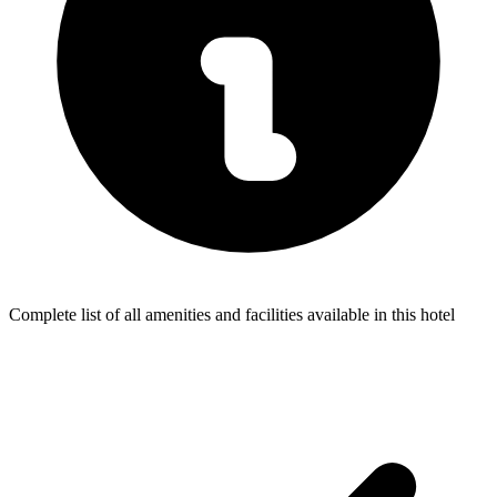
Complete list of all amenities and facilities available in this hotel