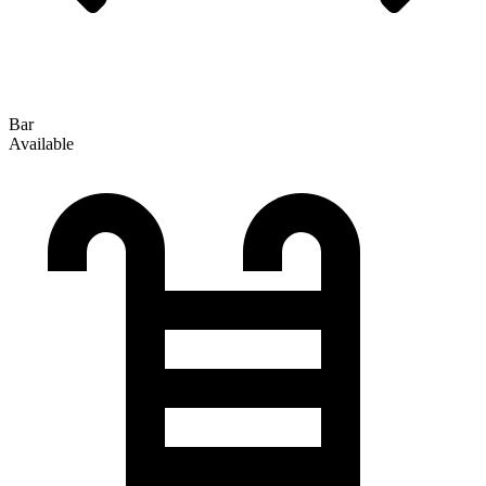
Bar
Available