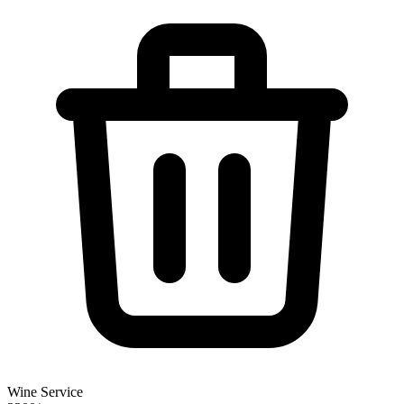
Wine Service