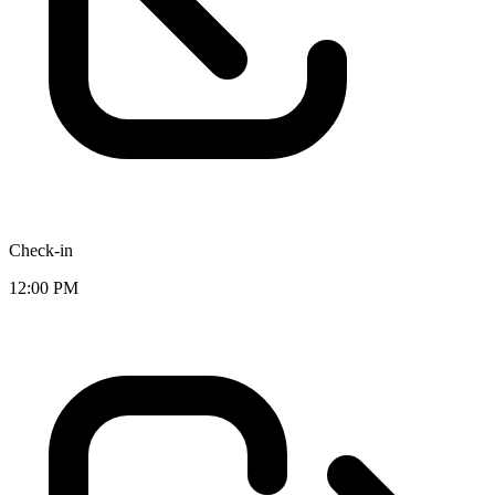
Check-in
12:00 PM