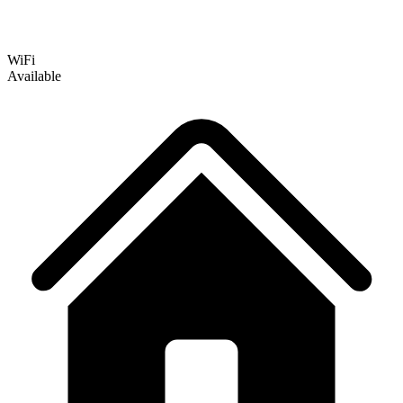
WiFi
Available