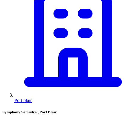
Port blair
Symphony Samudra
, Port Blair