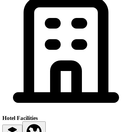
Hotel Facilities