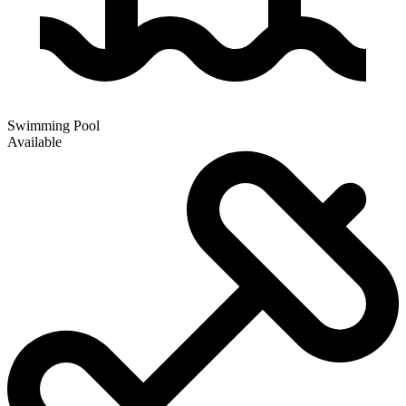
Swimming Pool
Available