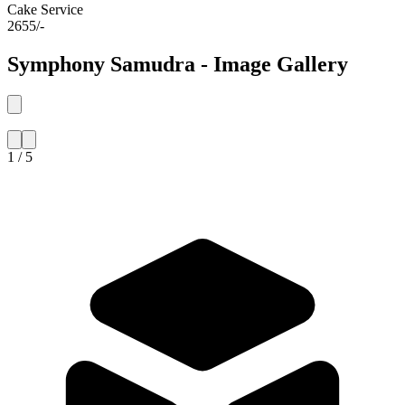
Cake Service
2655/-
Symphony Samudra - Image Gallery
1 / 5