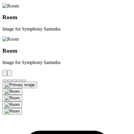
Room
Image for Symphony Samudra
Room
Image for Symphony Samudra