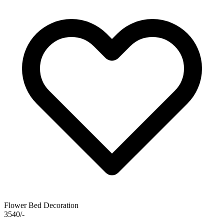
Flower Bed Decoration
3540/-