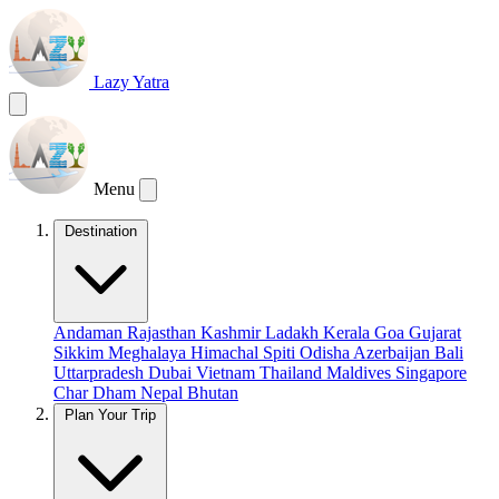
Lazy Yatra
Menu
Destination
Andaman
Rajasthan
Kashmir
Ladakh
Kerala
Goa
Gujarat
Sikkim
Meghalaya
Himachal
Spiti
Odisha
Azerbaijan
Bali
Uttarpradesh
Dubai
Vietnam
Thailand
Maldives
Singapore
Char Dham
Nepal
Bhutan
Plan Your Trip