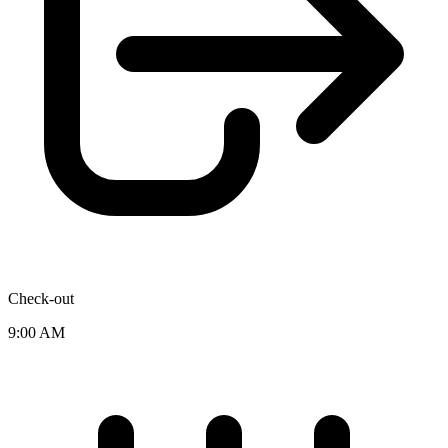
Check-out
9:00 AM