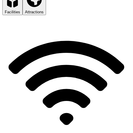
Facilities
Attractions