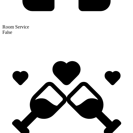
Room Service
False