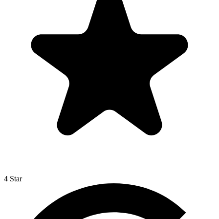
4 Star