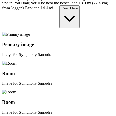
Spa in Port Blair, you'll be near the beach, and 13.9 mi (22.4 km)
from Jogger's Park and 14.4 mi …
Read More
Primary image
Image for Symphony Samudra
Room
Image for Symphony Samudra
Room
Image for Symphony Samudra