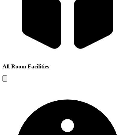
All Room Facilities