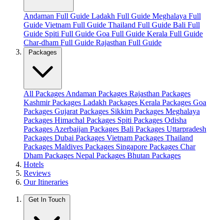
Andaman Full Guide
Ladakh Full Guide
Meghalaya Full
Guide
Vietnam Full Guide
Thailand Full Guide
Bali Full
Guide
Spiti Full Guide
Goa Full Guide
Kerala Full Guide
Char-dham Full Guide
Rajasthan Full Guide
Packages
All Packages
Andaman Packages
Rajasthan Packages
Kashmir Packages
Ladakh Packages
Kerala Packages
Goa
Packages
Gujarat Packages
Sikkim Packages
Meghalaya
Packages
Himachal Packages
Spiti Packages
Odisha
Packages
Azerbaijan Packages
Bali Packages
Uttarpradesh
Packages
Dubai Packages
Vietnam Packages
Thailand
Packages
Maldives Packages
Singapore Packages
Char
Dham Packages
Nepal Packages
Bhutan Packages
Hotels
Reviews
Our Itineraries
Get In Touch