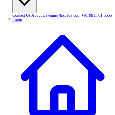
Contact Us
About Us
team@lazyatra.com
+91-9911-61-5555
Login