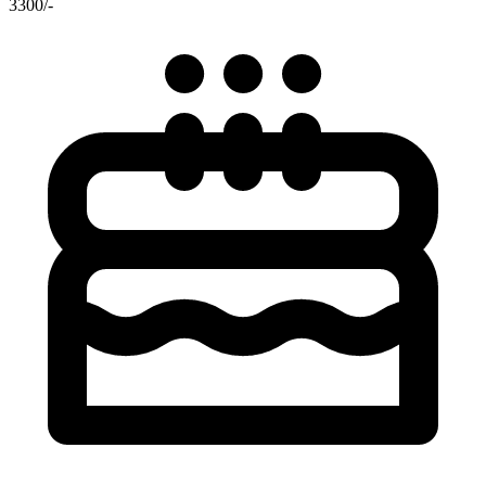
3300/-