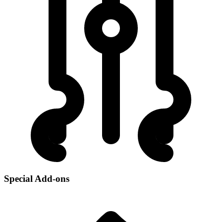
Special Add-ons