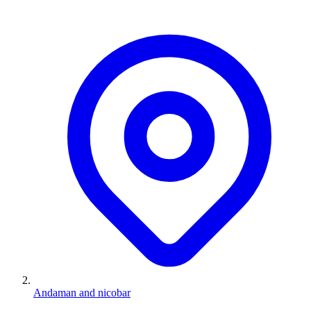
Andaman and nicobar