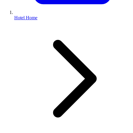
Hotel Home