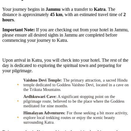
Your journey begins in
Jammu
with a transfer to
Katra
. The
distance is approximately
45 km
, with an estimated travel time of
2
hours
.
Important Note:
If you are checking out from your hotel in Jammu,
please ensure all desired sights in Jammu are completed before
commencing your journey to Katra.
Upon arrival in Katra, you will check into your hotel. The rest of the
day is dedicated to exploring the spiritual town and preparing for
your pilgrimage.
Vaishno Devi Temple:
The primary attraction, a sacred Hindu
temple dedicated to Goddess Vaishno Devi, located in a cave on
the Trikuta Mountains.
Ardhkuwari Cave:
A significant stopping point on the
pilgrimage route, believed to be the place where the Goddess
meditated for nine months.
Himalayan Adventures:
For those seeking a bit more activity,
explore local trekking routes or enjoy the scenic beauty
surrounding Katra.