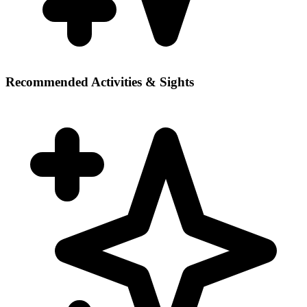
Recommended Activities & Sights