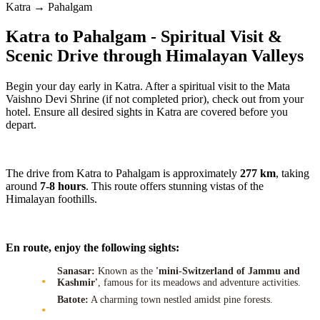
Katra → Pahalgam
Katra to Pahalgam - Spiritual Visit &
Scenic Drive through Himalayan Valleys
Begin your day early in Katra. After a spiritual visit to the Mata
Vaishno Devi Shrine (if not completed prior), check out from your
hotel. Ensure all desired sights in Katra are covered before you
depart.
The drive from Katra to Pahalgam is approximately
277 km
, taking
around
7-8 hours
. This route offers stunning vistas of the
Himalayan foothills.
En route, enjoy the following sights:
Sanasar:
Known as the
'mini-Switzerland of Jammu and
Kashmir'
, famous for its meadows and adventure activities.
Batote:
A charming town nestled amidst pine forests.