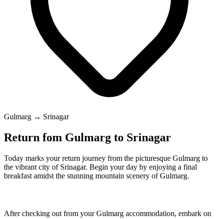
Gulmarg → Srinagar
Return fom Gulmarg to Srinagar
Today marks your return journey from the picturesque Gulmarg to
the vibrant city of Srinagar. Begin your day by enjoying a final
breakfast amidst the stunning mountain scenery of Gulmarg.
After checking out from your Gulmarg accommodation, embark on