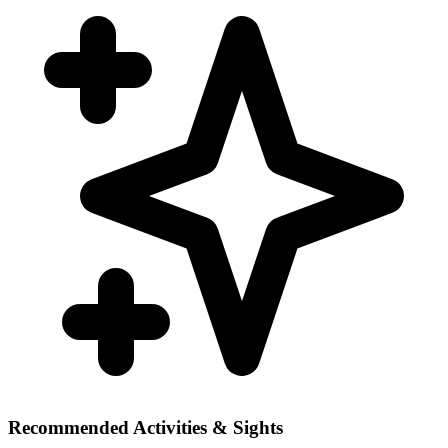
Recommended Activities & Sights