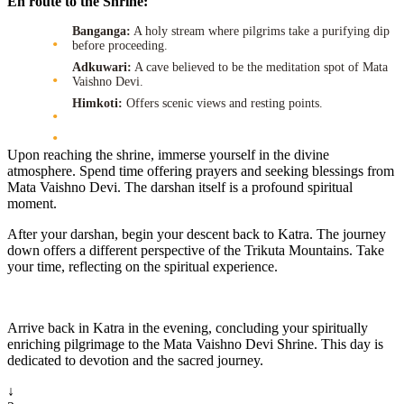
En route to the Shrine:
Banganga:
A holy stream where pilgrims take a purifying dip
before proceeding.
Adkuwari:
A cave believed to be the meditation spot of Mata
Vaishno Devi.
Himkoti:
Offers scenic views and resting points.
Upon reaching the shrine, immerse yourself in the divine
atmosphere. Spend time offering prayers and seeking blessings from
Mata Vaishno Devi. The darshan itself is a profound spiritual
moment.
After your darshan, begin your descent back to Katra. The journey
down offers a different perspective of the Trikuta Mountains. Take
your time, reflecting on the spiritual experience.
Arrive back in Katra in the evening, concluding your spiritually
enriching pilgrimage to the Mata Vaishno Devi Shrine. This day is
dedicated to devotion and the sacred journey.
↓