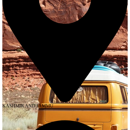
KASHMIR AND JAMMU