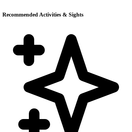
Recommended Activities & Sights