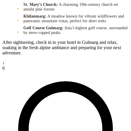
St. Mary’s Church:
A charming 19th-century church set
amidst pine forests.
Khilanmarg:
A meadow known for vibrant wildflowers and
panoramic mountain vistas, perfect for short treks.
Golf Course Gulmarg:
Asia’s highest golf course, surrounded
by snow-capped peaks.
After sightseeing, check in to your hotel in Gulmarg and relax,
soaking in the fresh alpine ambiance and preparing for your next
adventure.
↓
6