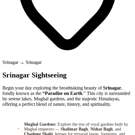
Srinagar → Srinagar
Srinagar Sightseeing
Begin your day exploring the breathtaking beauty of
Srinagar
,
fondly known as the
“Paradise on Earth
.” This city is surrounded
by serene lakes, Mughal gardens, and the majestic Himalayas,
offering a perfect blend of nature, history, and spirituality.
Mughal Gardens:
Explore the trio of royal gardens built by
Mughal emperors —
Shalimar Bagh
,
Nishat Bagh
, and
Chashme Shahi
, known for terraced lawns, fountains, and