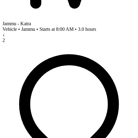
Jammu - Katra
Vehicle • Jammu • Starts at 8:00 AM • 3.0 hours
↓
2