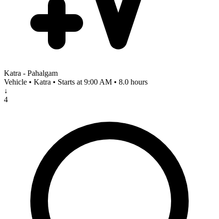
Katra - Pahalgam
Vehicle • Katra • Starts at 9:00 AM • 8.0 hours
↓
4