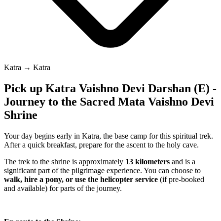
Katra → Katra
Pick up Katra Vaishno Devi Darshan (E) -
Journey to the Sacred Mata Vaishno Devi
Shrine
Your day begins early in Katra, the base camp for this spiritual trek.
After a quick breakfast, prepare for the ascent to the holy cave.
The trek to the shrine is approximately
13 kilometers
and is a
significant part of the pilgrimage experience. You can choose to
walk, hire a pony, or use the helicopter service
(if pre-booked
and available) for parts of the journey.