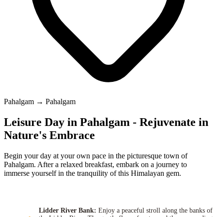
Pahalgam → Pahalgam
Leisure Day in Pahalgam - Rejuvenate in
Nature's Embrace
Begin your day at your own pace in the picturesque town of
Pahalgam. After a relaxed breakfast, embark on a journey to
immerse yourself in the tranquility of this Himalayan gem.
Lidder River Bank:
Enjoy a peaceful stroll along the banks of