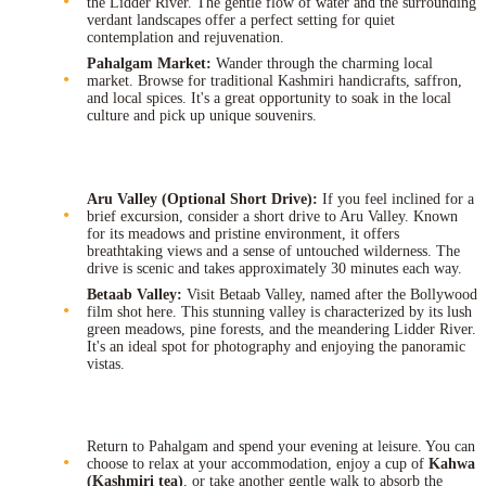
the Lidder River. The gentle flow of water and the surrounding
verdant landscapes offer a perfect setting for quiet
contemplation and rejuvenation.
Pahalgam Market:
Wander through the charming local
market. Browse for traditional Kashmiri handicrafts, saffron,
and local spices. It's a great opportunity to soak in the local
culture and pick up unique souvenirs.
Aru Valley (Optional Short Drive):
If you feel inclined for a
brief excursion, consider a short drive to Aru Valley. Known
for its meadows and pristine environment, it offers
breathtaking views and a sense of untouched wilderness. The
drive is scenic and takes approximately 30 minutes each way.
Betaab Valley:
Visit Betaab Valley, named after the Bollywood
film shot here. This stunning valley is characterized by its lush
green meadows, pine forests, and the meandering Lidder River.
It's an ideal spot for photography and enjoying the panoramic
vistas.
Return to Pahalgam and spend your evening at leisure. You can
choose to relax at your accommodation, enjoy a cup of
Kahwa
(Kashmiri tea)
, or take another gentle walk to absorb the