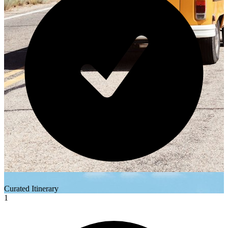
Curated Itinerary
1