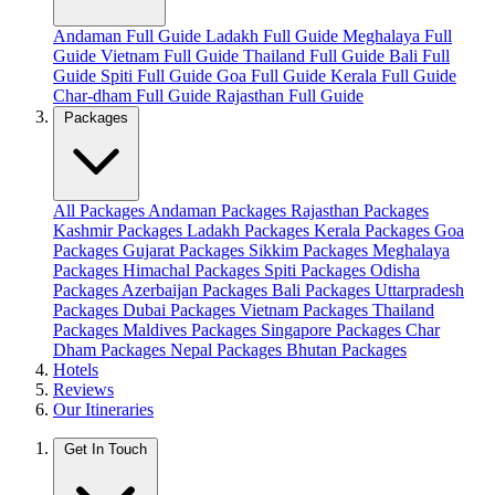
Andaman Full Guide
Ladakh Full Guide
Meghalaya Full
Guide
Vietnam Full Guide
Thailand Full Guide
Bali Full
Guide
Spiti Full Guide
Goa Full Guide
Kerala Full Guide
Char-dham Full Guide
Rajasthan Full Guide
Packages
All Packages
Andaman Packages
Rajasthan Packages
Kashmir Packages
Ladakh Packages
Kerala Packages
Goa
Packages
Gujarat Packages
Sikkim Packages
Meghalaya
Packages
Himachal Packages
Spiti Packages
Odisha
Packages
Azerbaijan Packages
Bali Packages
Uttarpradesh
Packages
Dubai Packages
Vietnam Packages
Thailand
Packages
Maldives Packages
Singapore Packages
Char
Dham Packages
Nepal Packages
Bhutan Packages
Hotels
Reviews
Our Itineraries
Get In Touch