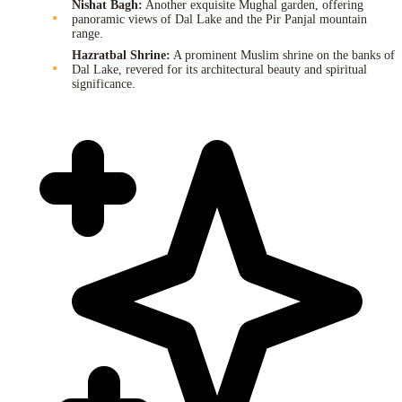
Nishat Bagh:
Another exquisite Mughal garden, offering
panoramic views of Dal Lake and the Pir Panjal mountain
range.
Hazratbal Shrine:
A prominent Muslim shrine on the banks of
Dal Lake, revered for its architectural beauty and spiritual
significance.