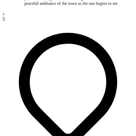
peaceful ambiance of the town as the sun begins to set.
↓
5