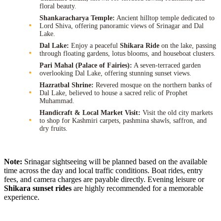
floral beauty.
Shankaracharya Temple:
Ancient hilltop temple dedicated to
Lord Shiva, offering panoramic views of Srinagar and Dal
Lake.
Dal Lake:
Enjoy a peaceful
Shikara Ride
on the lake, passing
through floating gardens, lotus blooms, and houseboat clusters.
Pari Mahal (Palace of Fairies):
A seven-terraced garden
overlooking Dal Lake, offering stunning sunset views.
Hazratbal Shrine:
Revered mosque on the northern banks of
Dal Lake, believed to house a sacred relic of Prophet
Muhammad.
Handicraft & Local Market Visit:
Visit the old city markets
to shop for Kashmiri carpets, pashmina shawls, saffron, and
dry fruits.
Note:
Srinagar sightseeing will be planned based on the available
time across the day and local traffic conditions. Boat rides, entry
fees, and camera charges are payable directly. Evening leisure or
Shikara sunset rides
are highly recommended for a memorable
experience.