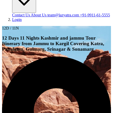
Contact Us
About Us
team@lazyatra.com
+91-9911-61-5555
Login
12D / 11N
12 Days 11 Nights Kashmir and jammu Tour
Itinerary from Jammu to Kargil Covering Katra,
Pahalgam, Gulmarg, Srinagar & Sonamarg