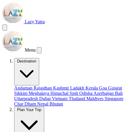
Lazy Yatra
Menu
Destination
Andaman
Rajasthan
Kashmir
Ladakh
Kerala
Goa
Gujarat
Sikkim
Meghalaya
Himachal
Spiti
Odisha
Azerbaijan
Bali
Uttarpradesh
Dubai
Vietnam
Thailand
Maldives
Singapore
Char Dham
Nepal
Bhutan
Plan Your Trip