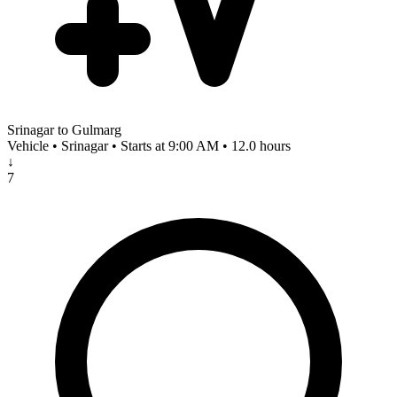
Srinagar to Gulmarg
Vehicle • Srinagar • Starts at 9:00 AM • 12.0 hours
↓
7