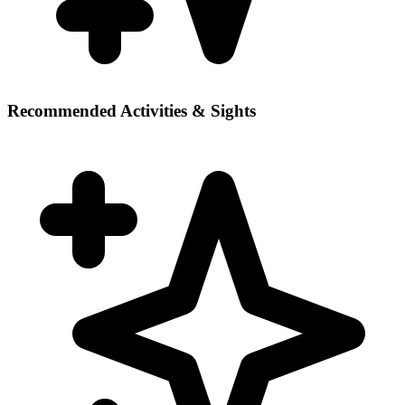
Recommended Activities & Sights