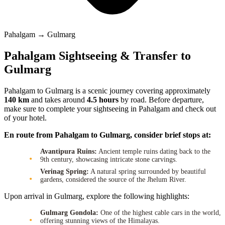
Pahalgam → Gulmarg
Pahalgam Sightseeing & Transfer to
Gulmarg
Pahalgam to Gulmarg is a scenic journey covering approximately
140 km
and takes around
4.5 hours
by road. Before departure,
make sure to complete your sightseeing in Pahalgam and check out
of your hotel.
En route from Pahalgam to Gulmarg, consider brief stops at:
Avantipura Ruins:
Ancient temple ruins dating back to the
9th century, showcasing intricate stone carvings.
Verinag Spring:
A natural spring surrounded by beautiful
gardens, considered the source of the Jhelum River.
Upon arrival in Gulmarg, explore the following highlights:
Gulmarg Gondola:
One of the highest cable cars in the world,
offering stunning views of the Himalayas.