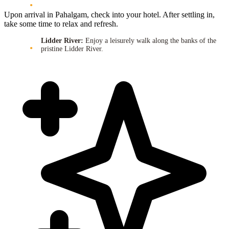
Upon arrival in Pahalgam, check into your hotel. After settling in,
take some time to relax and refresh.
Lidder River:
Enjoy a leisurely walk along the banks of the
pristine Lidder River.