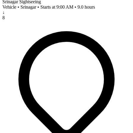
Srinagar Sightseeing
Vehicle • Srinagar • Starts at 9:00 AM • 9.0 hours
↓
8