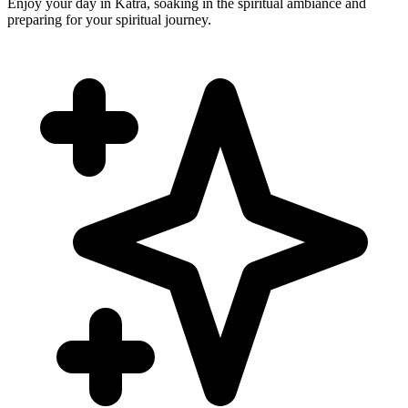
Enjoy your day in Katra, soaking in the spiritual ambiance and
preparing for your spiritual journey.