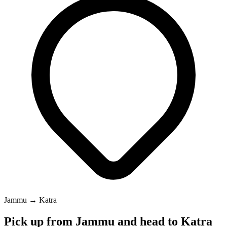
Jammu → Katra
Pick up from Jammu and head to Katra