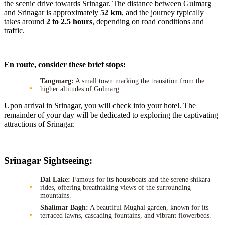
the scenic drive towards Srinagar. The distance between Gulmarg
and Srinagar is approximately
52 km
, and the journey typically
takes around
2 to 2.5 hours
, depending on road conditions and
traffic.
En route, consider these brief stops:
Tangmarg:
A small town marking the transition from the
higher altitudes of Gulmarg.
Upon arrival in Srinagar, you will check into your hotel. The
remainder of your day will be dedicated to exploring the captivating
attractions of Srinagar.
Srinagar Sightseeing:
Dal Lake:
Famous for its houseboats and the serene shikara
rides, offering breathtaking views of the surrounding
mountains.
Shalimar Bagh:
A beautiful Mughal garden, known for its
terraced lawns, cascading fountains, and vibrant flowerbeds.