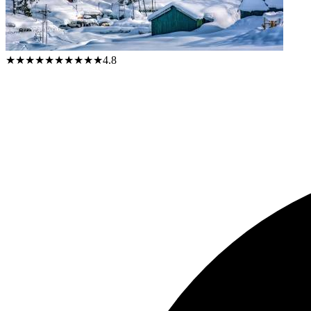
★★★★★
★★★★★
4.8