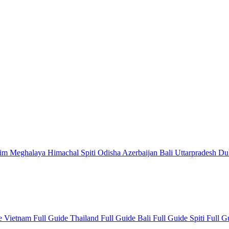
kim
Meghalaya
Himachal
Spiti
Odisha
Azerbaijan
Bali
Uttarpradesh
Du
de
Vietnam Full Guide
Thailand Full Guide
Bali Full Guide
Spiti Full 