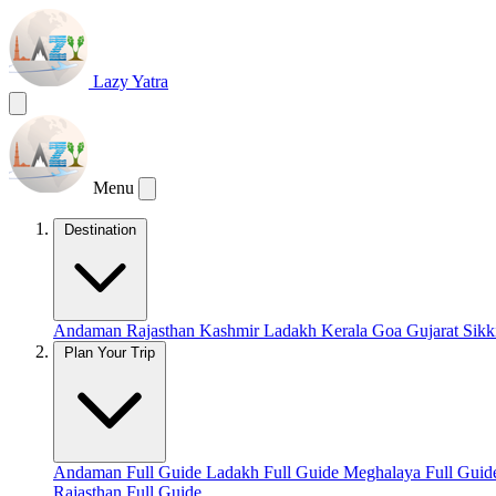
Lazy Yatra
Menu
Destination
Andaman
Rajasthan
Kashmir
Ladakh
Kerala
Goa
Gujarat
Sik
Plan Your Trip
Andaman Full Guide
Ladakh Full Guide
Meghalaya Full Gui
Rajasthan Full Guide