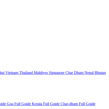
bai
Vietnam
Thailand
Maldives
Singapore
Char Dham
Nepal
Bhutan
Guide
Goa Full Guide
Kerala Full Guide
Char-dham Full Guide