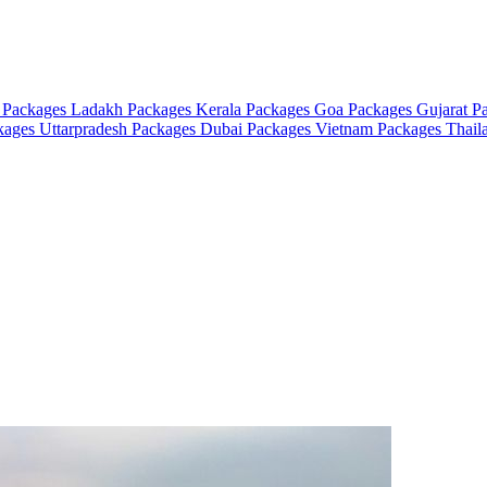
 Packages
Ladakh Packages
Kerala Packages
Goa Packages
Gujarat P
ckages
Uttarpradesh Packages
Dubai Packages
Vietnam Packages
Thail