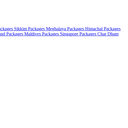
ackages
Sikkim Packages
Meghalaya Packages
Himachal Packages
and Packages
Maldives Packages
Singapore Packages
Char Dham