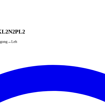
SKL2N2PL2
gong
→
Leh