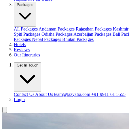
Packages
All Packages
Andaman Packages
Rajasthan Packages
Kashmir
Spiti Packages
Odisha Packages
Azerbaijan Packages
Bali Pa
Packages
Nepal Packages
Bhutan Packages
Hotels
Reviews
Our Itineraries
Get In Touch
Contact Us
About Us
team@lazyatra.com
+91-9911-61-5555
Login