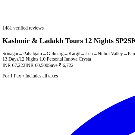
1481 verified reviews
Kashmir & Ladakh Tours 12 Nights SP2
Srinagar
→
Pahalgam
→
Gulmarg
→
Kargil
→
Leh
→
Nubra Valley
→
Pan
13 Days/12 Nights
1.0 Personal Innova Crysta
INR 67,222
INR 60,500
Save ₹ 6,722
For 1 Pax • Includes all taxes