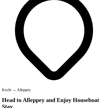
Kochi → Alleppey
Head to Alleppey and Enjoy Houseboat
Stay