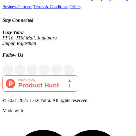
Business Partners
Terms & Conditions
Offers
Stay Connected
Lazy Yatra
FF10, JTM Mall, Jagatpura
Jaipur, Rajasthan
Follow Us
© 2021-2025 Lazy Yatra. All rights reserved.
Made with