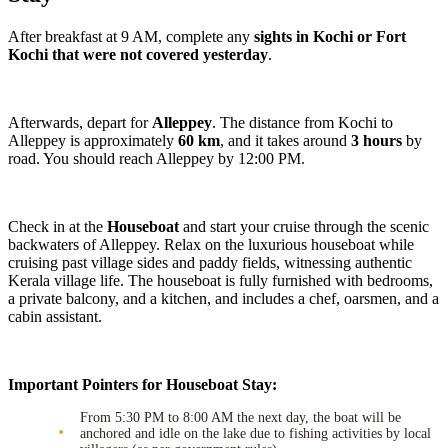
After breakfast at 9 AM, complete any
sights in Kochi or Fort
Kochi that were not covered yesterday
.
Afterwards, depart for
Alleppey
. The distance from Kochi to
Alleppey is approximately
60 km
, and it takes around
3 hours
by
road. You should reach Alleppey by 12:00 PM.
Check in at the
Houseboat
and start your cruise through the scenic
backwaters of Alleppey. Relax on the luxurious houseboat while
cruising past village sides and paddy fields, witnessing authentic
Kerala village life. The houseboat is fully furnished with bedrooms,
a private balcony, and a kitchen, and includes a chef, oarsmen, and a
cabin assistant.
Important Pointers for Houseboat Stay:
From 5:30 PM to 8:00 AM the next day, the boat will be
anchored and idle on the lake due to fishing activities by local