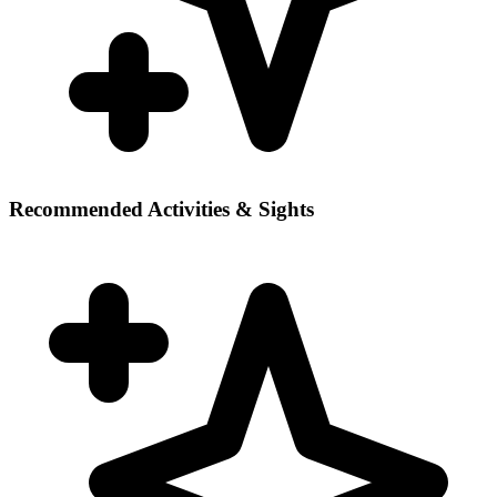
Recommended Activities & Sights