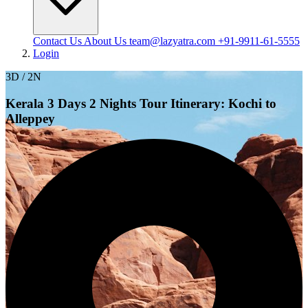
Contact Us
About Us
team@lazyatra.com
+91-9911-61-5555
Login
3D / 2N
Kerala 3 Days 2 Nights Tour Itinerary: Kochi to
Alleppey