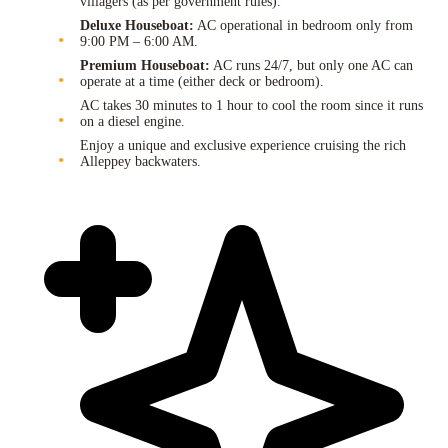
villagers (as per government rules).
Deluxe Houseboat:
AC operational in bedroom only from
9:00 PM – 6:00 AM.
Premium Houseboat:
AC runs 24/7, but only one AC can
operate at a time (either deck or bedroom).
AC takes 30 minutes to 1 hour to cool the room since it runs
on a diesel engine.
Enjoy a unique and exclusive experience cruising the rich
Alleppey backwaters.