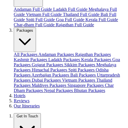
Andaman Full Guide
Ladakh Full Guide
Meghalaya Full
Guide
Vietnam Full Guide
Thailand Full Guide
Bali Full
Guide
Spiti Full Guide
Goa Full Guide
Kerala Full Guide
Char-dham Full Guide
Rajasthan Full Guide
Packages
All Packages
Andaman Packages
Rajasthan Packages
Kashmir Packages
Ladakh Packages
Kerala Packages
Goa
Packages
Gujarat Packages
Sikkim Packages
Meghalaya
Packages
Himachal Packages
Spiti Packages
Odisha
Packages
Azerbaijan Packages
Bali Packages
Uttarpradesh
Packages
Dubai Packages
Vietnam Packages
Thailand
Packages
Maldives Packages
Singapore Packages
Char
Dham Packages
Nepal Packages
Bhutan Packages
Hotels
Reviews
Our Itineraries
Get In Touch