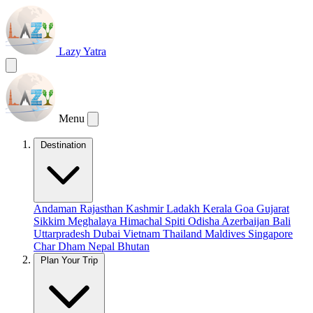
Lazy Yatra
Menu
Destination
Andaman
Rajasthan
Kashmir
Ladakh
Kerala
Goa
Gujarat
Sikkim
Meghalaya
Himachal
Spiti
Odisha
Azerbaijan
Bali
Uttarpradesh
Dubai
Vietnam
Thailand
Maldives
Singapore
Char Dham
Nepal
Bhutan
Plan Your Trip