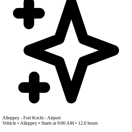
Alleppey - Fort Kochi - Airport
Vehicle • Alleppey • Starts at 9:00 AM • 12.0 hours