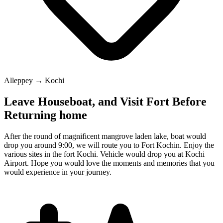
Alleppey → Kochi
Leave Houseboat, and Visit Fort Before
Returning home
After the round of magnificent mangrove laden lake, boat would
drop you around 9:00, we will route you to Fort Kochin. Enjoy the
various sites in the fort Kochi. Vehicle would drop you at Kochi
Airport. Hope you would love the moments and memories that you
would experience in your journey.