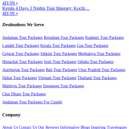
4D/3N •
Kerala 4 Days 3 Nights Tour Itinerary: Kochi…
4D/3N •
Destinations We Serve
Andaman Tour Packages
Rajasthan Tour Packages
Kashmir Tour Packages
Ladakh Tour Packages
Kerala Tour Packages
Goa Tour Packages
Gujarat Tour Packages
Sikkim Tour Packages
Meghalaya Tour Packages
Himachal Tour Packages
Spiti Tour Packages
Odisha Tour Packages
Azerbaijan Tour Packages
Bali Tour Packages
Uttar Pradesh Tour Packages
Dubai Tour Packages
Vietnam Tour Packages
Thailand Tour Packages
Maldives Tour Packages
Singapore Tour Packages
Char Dham Tour Packages
Andaman Tour Packages For Couple
Company
About Us
Contact Us
Our Reviews
Informative Blogs
Inspiring Travelogues