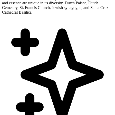
and essence are unique in its diversity. Dutch Palace, Dutch
Cemetery, St. Francis Church, Jewish synagogue, and Santa Cruz
Cathedral Basilica.