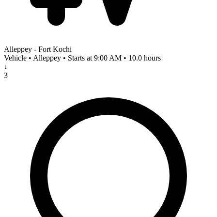
Alleppey - Fort Kochi
Vehicle • Alleppey • Starts at 9:00 AM • 10.0 hours
↓
3