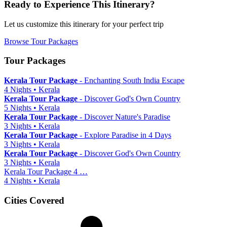
Ready to Experience This Itinerary?
Let us customize this itinerary for your perfect trip
Browse Tour Packages
Tour Packages
Kerala Tour Package
- Enchanting South India Escape
4 Nights • Kerala
Kerala Tour Package
- Discover God's Own Country
5 Nights • Kerala
Kerala Tour Package
- Discover Nature's Paradise
3 Nights • Kerala
Kerala Tour Package
- Explore Paradise in 4 Days
3 Nights • Kerala
Kerala Tour Package
- Discover God's Own Country
3 Nights • Kerala
Kerala Tour Package 4 …
4 Nights • Kerala
Cities Covered