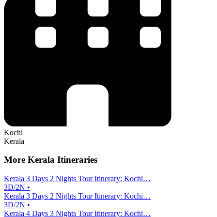
Kochi
Kerala
More Kerala Itineraries
Kerala 3 Days 2 Nights Tour Itinerary: Kochi…
3D/2N •
Kerala 3 Days 2 Nights Tour Itinerary: Kochi…
3D/2N •
Kerala 4 Days 3 Nights Tour Itinerary: Kochi…