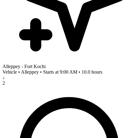
Alleppey - Fort Kochi
Vehicle • Alleppey • Starts at 9:00 AM • 10.0 hours
↓
2