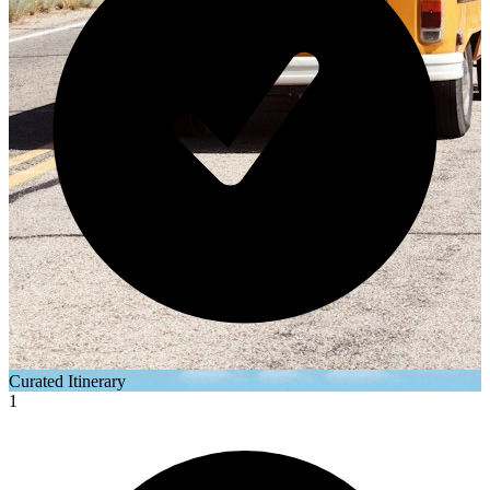
Curated Itinerary
1