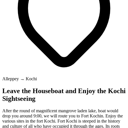
Alleppey → Kochi
Leave the Houseboat and Enjoy the Kochi
Sightseeing
After the round of magnificent mangrove laden lake, boat would
drop you around 9:00, we will route you to Fort Kochin. Enjoy the
various sites in the fort Kochi. Fort Kochi is steeped in the history
and culture of all who have occupied it through the ages. Its roots