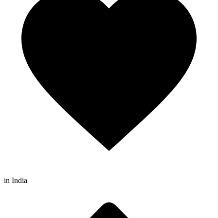
in India