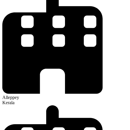
Alleppey
Kerala