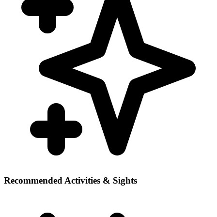
Recommended Activities & Sights