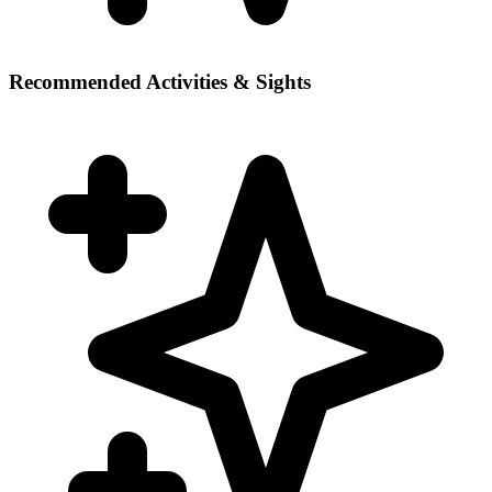
Recommended Activities & Sights