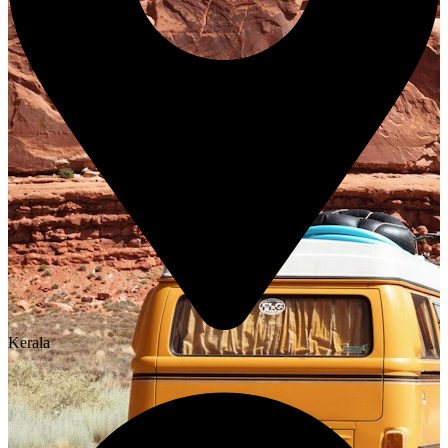
Kerala