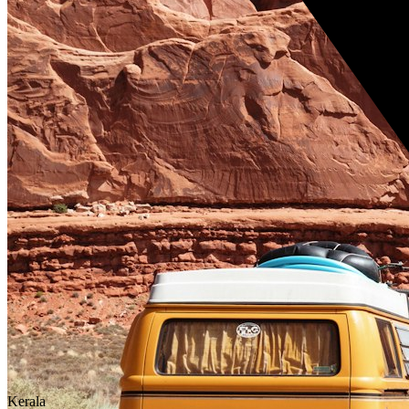
Kerala