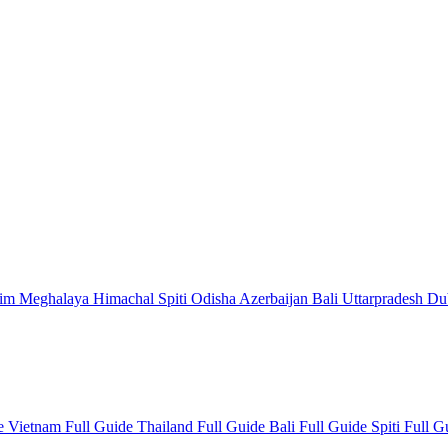
kim
Meghalaya
Himachal
Spiti
Odisha
Azerbaijan
Bali
Uttarpradesh
Du
de
Vietnam Full Guide
Thailand Full Guide
Bali Full Guide
Spiti Full 