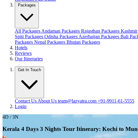
Packages
All Packages
Andaman Packages
Rajasthan Packages
Kashmir
Spiti Packages
Odisha Packages
Azerbaijan Packages
Bali Pa
Packages
Nepal Packages
Bhutan Packages
Hotels
Reviews
Our Itineraries
Get In Touch
Contact Us
About Us
team@lazyatra.com
+91-9911-61-5555
Login
4D / 3N
Kerala 4 Days 3 Nights Tour Itinerary: Kochi to Mu