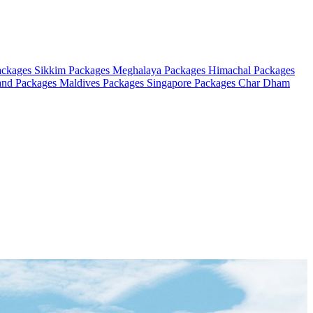
ackages
Sikkim Packages
Meghalaya Packages
Himachal Packages
and Packages
Maldives Packages
Singapore Packages
Char Dham