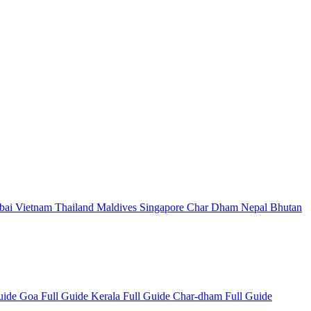
bai
Vietnam
Thailand
Maldives
Singapore
Char Dham
Nepal
Bhutan
Guide
Goa Full Guide
Kerala Full Guide
Char-dham Full Guide