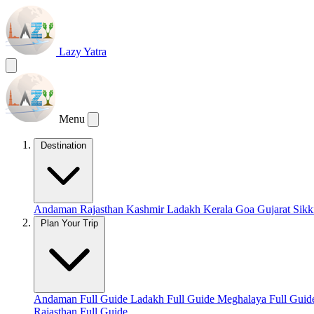
Lazy Yatra
Menu
Destination
Andaman
Rajasthan
Kashmir
Ladakh
Kerala
Goa
Gujarat
Sik
Plan Your Trip
Andaman Full Guide
Ladakh Full Guide
Meghalaya Full Gui
Rajasthan Full Guide