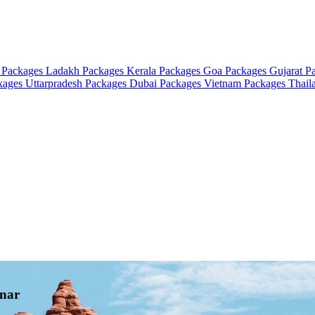
 Packages
Ladakh Packages
Kerala Packages
Goa Packages
Gujarat P
ckages
Uttarpradesh Packages
Dubai Packages
Vietnam Packages
Thail
nnar