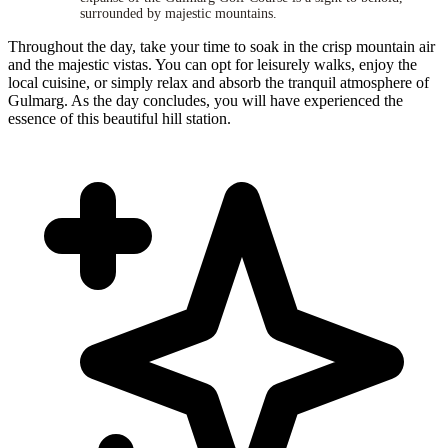
surrounded by majestic mountains.
Throughout the day, take your time to soak in the crisp mountain air
and the majestic vistas. You can opt for leisurely walks, enjoy the
local cuisine, or simply relax and absorb the tranquil atmosphere of
Gulmarg. As the day concludes, you will have experienced the
essence of this beautiful hill station.