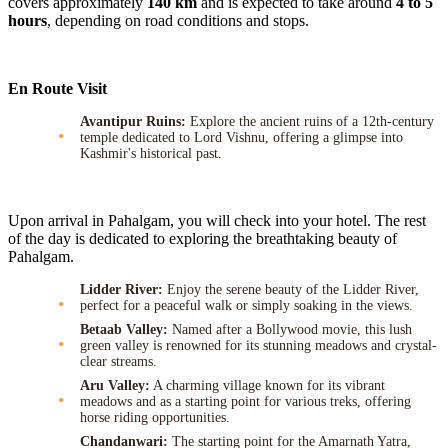
covers approximately
140 km
and is expected to take around
4 to 5
hours
, depending on road conditions and stops.
En Route Visit
Avantipur Ruins:
Explore the ancient ruins of a 12th-century
temple dedicated to Lord Vishnu, offering a glimpse into
Kashmir's historical past.
Upon arrival in Pahalgam, you will check into your hotel. The rest
of the day is dedicated to exploring the breathtaking beauty of
Pahalgam.
Lidder River:
Enjoy the serene beauty of the Lidder River,
perfect for a peaceful walk or simply soaking in the views.
Betaab Valley:
Named after a Bollywood movie, this lush
green valley is renowned for its stunning meadows and crystal-
clear streams.
Aru Valley:
A charming village known for its vibrant
meadows and as a starting point for various treks, offering
horse riding opportunities.
Chandanwari:
The starting point for the Amarnath Yatra,