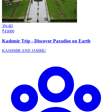
3N/4D
₹43000
Kashmir Trip - Discover Paradise on Earth
KASHMIR AND JAMMU