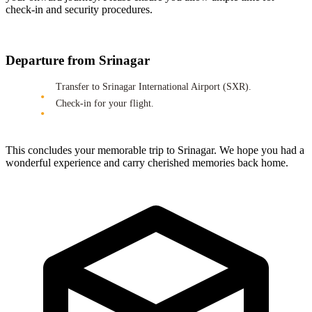
check-in and security procedures.
Departure from Srinagar
Transfer to Srinagar International Airport (SXR).
Check-in for your flight.
This concludes your memorable trip to Srinagar. We hope you had a
wonderful experience and carry cherished memories back home.