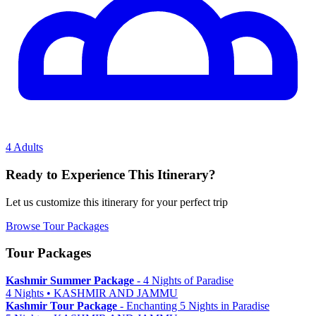
4 Adults
Ready to Experience This Itinerary?
Let us customize this itinerary for your perfect trip
Browse Tour Packages
Tour Packages
Kashmir Summer Package
- 4 Nights of Paradise
4 Nights • KASHMIR AND JAMMU
Kashmir Tour Package
- Enchanting 5 Nights in Paradise