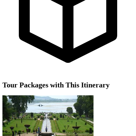
Tour Packages with This Itinerary