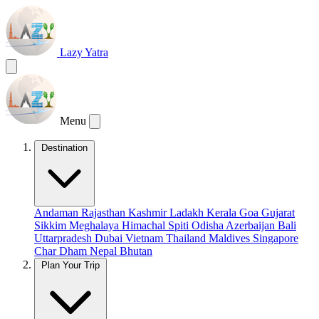
Lazy Yatra
Menu
Destination
Andaman
Rajasthan
Kashmir
Ladakh
Kerala
Goa
Gujarat
Sikkim
Meghalaya
Himachal
Spiti
Odisha
Azerbaijan
Bali
Uttarpradesh
Dubai
Vietnam
Thailand
Maldives
Singapore
Char Dham
Nepal
Bhutan
Plan Your Trip