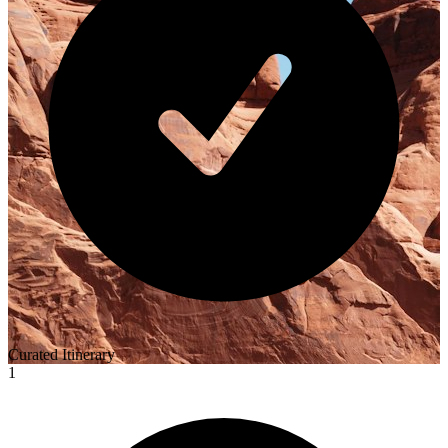
Curated Itinerary
1