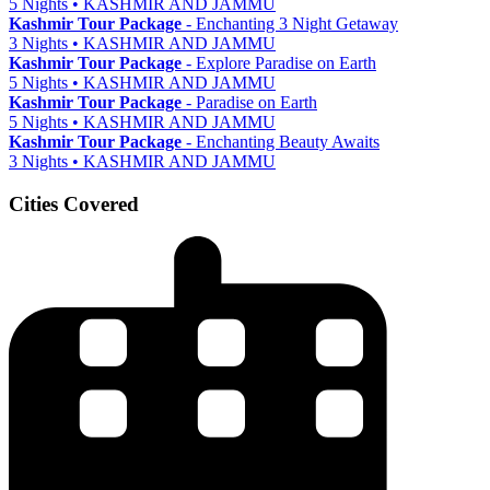
5 Nights • KASHMIR AND JAMMU
Kashmir Tour Package
- Enchanting 3 Night Getaway
3 Nights • KASHMIR AND JAMMU
Kashmir Tour Package
- Explore Paradise on Earth
5 Nights • KASHMIR AND JAMMU
Kashmir Tour Package
- Paradise on Earth
5 Nights • KASHMIR AND JAMMU
Kashmir Tour Package
- Enchanting Beauty Awaits
3 Nights • KASHMIR AND JAMMU
Cities Covered