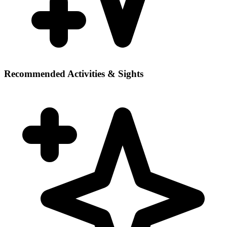
Recommended Activities & Sights