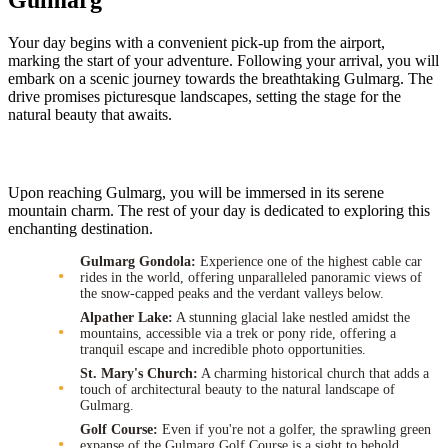
Gulmarg
Your day begins with a convenient pick-up from the airport,
marking the start of your adventure. Following your arrival, you will
embark on a scenic journey towards the breathtaking Gulmarg. The
drive promises picturesque landscapes, setting the stage for the
natural beauty that awaits.
Upon reaching Gulmarg, you will be immersed in its serene
mountain charm. The rest of your day is dedicated to exploring this
enchanting destination.
Gulmarg Gondola:
Experience one of the highest cable car
rides in the world, offering unparalleled panoramic views of
the snow-capped peaks and the verdant valleys below.
Alpather Lake:
A stunning glacial lake nestled amidst the
mountains, accessible via a trek or pony ride, offering a
tranquil escape and incredible photo opportunities.
St. Mary's Church:
A charming historical church that adds a
touch of architectural beauty to the natural landscape of
Gulmarg.
Golf Course:
Even if you're not a golfer, the sprawling green
expanse of the Gulmarg Golf Course is a sight to behold,