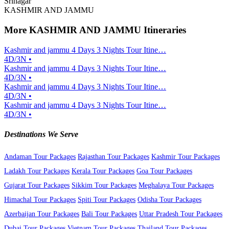
Srinagar
KASHMIR AND JAMMU
More KASHMIR AND JAMMU Itineraries
Kashmir and jammu 4 Days 3 Nights Tour Itine…
4D/3N •
Kashmir and jammu 4 Days 3 Nights Tour Itine…
4D/3N •
Kashmir and jammu 4 Days 3 Nights Tour Itine…
4D/3N •
Kashmir and jammu 4 Days 3 Nights Tour Itine…
4D/3N •
Destinations We Serve
Andaman Tour Packages
Rajasthan Tour Packages
Kashmir Tour Packages
Ladakh Tour Packages
Kerala Tour Packages
Goa Tour Packages
Gujarat Tour Packages
Sikkim Tour Packages
Meghalaya Tour Packages
Himachal Tour Packages
Spiti Tour Packages
Odisha Tour Packages
Azerbaijan Tour Packages
Bali Tour Packages
Uttar Pradesh Tour Packages
Dubai Tour Packages
Vietnam Tour Packages
Thailand Tour Packages