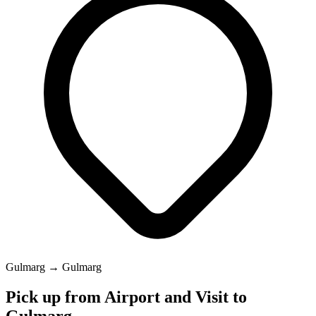
Gulmarg → Gulmarg
Pick up from Airport and Visit to