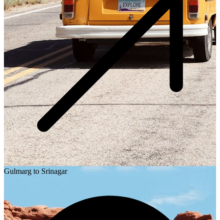
Gulmarg to Srinagar