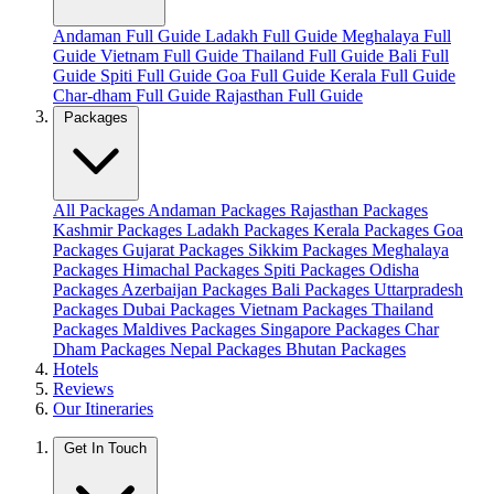
Andaman Full Guide
Ladakh Full Guide
Meghalaya Full
Guide
Vietnam Full Guide
Thailand Full Guide
Bali Full
Guide
Spiti Full Guide
Goa Full Guide
Kerala Full Guide
Char-dham Full Guide
Rajasthan Full Guide
Packages
All Packages
Andaman Packages
Rajasthan Packages
Kashmir Packages
Ladakh Packages
Kerala Packages
Goa
Packages
Gujarat Packages
Sikkim Packages
Meghalaya
Packages
Himachal Packages
Spiti Packages
Odisha
Packages
Azerbaijan Packages
Bali Packages
Uttarpradesh
Packages
Dubai Packages
Vietnam Packages
Thailand
Packages
Maldives Packages
Singapore Packages
Char
Dham Packages
Nepal Packages
Bhutan Packages
Hotels
Reviews
Our Itineraries
Get In Touch