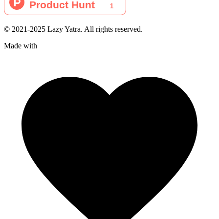
© 2021-2025 Lazy Yatra. All rights reserved.
Made with