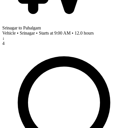
Srinagar to Pahalgam
Vehicle • Srinagar • Starts at 9:00 AM • 12.0 hours
↓
4