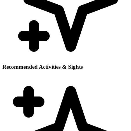
Recommended Activities & Sights