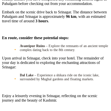
Pahalgam before checking out from your accommodation.
Embark on the scenic drive back to Srinagar. The distance between
Pahalgam and Srinagar is approximately
96 km
, with an estimated
travel time of around
3 hours
.
En route, consider these potential stops:
Avantipur Ruins
– Explore the remnants of an ancient temple
complex dating back to the 8th century.
Upon arrival in Srinagar, check into your hotel. The remainder of
your day is dedicated to exploring the enchanting attractions of
Srinagar:
Dal Lake
– Experience a shikara ride on the iconic lake,
surrounded by Mughal gardens and floating markets.
Enjoy a leisurely evening in Srinagar, reflecting on the scenic
journey and the beauty of Kashmir.