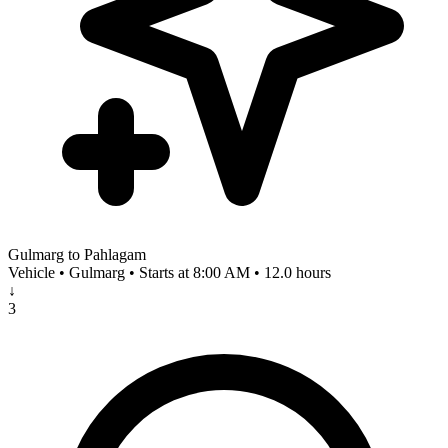
Gulmarg to Pahlagam
Vehicle • Gulmarg • Starts at 8:00 AM • 12.0 hours
↓
3