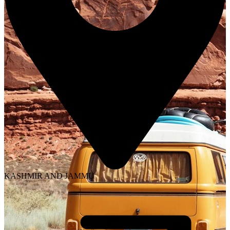
KASHMIR AND JAMMU