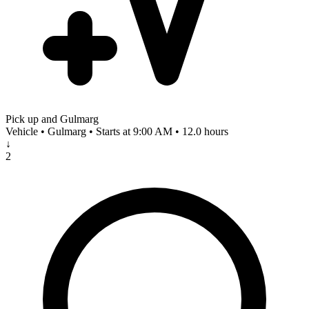
Pick up and Gulmarg
Vehicle • Gulmarg • Starts at 9:00 AM • 12.0 hours
↓
2