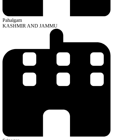
Pahalgam
KASHMIR AND JAMMU