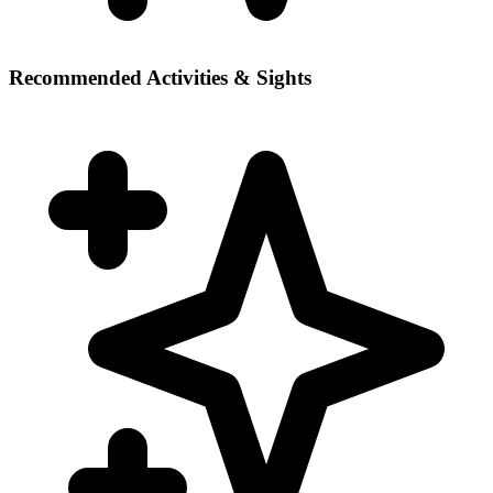
Recommended Activities & Sights