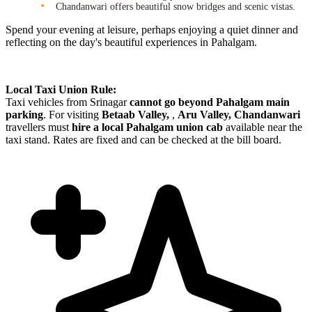
Chandanwari offers beautiful snow bridges and scenic vistas.
Spend your evening at leisure, perhaps enjoying a quiet dinner and
reflecting on the day's beautiful experiences in Pahalgam.
Local Taxi Union Rule:
Taxi vehicles from Srinagar
cannot go beyond Pahalgam main
parking
. For visiting
Betaab Valley,
,
Aru Valley, Chandanwari
travellers must
hire a local Pahalgam union cab
available near the
taxi stand. Rates are fixed and can be checked at the bill board.