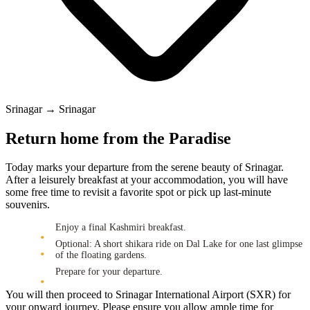
Srinagar → Srinagar
Return home from the Paradise
Today marks your departure from the serene beauty of Srinagar.
After a leisurely breakfast at your accommodation, you will have
some free time to revisit a favorite spot or pick up last-minute
souvenirs.
Enjoy a final Kashmiri breakfast.
Optional: A short shikara ride on Dal Lake for one last glimpse
of the floating gardens.
Prepare for your departure.
You will then proceed to Srinagar International Airport (SXR) for
your onward journey. Please ensure you allow ample time for