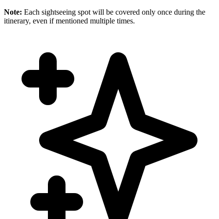
Note:
Each sightseeing spot will be covered only once during the
itinerary, even if mentioned multiple times.