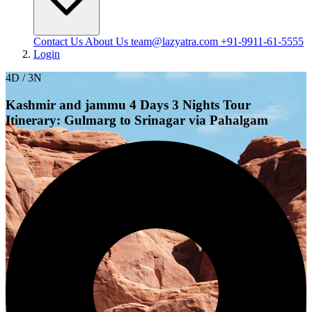
Contact Us
About Us
team@lazyatra.com
+91-9911-61-5555
Login
4D / 3N
Kashmir and jammu 4 Days 3 Nights Tour
Itinerary: Gulmarg to Srinagar via Pahalgam