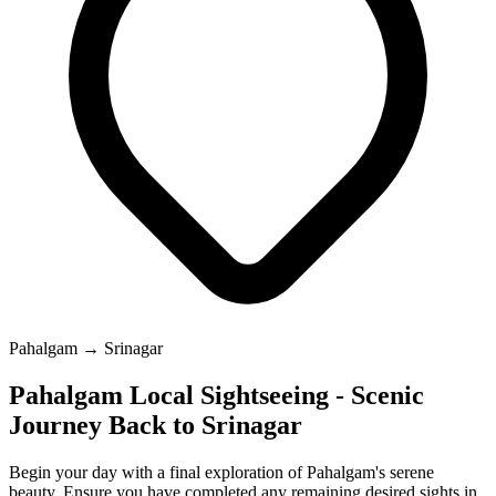
Pahalgam → Srinagar
Pahalgam Local Sightseeing - Scenic
Journey Back to Srinagar
Begin your day with a final exploration of Pahalgam's serene
beauty. Ensure you have completed any remaining desired sights in