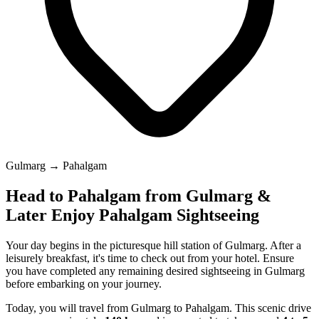
Gulmarg → Pahalgam
Head to Pahalgam from Gulmarg &
Later Enjoy Pahalgam Sightseeing
Your day begins in the picturesque hill station of Gulmarg. After a
leisurely breakfast, it's time to check out from your hotel. Ensure
you have completed any remaining desired sightseeing in Gulmarg
before embarking on your journey.
Today, you will travel from Gulmarg to Pahalgam. This scenic drive