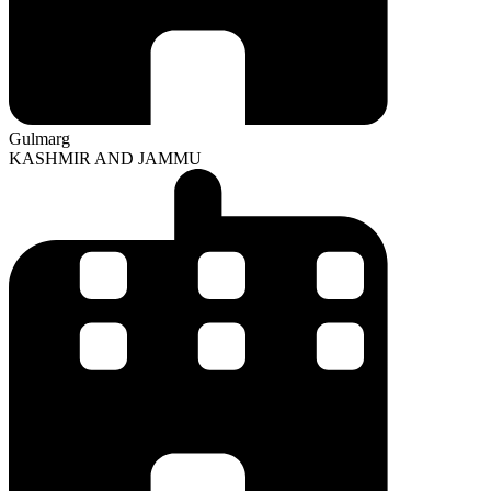
Gulmarg
KASHMIR AND JAMMU