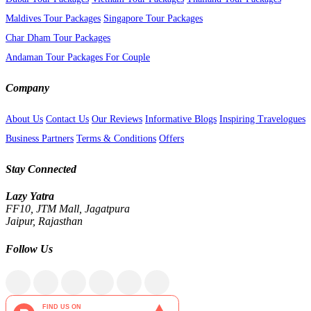
Maldives Tour Packages
Singapore Tour Packages
Char Dham Tour Packages
Andaman Tour Packages For Couple
Company
About Us
Contact Us
Our Reviews
Informative Blogs
Inspiring Travelogues
Business Partners
Terms & Conditions
Offers
Stay Connected
Lazy Yatra
FF10, JTM Mall, Jagatpura
Jaipur, Rajasthan
Follow Us