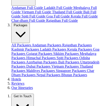
Andaman Full Guide
Ladakh Full Guide
Meghalaya Full
Guide
Vietnam Full Guide
Thailand Full Guide
Bali Full
Guide
Spiti Full Guide
Goa Full Guide
Kerala Full Guide
Char-dham Full Guide
Rajasthan Full Guide
Packages
All Packages
Andaman Packages
Rajasthan Packages
Kashmir Packages
Ladakh Packages
Kerala Packages
Goa
Packages
Gujarat Packages
Sikkim Packages
Meghalaya
Packages
Himachal Packages
Spiti Packages
Odisha
Packages
Azerbaijan Packages
Bali Packages
Uttarpradesh
Packages
Dubai Packages
Vietnam Packages
Thailand
Packages
Maldives Packages
Singapore Packages
Char
Dham Packages
Nepal Packages
Bhutan Packages
Hotels
Reviews
Our Itineraries
Get In Touch