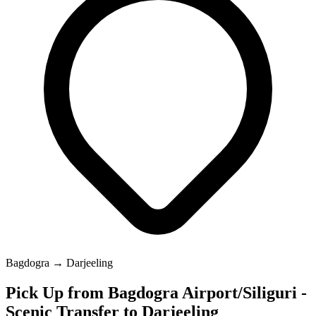
Bagdogra → Darjeeling
Pick Up from Bagdogra Airport/Siliguri -
Scenic Transfer to Darjeeling