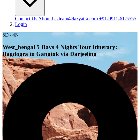
Contact Us
About Us
team@lazyatra.com
+91-9911-61-5555
Login
5D / 4N
West_bengal 5 Days 4 Nights Tour Itinerary:
Bagdogra to Gangtok via Darjeeling