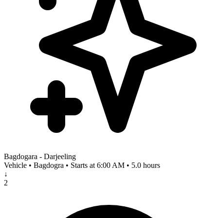
Bagdogara - Darjeeling
Vehicle • Bagdogra • Starts at 6:00 AM • 5.0 hours
↓
2