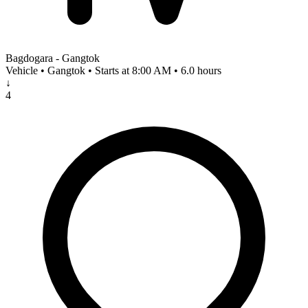
Bagdogara - Gangtok
Vehicle • Gangtok • Starts at 8:00 AM • 6.0 hours
↓
4