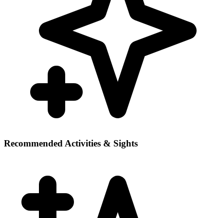
Recommended Activities & Sights