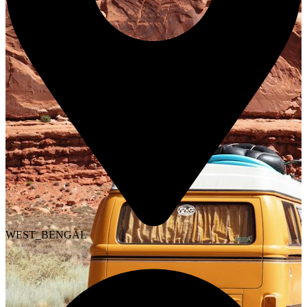
WEST_BENGAL