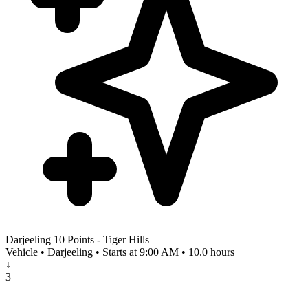
Darjeeling 10 Points - Tiger Hills
Vehicle • Darjeeling • Starts at 9:00 AM • 10.0 hours
↓
3