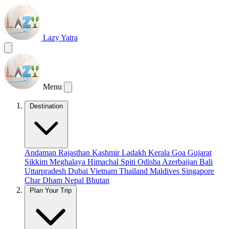
Lazy Yatra
Menu
Destination
Andaman
Rajasthan
Kashmir
Ladakh
Kerala
Goa
Gujarat
Sikkim
Meghalaya
Himachal
Spiti
Odisha
Azerbaijan
Bali
Uttarpradesh
Dubai
Vietnam
Thailand
Maldives
Singapore
Char Dham
Nepal
Bhutan
Plan Your Trip