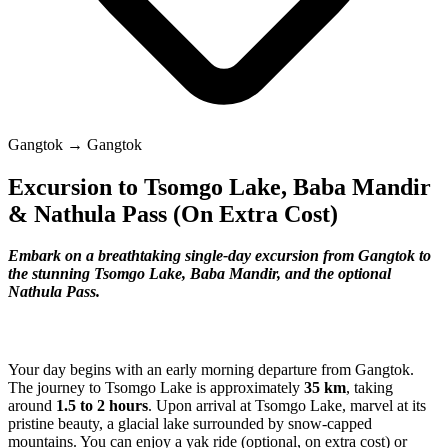
Gangtok → Gangtok
Excursion to Tsomgo Lake, Baba Mandir
& Nathula Pass (On Extra Cost)
Embark on a breathtaking single-day excursion from Gangtok to
the stunning Tsomgo Lake, Baba Mandir, and the optional
Nathula Pass.
Your day begins with an early morning departure from Gangtok.
The journey to Tsomgo Lake is approximately
35 km
, taking
around
1.5 to 2 hours
. Upon arrival at Tsomgo Lake, marvel at its
pristine beauty, a glacial lake surrounded by snow-capped
mountains. You can enjoy a yak ride (optional, on extra cost) or