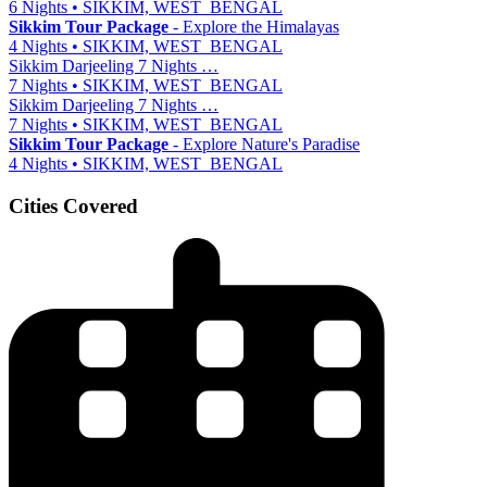
6 Nights • SIKKIM, WEST_BENGAL
Sikkim Tour Package
- Explore the Himalayas
4 Nights • SIKKIM, WEST_BENGAL
Sikkim Darjeeling 7 Nights …
7 Nights • SIKKIM, WEST_BENGAL
Sikkim Darjeeling 7 Nights …
7 Nights • SIKKIM, WEST_BENGAL
Sikkim Tour Package
- Explore Nature's Paradise
4 Nights • SIKKIM, WEST_BENGAL
Cities Covered