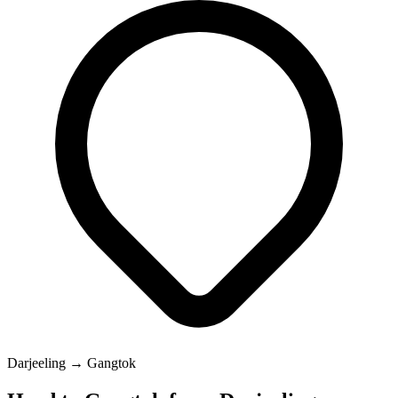
Darjeeling → Gangtok