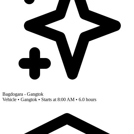
Bagdogara - Gangtok
Vehicle • Gangtok • Starts at 8:00 AM • 6.0 hours