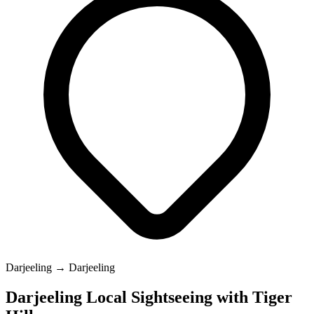
Darjeeling → Darjeeling
Darjeeling Local Sightseeing with Tiger