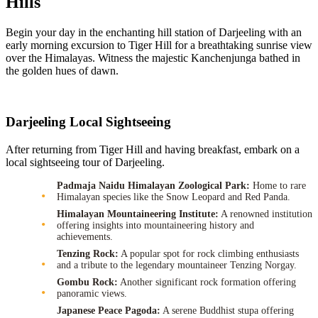
Hills
Begin your day in the enchanting hill station of Darjeeling with an
early morning excursion to Tiger Hill for a breathtaking sunrise view
over the Himalayas. Witness the majestic Kanchenjunga bathed in
the golden hues of dawn.
Darjeeling Local Sightseeing
After returning from Tiger Hill and having breakfast, embark on a
local sightseeing tour of Darjeeling.
Padmaja Naidu Himalayan Zoological Park:
Home to rare
Himalayan species like the Snow Leopard and Red Panda.
Himalayan Mountaineering Institute:
A renowned institution
offering insights into mountaineering history and
achievements.
Tenzing Rock:
A popular spot for rock climbing enthusiasts
and a tribute to the legendary mountaineer Tenzing Norgay.
Gombu Rock:
Another significant rock formation offering
panoramic views.
Japanese Peace Pagoda:
A serene Buddhist stupa offering