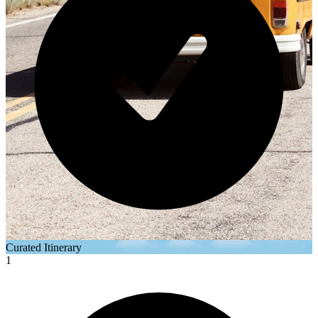
Curated Itinerary
1