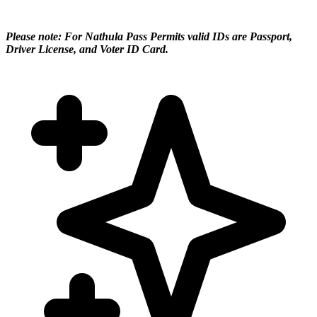
Please note: For Nathula Pass Permits valid IDs are Passport,
Driver License, and Voter ID Card.