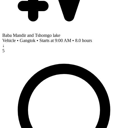
Baba Mandir and Tshomgo lake
Vehicle • Gangtok • Starts at 9:00 AM • 8.0 hours
↓
5