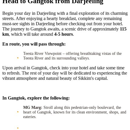
Head to Gangtok from Darjeeling
Begin your day in Darjeeling with a final exploration of its charming
streets. After enjoying a hearty breakfast, complete any remaining
must-see sights in Darjeeling before checking out from your hotel.
The journey to Gangtok awaits, a scenic drive of approximately
115
km
, which will take around
4-5 hours
.
En route, you will pass through:
Teesta River Viewpoint – offering breathtaking vistas of the
Teesta River and its surrounding valleys.
Upon arrival in Gangtok, check into your hotel and take some time
to refresh. The rest of your day will be dedicated to experiencing the
vibrant atmosphere and natural beauty of Sikkim's capital.
In Gangtok, explore the following:
MG Marg:
Stroll along this pedestrian-only boulevard, the
heart of Gangtok, known for its clean environment, shops, and
eateries.