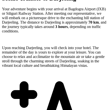
Your adventure begins with your arrival at Bagdogra Airport (IXB)
or Siliguri Railway Station. After meeting our representative, we
will embark on a picturesque drive to the enchanting hill station of
Darjeeling. The distance to Darjeeling is approximately
70 km
, and
the journey typically takes around
3 hours
, depending on traffic
conditions.
Upon reaching Darjeeling, you will check into your hotel. The
remainder of the day is yours to explore at your leisure. You can
choose to relax and acclimatize to the mountain air or take a gentle
stroll through the charming streets of Darjeeling, soaking in the
vibrant local culture and breathtaking Himalayan vistas.