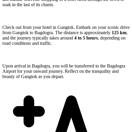
soak in the last of its charm.
Check out from your hotel in Gangtok. Embark on your scenic drive
from Gangtok to Bagdogra. The distance is approximately
125 km
,
and the journey typically takes around
4 to 5 hours
, depending on
road conditions and traffic.
Upon arrival in Bagdogra, you will be transferred to the Bagdogra
Airport for your onward journey. Reflect on the tranquility and
beauty of Gangtok as you depart.