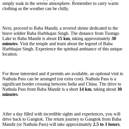
simply soak in the serene atmosphere. Remember to carry warm
clothing as the weather can be chilly.
Next, proceed to Baba Mandir, a revered shrine dedicated to the
brave soldier Baba Harbhajan Singh. The distance from Tsomgo
Lake to Baba Mandir is about
15 km
, taking approximately
30
minutes
. Visit the temple and learn about the legend of Baba
Harbhajan Singh. Experience the spiritual ambiance of this unique
location.
For those interested and if permits are available, an optional visit to
Nathula Pass can be arranged (on extra cost). Nathula Pass is a
significant border crossing between India and China. The drive to
Nathula Pass from Baba Mandir is a short
14 km
, taking about
30
minutes
.
After a day filled with incredible sights and experiences, you will
drive back to Gangtok. The return journey to Gangtok from Baba
Mandir (or Nathula Pass) will take approximately
2.5 to 3 hours
.