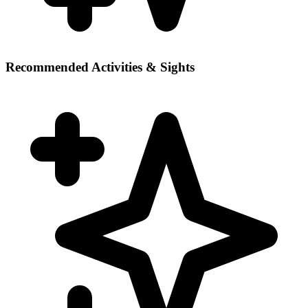
Recommended Activities & Sights