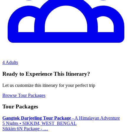
4 Adults
Ready to Experience This Itinerary?
Let us customize this itinerary for your perfect trip
Browse Tour Packages
Tour Packages
Gangtok Darjeeling Tour Package
- A Himalayan Adventure
5 Nights • SIKKIM, WEST_BENGAL
Sikkim 6N Package - …