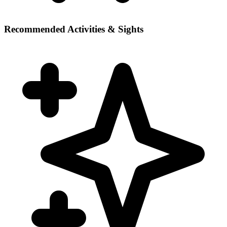
Recommended Activities & Sights