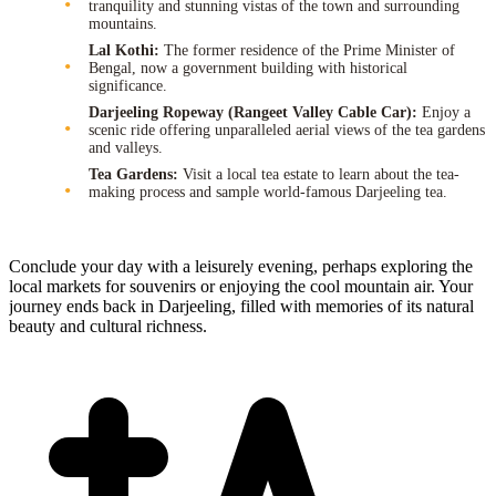
tranquility and stunning vistas of the town and surrounding
mountains.
Lal Kothi:
The former residence of the Prime Minister of
Bengal, now a government building with historical
significance.
Darjeeling Ropeway (Rangeet Valley Cable Car):
Enjoy a
scenic ride offering unparalleled aerial views of the tea gardens
and valleys.
Tea Gardens:
Visit a local tea estate to learn about the tea-
making process and sample world-famous Darjeeling tea.
Conclude your day with a leisurely evening, perhaps exploring the
local markets for souvenirs or enjoying the cool mountain air. Your
journey ends back in Darjeeling, filled with memories of its natural
beauty and cultural richness.