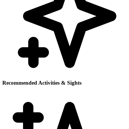
Recommended Activities & Sights