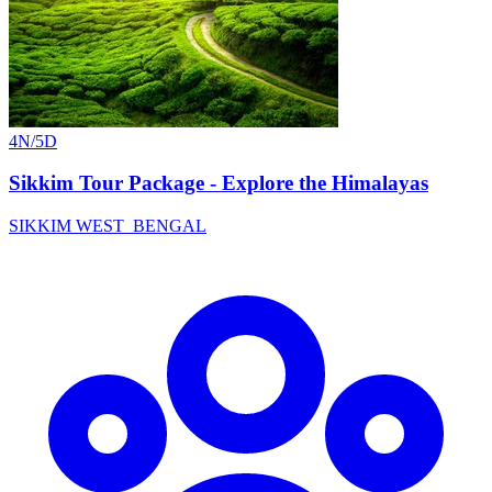
4N/5D
Sikkim Tour Package - Explore the Himalayas
SIKKIM
WEST_BENGAL