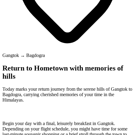
Gangtok → Bagdogra
Return to Hometown with memories of
hills
Today marks your return journey from the serene hills of Gangtok to
Bagdogra, carrying cherished memories of your time in the
Himalayas.
Begin your day with a final, leisurely breakfast in Gangtok.
Depending on your flight schedule, you might have time for some
last-minute souvenir shopping or a brief stroll through the town to