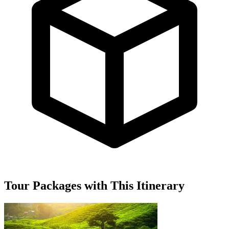
Tour Packages with This Itinerary