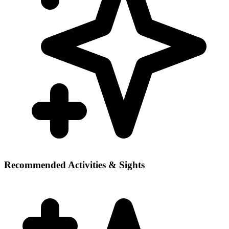
Recommended Activities & Sights