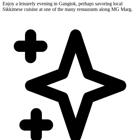
Enjoy a leisurely evening in Gangtok, perhaps savoring local
Sikkimese cuisine at one of the many restaurants along MG Marg.