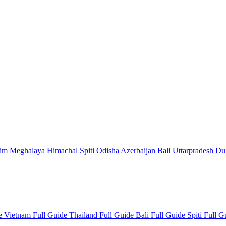
kim
Meghalaya
Himachal
Spiti
Odisha
Azerbaijan
Bali
Uttarpradesh
Du
de
Vietnam Full Guide
Thailand Full Guide
Bali Full Guide
Spiti Full 