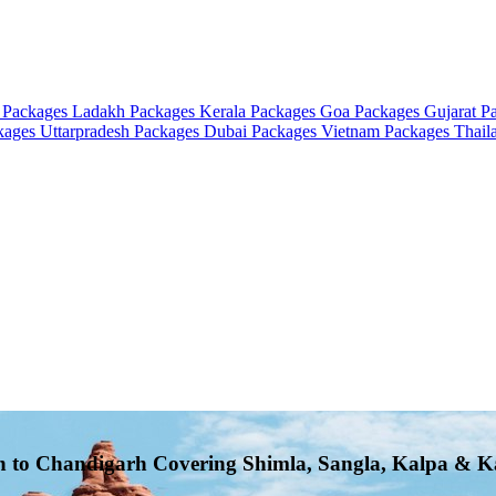
 Packages
Ladakh Packages
Kerala Packages
Goa Packages
Gujarat P
ckages
Uttarpradesh Packages
Dubai Packages
Vietnam Packages
Thail
rh to Chandigarh Covering Shimla, Sangla, Kalpa & K