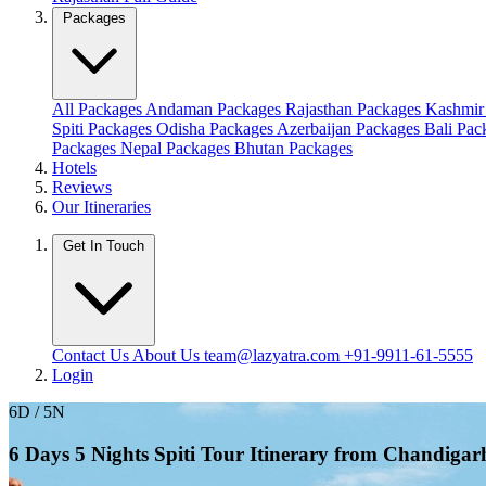
Packages
All Packages
Andaman Packages
Rajasthan Packages
Kashmir
Spiti Packages
Odisha Packages
Azerbaijan Packages
Bali Pa
Packages
Nepal Packages
Bhutan Packages
Hotels
Reviews
Our Itineraries
Get In Touch
Contact Us
About Us
team@lazyatra.com
+91-9911-61-5555
Login
6D / 5N
6 Days 5 Nights Spiti Tour Itinerary from Chandiga