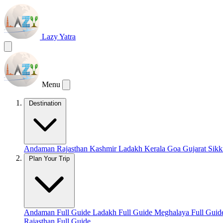
Lazy Yatra
Menu
Destination
Andaman
Rajasthan
Kashmir
Ladakh
Kerala
Goa
Gujarat
Sik
Plan Your Trip
Andaman Full Guide
Ladakh Full Guide
Meghalaya Full Gui
Rajasthan Full Guide