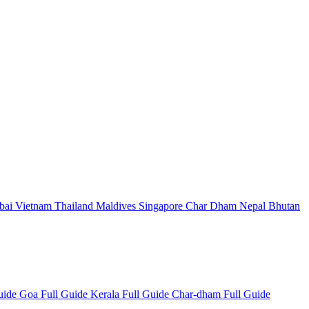
bai
Vietnam
Thailand
Maldives
Singapore
Char Dham
Nepal
Bhutan
Guide
Goa Full Guide
Kerala Full Guide
Char-dham Full Guide