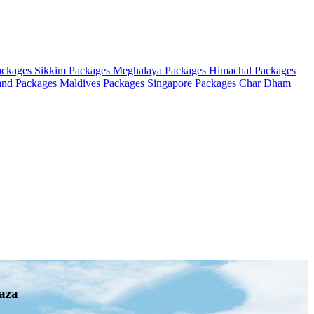
ackages
Sikkim Packages
Meghalaya Packages
Himachal Packages
and Packages
Maldives Packages
Singapore Packages
Char Dham
aza