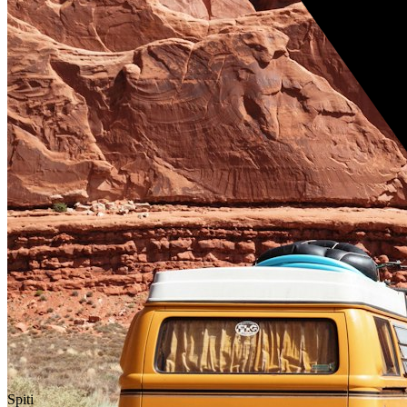
Spiti