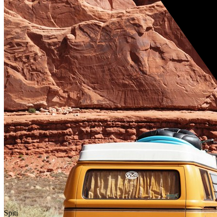
Spiti