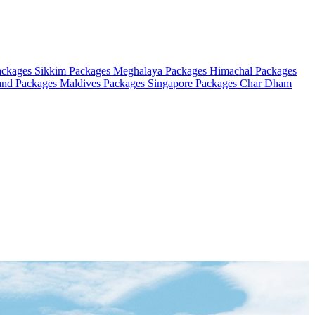
ackages
Sikkim Packages
Meghalaya Packages
Himachal Packages
and Packages
Maldives Packages
Singapore Packages
Char Dham