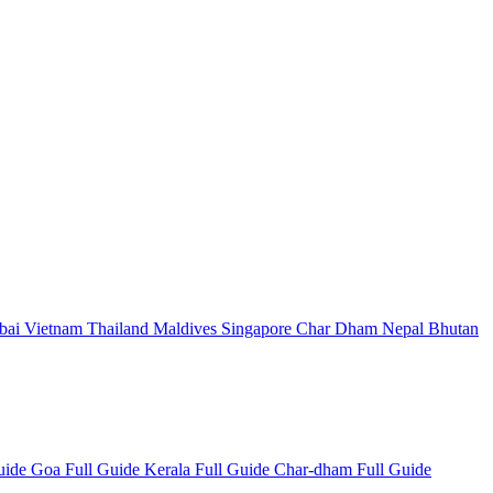
bai
Vietnam
Thailand
Maldives
Singapore
Char Dham
Nepal
Bhutan
Guide
Goa Full Guide
Kerala Full Guide
Char-dham Full Guide