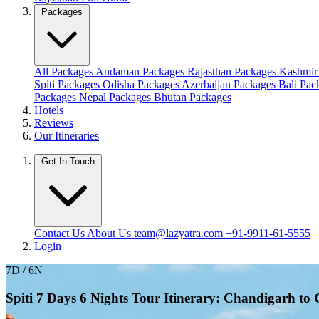
Packages
All Packages
Andaman Packages
Rajasthan Packages
Kashmir
Spiti Packages
Odisha Packages
Azerbaijan Packages
Bali Pa
Packages
Nepal Packages
Bhutan Packages
Hotels
Reviews
Our Itineraries
Get In Touch
Contact Us
About Us
team@lazyatra.com
+91-9911-61-5555
Login
7D / 6N
Spiti 7 Days 6 Nights Tour Itinerary: Chandigarh t