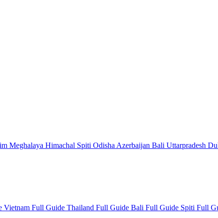
kim
Meghalaya
Himachal
Spiti
Odisha
Azerbaijan
Bali
Uttarpradesh
Du
de
Vietnam Full Guide
Thailand Full Guide
Bali Full Guide
Spiti Full 