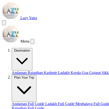
Lazy Yatra
Menu
Destination
Andaman
Rajasthan
Kashmir
Ladakh
Kerala
Goa
Gujarat
Sik
Plan Your Trip
Andaman Full Guide
Ladakh Full Guide
Meghalaya Full Gui
Rajasthan Full Guide