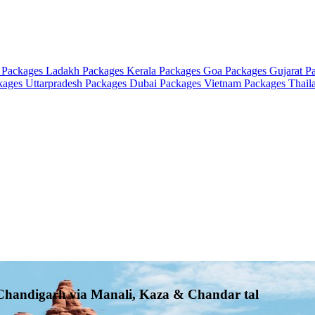
 Packages
Ladakh Packages
Kerala Packages
Goa Packages
Gujarat P
ckages
Uttarpradesh Packages
Dubai Packages
Vietnam Packages
Thail
o Chandigarh via Manali, Kaza & Chandar tal