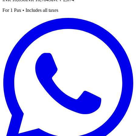
For 1 Pax • Includes all taxes