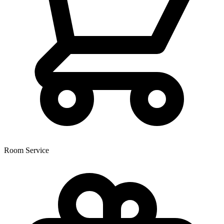
Room Service