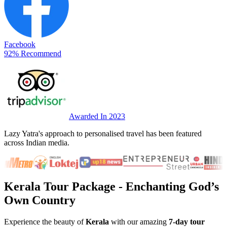
Facebook
92% Recommend
Awarded In 2023
Lazy Yatra's approach to personalised travel has been featured
across Indian media.
Kerala Tour Package
- Enchanting God’s
Own Country
Experience the beauty of
Kerala
with our amazing
7-day tour