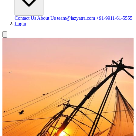
Contact Us
About Us
team@lazyatra.com
+91-9911-61-5555
Login