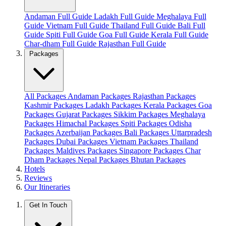
Andaman Full Guide
Ladakh Full Guide
Meghalaya Full
Guide
Vietnam Full Guide
Thailand Full Guide
Bali Full
Guide
Spiti Full Guide
Goa Full Guide
Kerala Full Guide
Char-dham Full Guide
Rajasthan Full Guide
Packages
All Packages
Andaman Packages
Rajasthan Packages
Kashmir Packages
Ladakh Packages
Kerala Packages
Goa
Packages
Gujarat Packages
Sikkim Packages
Meghalaya
Packages
Himachal Packages
Spiti Packages
Odisha
Packages
Azerbaijan Packages
Bali Packages
Uttarpradesh
Packages
Dubai Packages
Vietnam Packages
Thailand
Packages
Maldives Packages
Singapore Packages
Char
Dham Packages
Nepal Packages
Bhutan Packages
Hotels
Reviews
Our Itineraries
Get In Touch