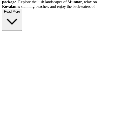
package
. Explore the lush landscapes of
Munnar
, relax on
Kovalam's
stunning beaches, and enjoy the backwaters of
Alleppey
. This
Kerala holiday
is perfect for families, couples, and
Read More
adventure seekers looking to discover the rich culture and natural
wonders of this beautiful state. Join us for an unforgettable journey
through
Trivendrum
,
Kochi
,
Thekkady
, and more!