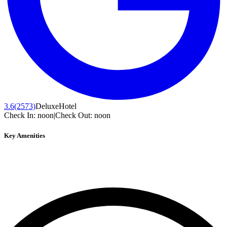
3.6
(2573)
Deluxe
Hotel
Check In:
noon
|
Check Out:
noon
Key Amenities