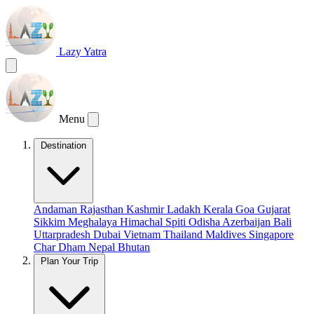
Lazy Yatra
Menu
Destination
Andaman
Rajasthan
Kashmir
Ladakh
Kerala
Goa
Gujarat
Sikkim
Meghalaya
Himachal
Spiti
Odisha
Azerbaijan
Bali
Uttarpradesh
Dubai
Vietnam
Thailand
Maldives
Singapore
Char Dham
Nepal
Bhutan
Plan Your Trip