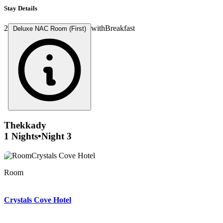
Stay Details
2
with
Breakfast
Deluxe NAC Room (First)
Thekkady
1 Nights
•
Night 3
Reception
Room
Room
Room
Living area
Living area
Bathroom
Front of property
Exterior
Exterior
Crystals Cove Hotel