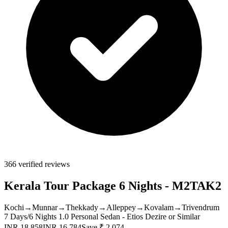
366 verified reviews
Kerala Tour Package 6 Nights - M2TAK2
Kochi
→
Munnar
→
Thekkady
→
Alleppey
→
Kovalam
→
Trivendrum
7 Days/6 Nights
1.0 Personal Sedan - Etios Dezire or Similar
INR 18,858
INR 16,784
Save ₹ 2,074