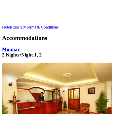
Explore the breathtaking
Anamudi Peak
and enjoy the serene
Mattupetty Dam
in
Munnar
.
Hotels
Itinerary
Terms & Conditions
Accommodations
Munnar
2 Nights
•
Night 1, 2
people