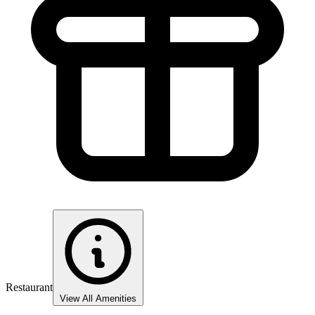
Restaurant
View All Amenities