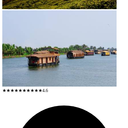
★★★★★
★★★★★
4.6