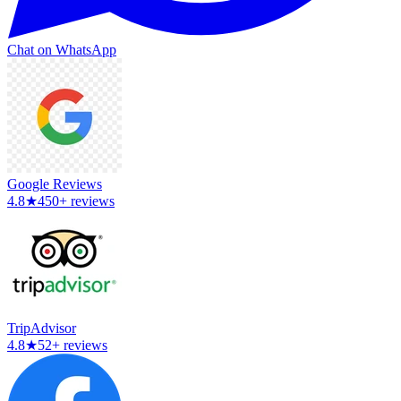
Chat on WhatsApp
Google Reviews
4.8
★
450+ reviews
TripAdvisor
4.8
★
52+ reviews