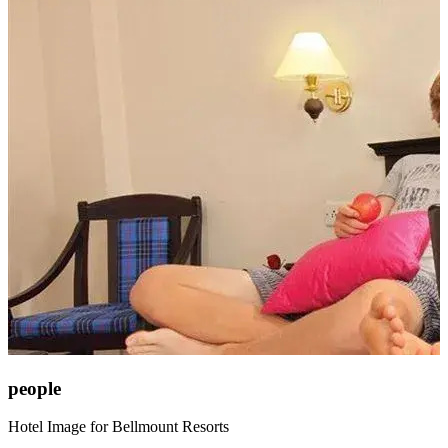
people
Hotel Image for Bellmount Resorts