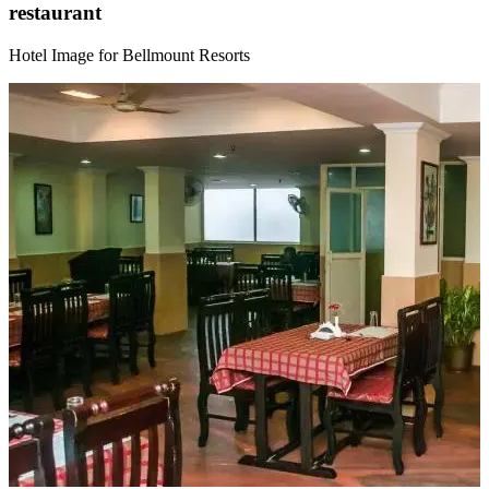
restaurant
Hotel Image for Bellmount Resorts