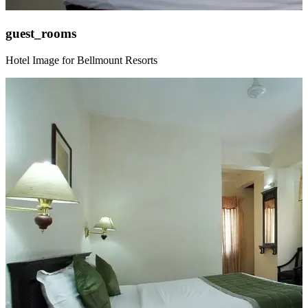
guest_rooms
Hotel Image for Bellmount Resorts