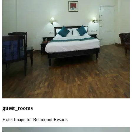
guest_rooms
Hotel Image for Bellmount Resorts