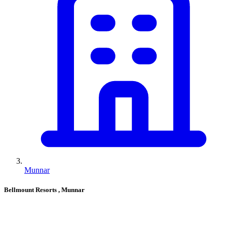
Munnar
Bellmount Resorts
, Munnar