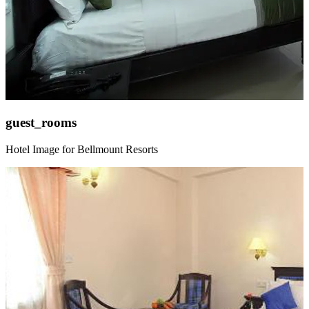
guest_rooms
Hotel Image for Bellmount Resorts