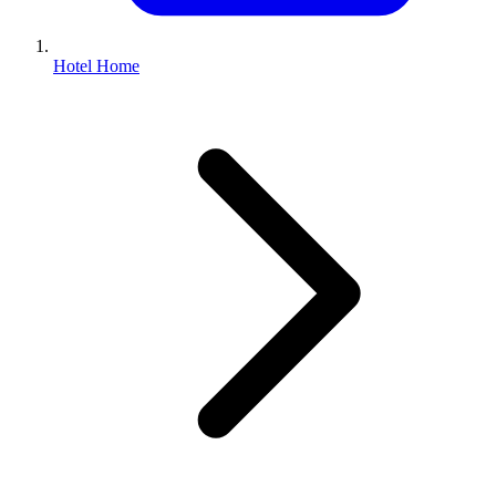
Hotel Home