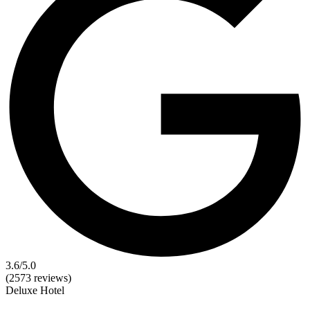
3.6
/5.0
(2573 reviews)
Deluxe
Hotel