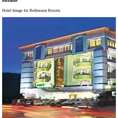
outside
Hotel Image for Bellmount Resorts