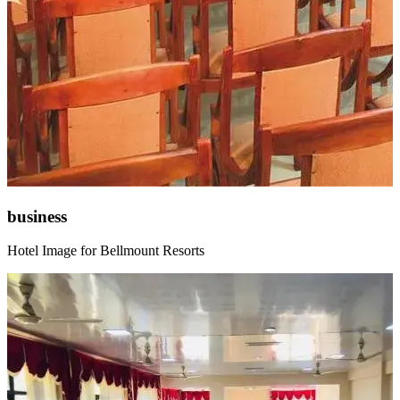
business
Hotel Image for Bellmount Resorts