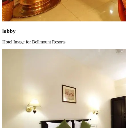
lobby
Hotel Image for Bellmount Resorts