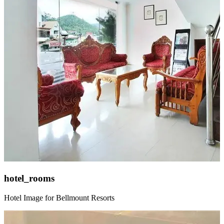
hotel_rooms
Hotel Image for Bellmount Resorts