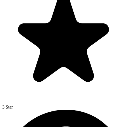
3 Star