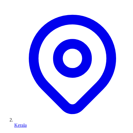
Kerala