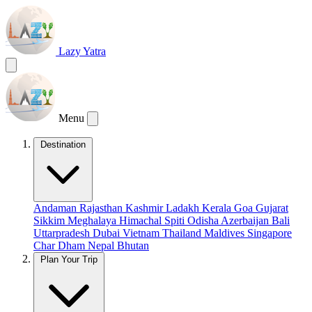
Lazy Yatra
Menu
Destination
Andaman
Rajasthan
Kashmir
Ladakh
Kerala
Goa
Gujarat
Sikkim
Meghalaya
Himachal
Spiti
Odisha
Azerbaijan
Bali
Uttarpradesh
Dubai
Vietnam
Thailand
Maldives
Singapore
Char Dham
Nepal
Bhutan
Plan Your Trip