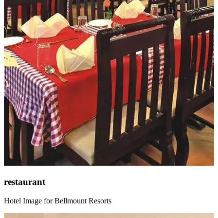
restaurant
Hotel Image for Bellmount Resorts