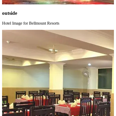
outside
Hotel Image for Bellmount Resorts