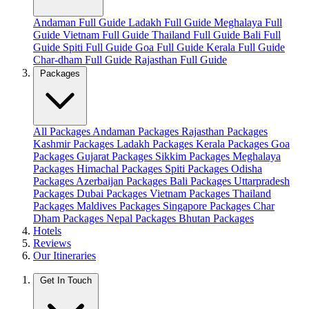
Andaman Full Guide
Ladakh Full Guide
Meghalaya Full
Guide
Vietnam Full Guide
Thailand Full Guide
Bali Full
Guide
Spiti Full Guide
Goa Full Guide
Kerala Full Guide
Char-dham Full Guide
Rajasthan Full Guide
Packages
All Packages
Andaman Packages
Rajasthan Packages
Kashmir Packages
Ladakh Packages
Kerala Packages
Goa
Packages
Gujarat Packages
Sikkim Packages
Meghalaya
Packages
Himachal Packages
Spiti Packages
Odisha
Packages
Azerbaijan Packages
Bali Packages
Uttarpradesh
Packages
Dubai Packages
Vietnam Packages
Thailand
Packages
Maldives Packages
Singapore Packages
Char
Dham Packages
Nepal Packages
Bhutan Packages
Hotels
Reviews
Our Itineraries
Get In Touch