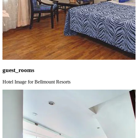
guest_rooms
Hotel Image for Bellmount Resorts