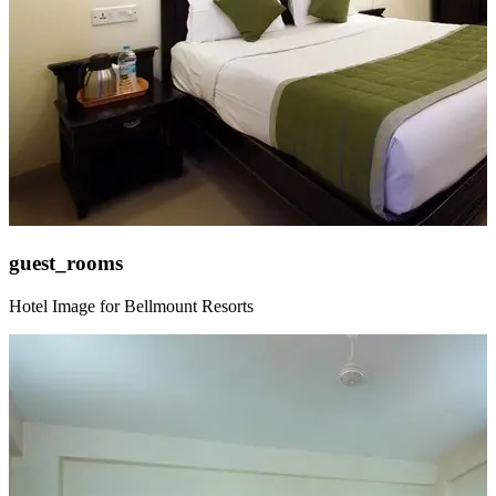
guest_rooms
Hotel Image for Bellmount Resorts