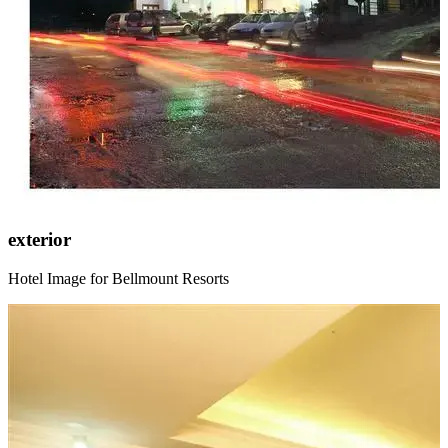
exterior
Hotel Image for Bellmount Resorts