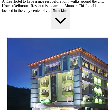
A great hotel to have a nice rest before long walks around the city.
Hotel «Bellmount Resorts» is located in Munnar. This hotel is
located in the very center of …
Read More