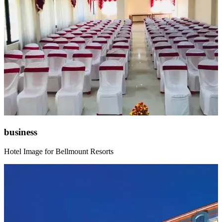
business
Hotel Image for Bellmount Resorts