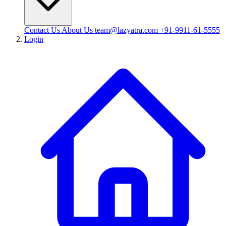
Contact Us
About Us
team@lazyatra.com
+91-9911-61-5555
Login