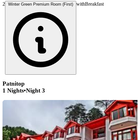
2
with
Breakfast
Winter Green Premium Room (First)
Patnitop
1 Nights
•
Night 3