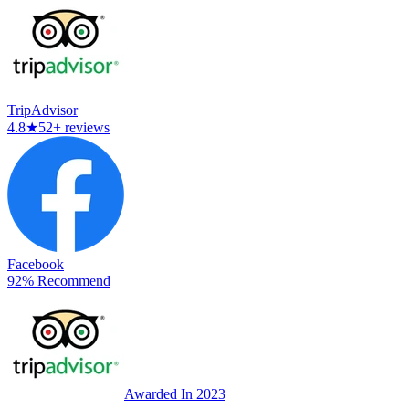
TripAdvisor
4.8
★
52+ reviews
Facebook
92% Recommend
Awarded In 2023