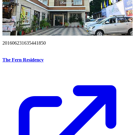
201606231635441850
The Fern Residency