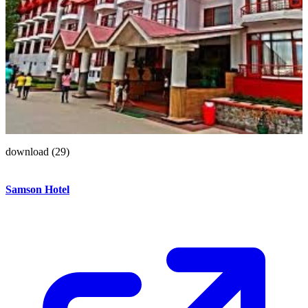
download (29)
Samson Hotel