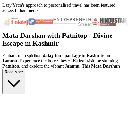
Lazy Yatra's approach to personalised travel has been featured
across Indian media.
Mata Darshan with Patnitop
- Divine
Escape in Kashmir
Embark on a spiritual
4-day tour package
to
Kashmir
and
Jammu
. Experience the holy vibes of
Katra
, visit the stunning
Patnitop
, and explore the vibrant
Jammu
. This
Mata Darshan
holiday
is perfect for anyone seeking adventure and spirituality in
Read More
the breathtaking landscapes of Northern India.