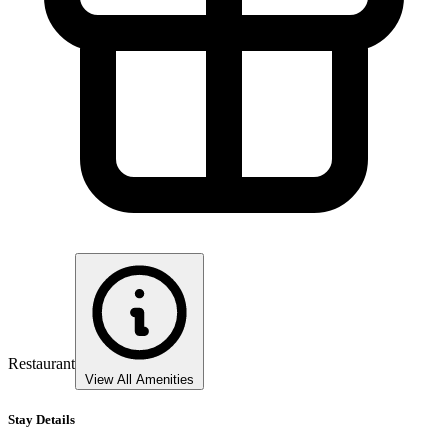
Restaurant
View All Amenities
Stay Details