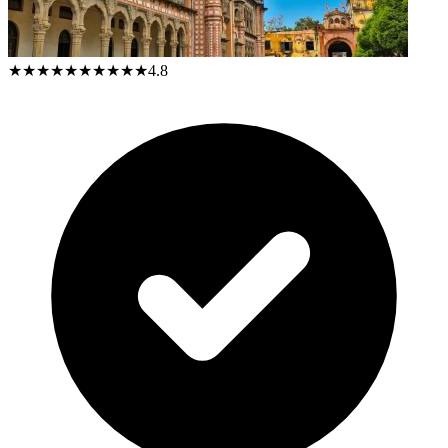
★★★★★
★★★★★
4.8