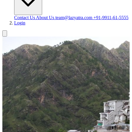
Contact Us
About Us
team@lazyatra.com
+91-9911-61-5555
Login