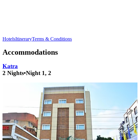
Visit
Bahu Fort
in
Jammu
for stunning views of the city and
its rich history.
Hotels
Itinerary
Terms & Conditions
Accommodations
Katra
2 Nights
•
Night 1, 2