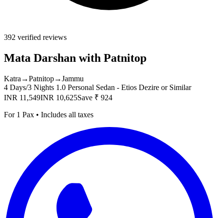
392 verified reviews
Mata Darshan with Patnitop
Katra
→
Patnitop
→
Jammu
4 Days/3 Nights
1.0 Personal Sedan - Etios Dezire or Similar
INR 11,549
INR 10,625
Save ₹ 924
For 1 Pax • Includes all taxes