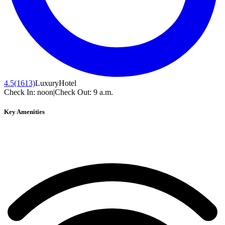
4.5
(1613)
Luxury
Hotel
Check In:
noon
|
Check Out:
9 a.m.
Key Amenities