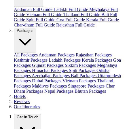
Andaman Full Guide
Ladakh Full Guide
Meghalaya Full
Guide
Vietnam Full Guide
Thailand Full Guide
Bali Full
Guide
Spiti Full Guide
Goa Full Guide
Kerala Full Guide
Char-dham Full Guide
Rajasthan Full Guide
Packages
All Packages
Andaman Packages
Rajasthan Packages
Kashmir Packages
Ladakh Packages
Kerala Packages
Goa
Packages
Gujarat Packages
Sikkim Packages
Meghalaya
Packages
Himachal Packages
Spiti Packages
Odisha
Packages
Azerbaijan Packages
Bali Packages
Uttarpradesh
Packages
Dubai Packages
Vietnam Packages
Thailand
Packages
Maldives Packages
Singapore Packages
Char
Dham Packages
Nepal Packages
Bhutan Packages
Hotels
Reviews
Our Itineraries
Get In Touch