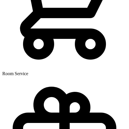
Room Service