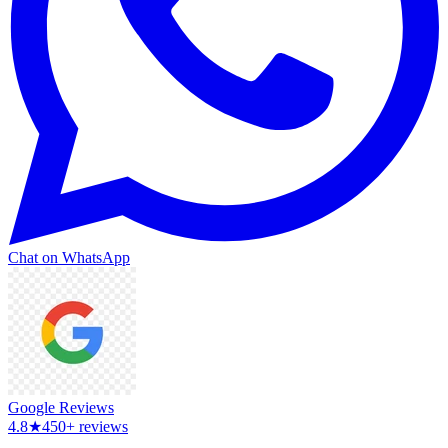
Chat on WhatsApp
Google Reviews
4.8
★
450+ reviews