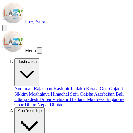
Lazy Yatra
Menu
Destination
Andaman
Rajasthan
Kashmir
Ladakh
Kerala
Goa
Gujarat
Sikkim
Meghalaya
Himachal
Spiti
Odisha
Azerbaijan
Bali
Uttarpradesh
Dubai
Vietnam
Thailand
Maldives
Singapore
Char Dham
Nepal
Bhutan
Plan Your Trip