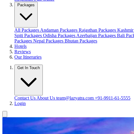
Packages
All Packages
Andaman Packages
Rajasthan Packages
Kashmir
Spiti Packages
Odisha Packages
Azerbaijan Packages
Bali Pa
Packages
Nepal Packages
Bhutan Packages
Hotels
Reviews
Our Itineraries
Get In Touch
Contact Us
About Us
team@lazyatra.com
+91-9911-61-5555
Login