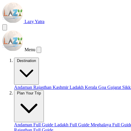
Lazy Yatra
Menu
Destination
Andaman
Rajasthan
Kashmir
Ladakh
Kerala
Goa
Gujarat
Sik
Plan Your Trip
Andaman Full Guide
Ladakh Full Guide
Meghalaya Full Gui
Rajasthan Full Guide