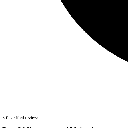
301 verified reviews