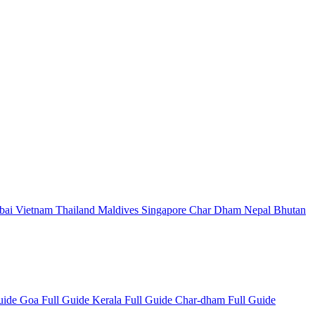
bai
Vietnam
Thailand
Maldives
Singapore
Char Dham
Nepal
Bhutan
Guide
Goa Full Guide
Kerala Full Guide
Char-dham Full Guide