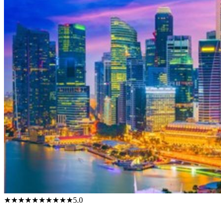
★★★★★
★★★★★
5.0