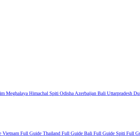
kim
Meghalaya
Himachal
Spiti
Odisha
Azerbaijan
Bali
Uttarpradesh
Du
de
Vietnam Full Guide
Thailand Full Guide
Bali Full Guide
Spiti Full 