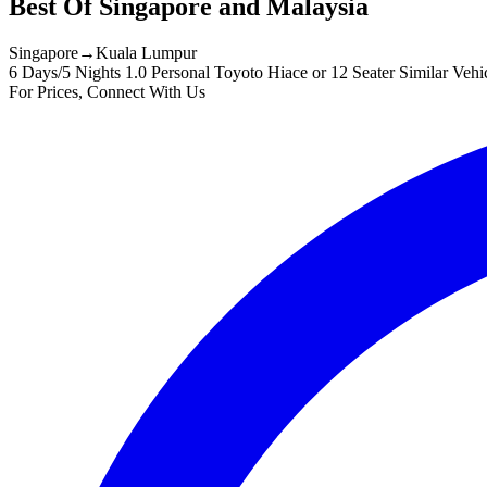
Best Of Singapore and Malaysia
Singapore
→
Kuala Lumpur
6 Days/5 Nights
1.0 Personal Toyoto Hiace or 12 Seater Similar Vehi
For Prices, Connect With Us