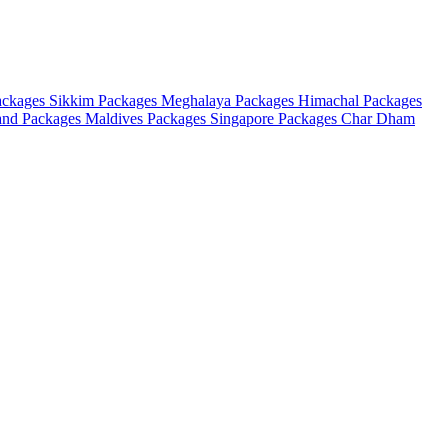
ackages
Sikkim Packages
Meghalaya Packages
Himachal Packages
and Packages
Maldives Packages
Singapore Packages
Char Dham