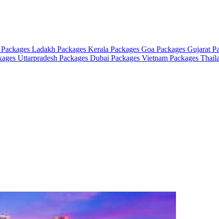
 Packages
Ladakh Packages
Kerala Packages
Goa Packages
Gujarat P
ckages
Uttarpradesh Packages
Dubai Packages
Vietnam Packages
Thail