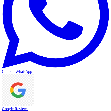
Chat on WhatsApp
Google Reviews