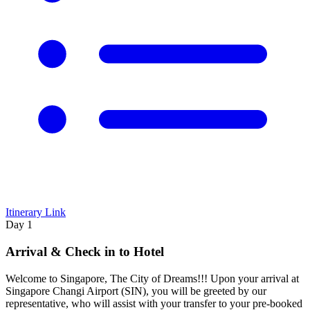
Itinerary Link
Day 1
Arrival & Check in to Hotel
Welcome to Singapore, The City of Dreams!!! Upon your arrival at
Singapore Changi Airport (SIN), you will be greeted by our
representative, who will assist with your transfer to your pre-booked