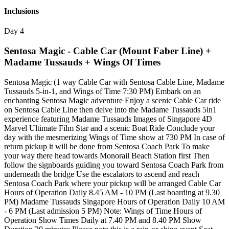
Inclusions
Day 4
Sentosa Magic - Cable Car (Mount Faber Line) +
Madame Tussauds + Wings Of Times
Sentosa Magic (1 way Cable Car with Sentosa Cable Line, Madame
Tussauds 5-in-1, and Wings of Time 7:30 PM) Embark on an
enchanting Sentosa Magic adventure Enjoy a scenic Cable Car ride
on Sentosa Cable Line then delve into the Madame Tussauds 5in1
experience featuring Madame Tussauds Images of Singapore 4D
Marvel Ultimate Film Star and a scenic Boat Ride Conclude your
day with the mesmerizing Wings of Time show at 730 PM In case of
return pickup it will be done from Sentosa Coach Park To make
your way there head towards Monorail Beach Station first Then
follow the signboards guiding you toward Sentosa Coach Park from
underneath the bridge Use the escalators to ascend and reach
Sentosa Coach Park where your pickup will be arranged Cable Car
Hours of Operation Daily 8.45 AM - 10 PM (Last boarding at 9.30
PM) Madame Tussauds Singapore Hours of Operation Daily 10 AM
- 6 PM (Last admission 5 PM) Note: Wings of Time Hours of
Operation Show Times Daily at 7.40 PM and 8.40 PM Show