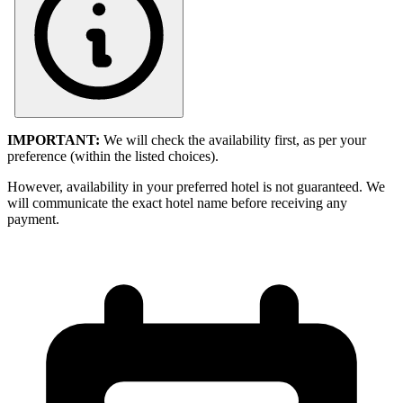
IMPORTANT:
We will check the availability first, as per your
preference (within the listed choices).
However, availability in your preferred hotel is not guaranteed. We
will communicate the exact hotel name before receiving any
payment.