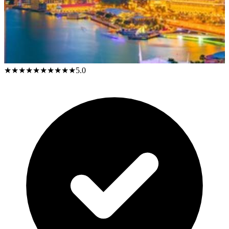
★★★★★
★★★★★
5.0