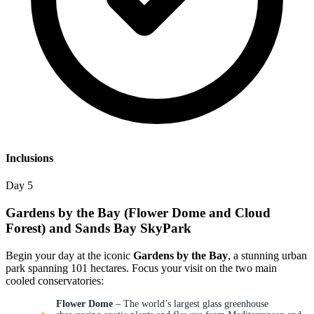
Inclusions
Day 5
Gardens by the Bay (Flower Dome and Cloud
Forest) and Sands Bay SkyPark
Begin your day at the iconic
Gardens by the Bay
, a stunning urban
park spanning 101 hectares. Focus your visit on the two main
cooled conservatories:
Flower Dome
– The world’s largest glass greenhouse