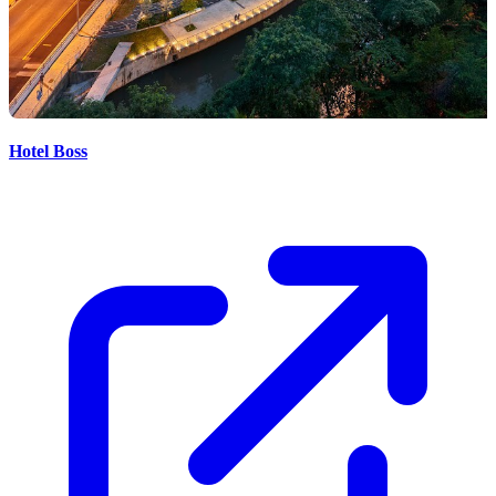
Hotel Boss