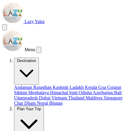
Lazy Yatra
Menu
Destination
Andaman
Rajasthan
Kashmir
Ladakh
Kerala
Goa
Gujarat
Sikkim
Meghalaya
Himachal
Spiti
Odisha
Azerbaijan
Bali
Uttarpradesh
Dubai
Vietnam
Thailand
Maldives
Singapore
Char Dham
Nepal
Bhutan
Plan Your Trip