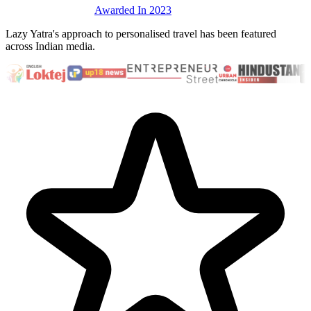
Awarded In 2023
Lazy Yatra's approach to personalised travel has been featured
across Indian media.