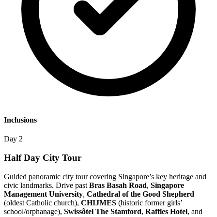
Inclusions
Day 2
Half Day City Tour
Guided panoramic city tour covering Singapore’s key heritage and
civic landmarks. Drive past
Bras Basah Road
,
Singapore
Management University
,
Cathedral of the Good Shepherd
(oldest Catholic church),
CHIJMES
(historic former girls’
school/orphanage),
Swissôtel The Stamford
,
Raffles Hotel
, and