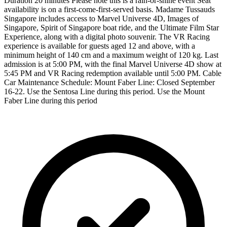
Duration 20 minutes Please note this is a rain-or-shine event Seat
availability is on a first-come-first-served basis. Madame Tussauds
Singapore includes access to Marvel Universe 4D, Images of
Singapore, Spirit of Singapore boat ride, and the Ultimate Film Star
Experience, along with a digital photo souvenir. The VR Racing
experience is available for guests aged 12 and above, with a
minimum height of 140 cm and a maximum weight of 120 kg. Last
admission is at 5:00 PM, with the final Marvel Universe 4D show at
5:45 PM and VR Racing redemption available until 5:00 PM. Cable
Car Maintenance Schedule: Mount Faber Line: Closed September
16-22. Use the Sentosa Line during this period. Use the Mount
Faber Line during this period