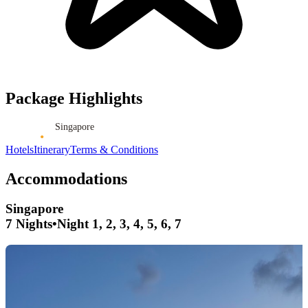
Package Highlights
Singapore
Hotels
Itinerary
Terms & Conditions
Accommodations
Singapore
7 Nights
•
Night 1, 2, 3, 4, 5, 6, 7