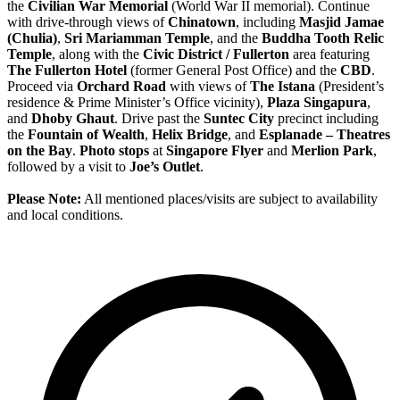
the
Civilian War Memorial
(World War II memorial). Continue
with drive-through views of
Chinatown
, including
Masjid Jamae
(Chulia)
,
Sri Mariamman Temple
, and the
Buddha Tooth Relic
Temple
, along with the
Civic District / Fullerton
area featuring
The Fullerton Hotel
(former General Post Office) and the
CBD
.
Proceed via
Orchard Road
with views of
The Istana
(President’s
residence & Prime Minister’s Office vicinity),
Plaza Singapura
,
and
Dhoby Ghaut
. Drive past the
Suntec City
precinct including
the
Fountain of Wealth
,
Helix Bridge
, and
Esplanade – Theatres
on the Bay
.
Photo stops
at
Singapore Flyer
and
Merlion Park
,
followed by a visit to
Joe’s Outlet
.
Please Note:
All mentioned places/visits are subject to availability
and local conditions.