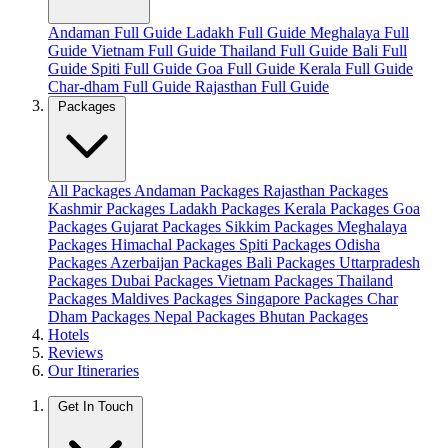
Andaman Full Guide
Ladakh Full Guide
Meghalaya Full
Guide
Vietnam Full Guide
Thailand Full Guide
Bali Full
Guide
Spiti Full Guide
Goa Full Guide
Kerala Full Guide
Char-dham Full Guide
Rajasthan Full Guide
Packages
All Packages
Andaman Packages
Rajasthan Packages
Kashmir Packages
Ladakh Packages
Kerala Packages
Goa
Packages
Gujarat Packages
Sikkim Packages
Meghalaya
Packages
Himachal Packages
Spiti Packages
Odisha
Packages
Azerbaijan Packages
Bali Packages
Uttarpradesh
Packages
Dubai Packages
Vietnam Packages
Thailand
Packages
Maldives Packages
Singapore Packages
Char
Dham Packages
Nepal Packages
Bhutan Packages
Hotels
Reviews
Our Itineraries
Get In Touch