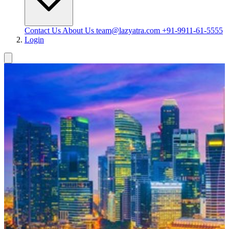
Contact Us
About Us
team@lazyatra.com
+91-9911-61-5555
Login