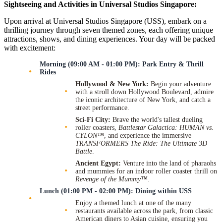
Sightseeing and Activities in Universal Studios Singapore:
Upon arrival at Universal Studios Singapore (USS), embark on a
thrilling journey through seven themed zones, each offering unique
attractions, shows, and dining experiences. Your day will be packed
with excitement:
Morning (09:00 AM - 01:00 PM): Park Entry & Thrill
Rides
Hollywood & New York:
Begin your adventure
with a stroll down Hollywood Boulevard, admire
the iconic architecture of New York, and catch a
street performance.
Sci-Fi City:
Brave the world's tallest dueling
roller coasters,
Battlestar Galactica: HUMAN vs.
CYLON™
, and experience the immersive
TRANSFORMERS The Ride: The Ultimate 3D
Battle
.
Ancient Egypt:
Venture into the land of pharaohs
and mummies for an indoor roller coaster thrill on
Revenge of the Mummy™
.
Lunch (01:00 PM - 02:00 PM): Dining within USS
Enjoy a themed lunch at one of the many
restaurants available across the park, from classic
American diners to Asian cuisine, ensuring you