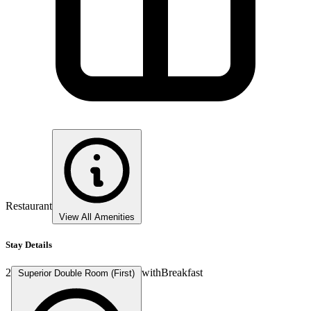
Restaurant
View All Amenities
Stay Details
2
with
Breakfast
Superior Double Room (First)