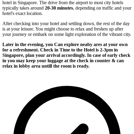
hotel in Singapore. The drive from the airport to most city hotels
typically takes around
20-30 minutes
, depending on traffic and your
hotel's exact location.
After checking into your hotel and settling down, the rest of the day
is at your leisure. You might choose to relax and freshen up after
your journey or embark on some light exploration of the vibrant city.
Later in the evening, you Can explore neaby ares at your own
for a refreshment. Check in Time to the Hotel is 2-3pm in
Singapore, plan your arrival accordingly. In case of early check
in you may keep your luggage at the check in counter & can
relax in lobby area untill the room is ready.