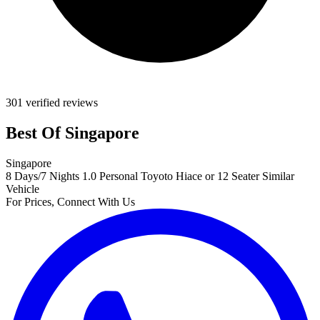
301 verified reviews
Best Of Singapore
Singapore
8 Days/7 Nights
1.0 Personal Toyoto Hiace or 12 Seater Similar
Vehicle
For Prices, Connect With Us