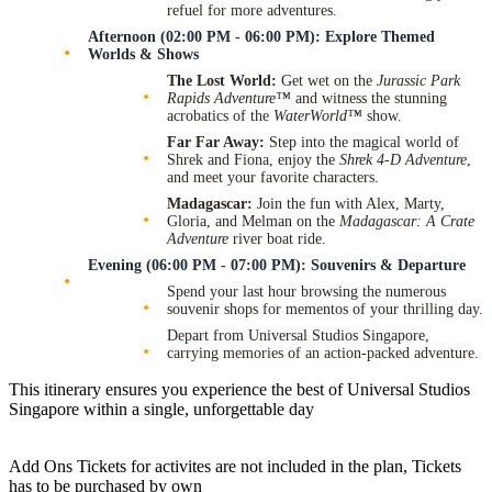
refuel for more adventures.
Afternoon (02:00 PM - 06:00 PM): Explore Themed
Worlds & Shows
The Lost World:
Get wet on the
Jurassic Park
Rapids Adventure™
and witness the stunning
acrobatics of the
WaterWorld™
show.
Far Far Away:
Step into the magical world of
Shrek and Fiona, enjoy the
Shrek 4-D Adventure
,
and meet your favorite characters.
Madagascar:
Join the fun with Alex, Marty,
Gloria, and Melman on the
Madagascar: A Crate
Adventure
river boat ride.
Evening (06:00 PM - 07:00 PM): Souvenirs & Departure
Spend your last hour browsing the numerous
souvenir shops for mementos of your thrilling day.
Depart from Universal Studios Singapore,
carrying memories of an action-packed adventure.
This itinerary ensures you experience the best of Universal Studios
Singapore within a single, unforgettable day
Add Ons Tickets for activites are not included in the plan, Tickets
has to be purchased by own