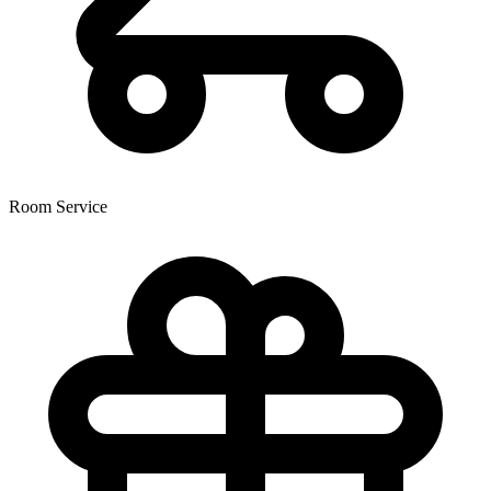
Room Service