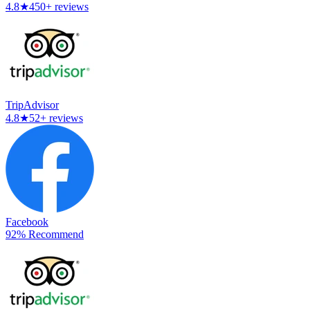
4.8
★
450+ reviews
TripAdvisor
4.8
★
52+ reviews
Facebook
92% Recommend