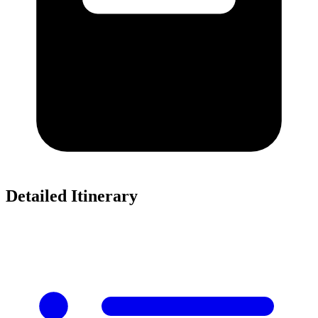
Detailed Itinerary