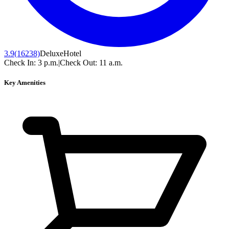
3.9
(16238)
Deluxe
Hotel
Check In:
3 p.m.
|
Check Out:
11 a.m.
Key Amenities