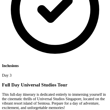
Inclusions
Day 3
Full Day Universal Studios Tour
This full-day itinerary is dedicated entirely to immersing yourself in
the cinematic thrills of Universal Studios Singapore, located on the
vibrant resort island of Sentosa. Prepare for a day of adventure,
excitement, and unforgettable memories!