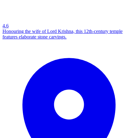
4.6
Honouring the wife of Lord Krishna, this 12th-century temple
features elaborate stone carvings.