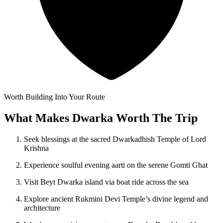
Worth Building Into Your Route
What Makes Dwarka Worth The Trip
Seek blessings at the sacred Dwarkadhish Temple of Lord
Krishna
Experience soulful evening aarti on the serene Gomti Ghat
Visit Beyt Dwarka island via boat ride across the sea
Explore ancient Rukmini Devi Temple’s divine legend and
architecture