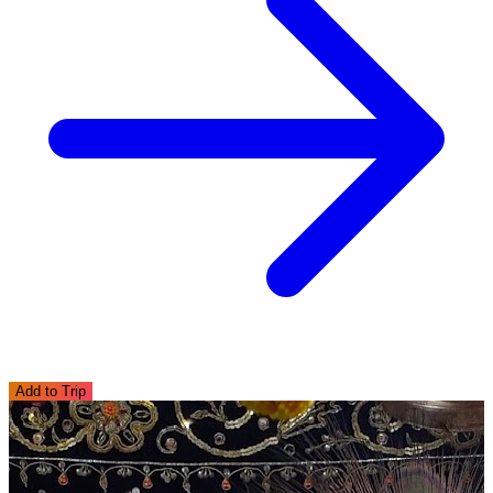
Add to Trip