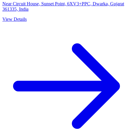
Near Circuit House, Sunset Point, 6XV3+PPC, Dwarka, Gujarat
361335, India
View Details