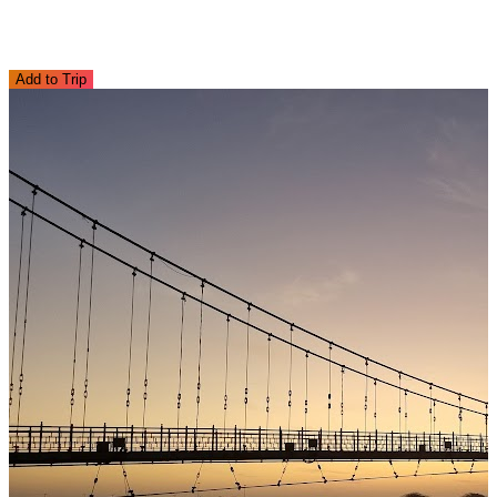
Add to Trip