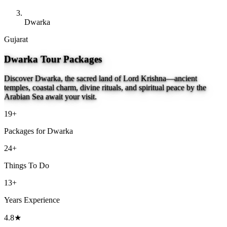
Dwarka
Gujarat
Dwarka Tour Packages
Discover Dwarka, the sacred land of Lord Krishna—ancient
temples, coastal charm, divine rituals, and spiritual peace by the
Arabian Sea await your visit.
19+
Packages for Dwarka
24+
Things To Do
13+
Years Experience
4.8★