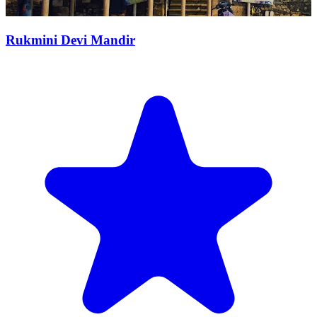
Rukmini Devi Mandir