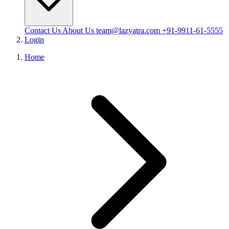
Contact Us
About Us
team@lazyatra.com
+91-9911-61-5555
Login
Home