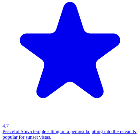
4.7
Peaceful Shiva temple sitting on a peninsula jutting into the ocean &
popular for sunset vistas.