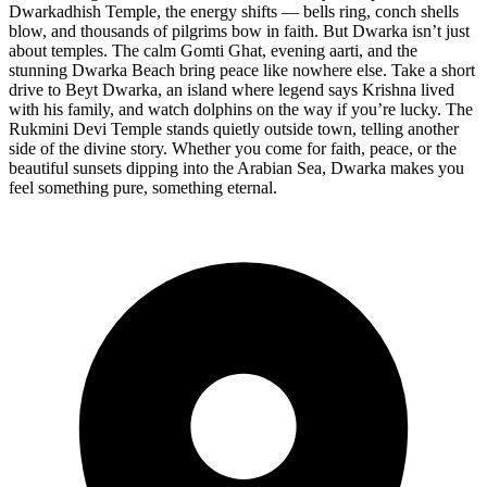
Dwarkadhish Temple, the energy shifts — bells ring, conch shells
blow, and thousands of pilgrims bow in faith. But Dwarka isn’t just
about temples. The calm Gomti Ghat, evening aarti, and the
stunning Dwarka Beach bring peace like nowhere else. Take a short
drive to Beyt Dwarka, an island where legend says Krishna lived
with his family, and watch dolphins on the way if you’re lucky. The
Rukmini Devi Temple stands quietly outside town, telling another
side of the divine story. Whether you come for faith, peace, or the
beautiful sunsets dipping into the Arabian Sea, Dwarka makes you
feel something pure, something eternal.