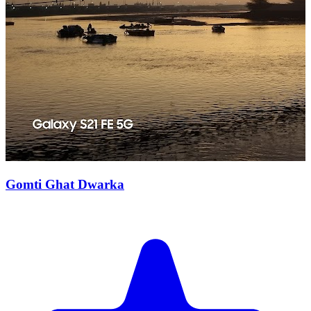
Gomti Ghat Dwarka