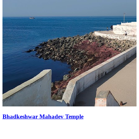
Bhadkeshwar Mahadev Temple