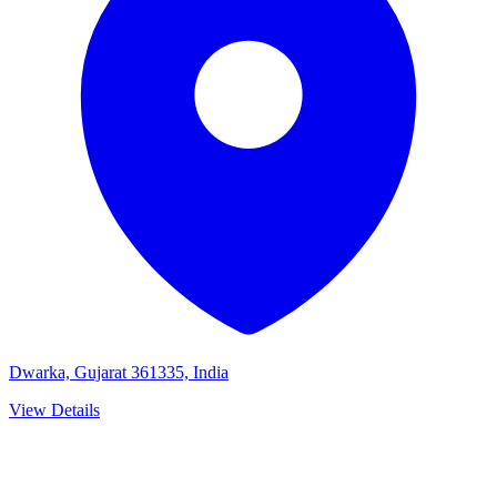
Dwarka, Gujarat 361335, India
View Details