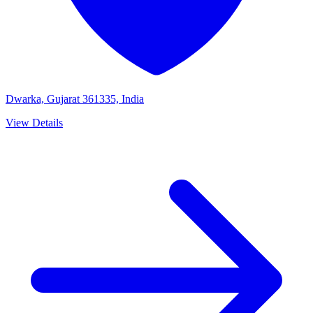
Dwarka, Gujarat 361335, India
View Details