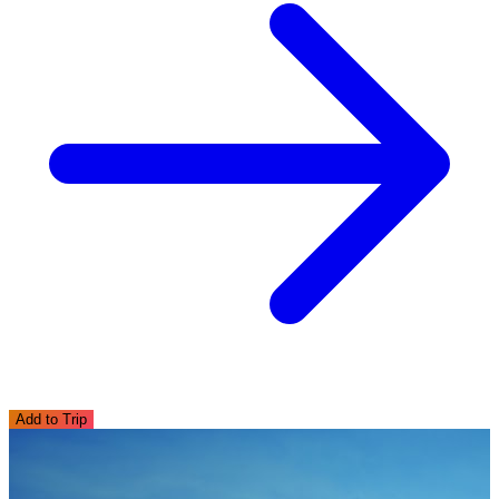
Add to Trip