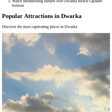
Watch mesmerizing sunsets over Dwarka Beach’s golden
horizon
Popular Attractions in Dwarka
Discover the most captivating places in Dwarka