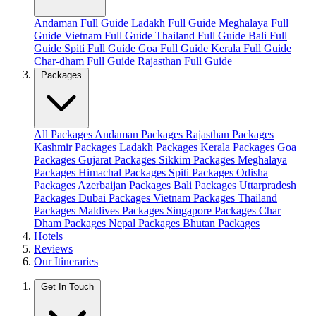
Andaman Full Guide
Ladakh Full Guide
Meghalaya Full
Guide
Vietnam Full Guide
Thailand Full Guide
Bali Full
Guide
Spiti Full Guide
Goa Full Guide
Kerala Full Guide
Char-dham Full Guide
Rajasthan Full Guide
Packages
All Packages
Andaman Packages
Rajasthan Packages
Kashmir Packages
Ladakh Packages
Kerala Packages
Goa
Packages
Gujarat Packages
Sikkim Packages
Meghalaya
Packages
Himachal Packages
Spiti Packages
Odisha
Packages
Azerbaijan Packages
Bali Packages
Uttarpradesh
Packages
Dubai Packages
Vietnam Packages
Thailand
Packages
Maldives Packages
Singapore Packages
Char
Dham Packages
Nepal Packages
Bhutan Packages
Hotels
Reviews
Our Itineraries
Get In Touch