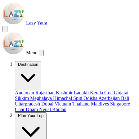
Lazy Yatra
Menu
Destination
Andaman
Rajasthan
Kashmir
Ladakh
Kerala
Goa
Gujarat
Sikkim
Meghalaya
Himachal
Spiti
Odisha
Azerbaijan
Bali
Uttarpradesh
Dubai
Vietnam
Thailand
Maldives
Singapore
Char Dham
Nepal
Bhutan
Plan Your Trip