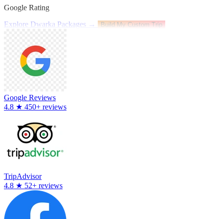
Google Rating
Explore Dwarka Packages →
Build My Custom Trip
Google Reviews
4.8
★
450+ reviews
TripAdvisor
4.8
★
52+ reviews