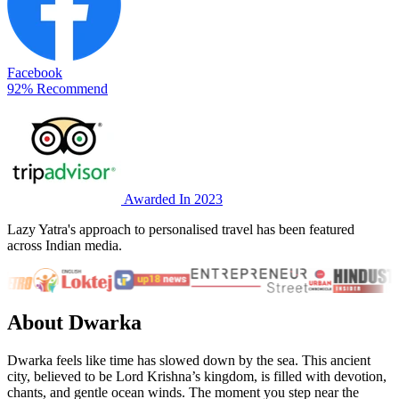
Facebook
92% Recommend
Awarded In 2023
Lazy Yatra's approach to personalised travel has been featured
across Indian media.
About Dwarka
Dwarka feels like time has slowed down by the sea. This ancient
city, believed to be Lord Krishna’s kingdom, is filled with devotion,
chants, and gentle ocean winds. The moment you step near the