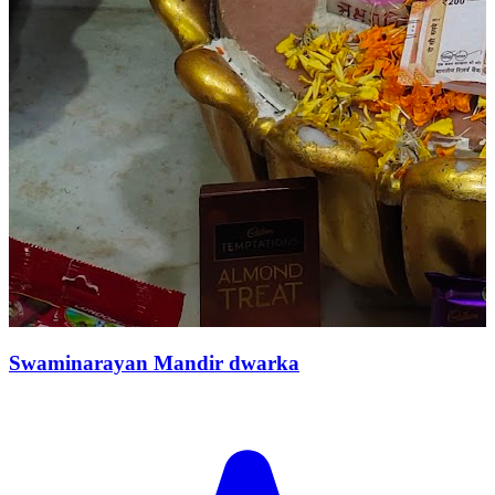
Swaminarayan Mandir dwarka