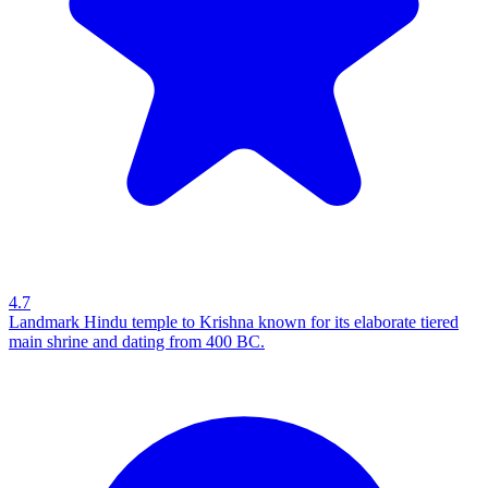
4.7
Landmark Hindu temple to Krishna known for its elaborate tiered
main shrine and dating from 400 BC.