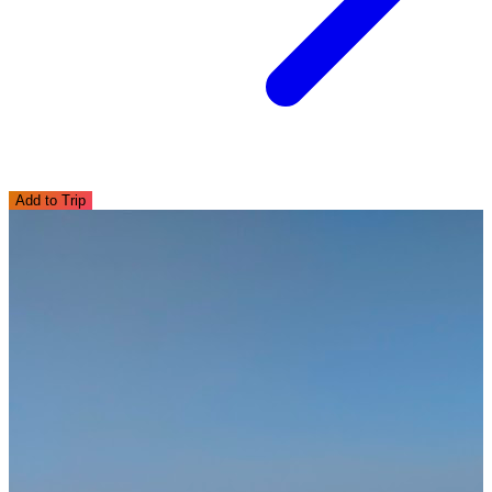
Add to Trip