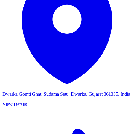
Dwarka Gomti Ghat, Sudama Setu, Dwarka, Gujarat 361335, India
View Details