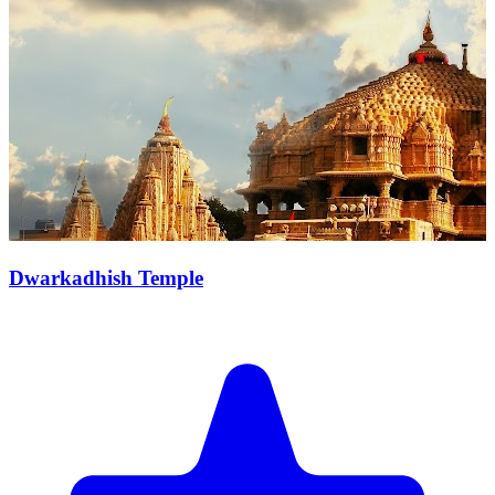
Dwarkadhish Temple