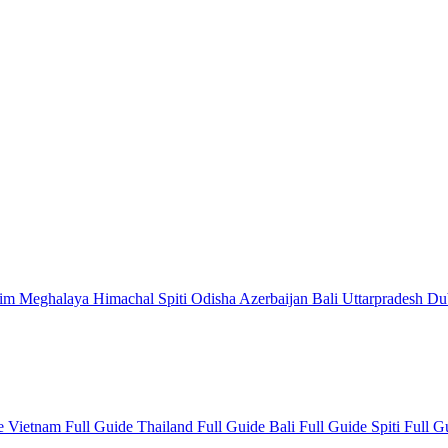
kim
Meghalaya
Himachal
Spiti
Odisha
Azerbaijan
Bali
Uttarpradesh
Du
de
Vietnam Full Guide
Thailand Full Guide
Bali Full Guide
Spiti Full 