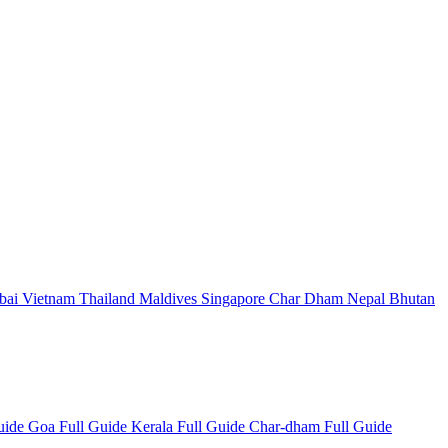
bai
Vietnam
Thailand
Maldives
Singapore
Char Dham
Nepal
Bhutan
Guide
Goa Full Guide
Kerala Full Guide
Char-dham Full Guide