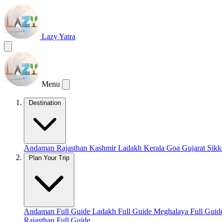
Lazy Yatra
Menu
Destination
Andaman
Rajasthan
Kashmir
Ladakh
Kerala
Goa
Gujarat
Sik
Plan Your Trip
Andaman Full Guide
Ladakh Full Guide
Meghalaya Full Gui
Rajasthan Full Guide