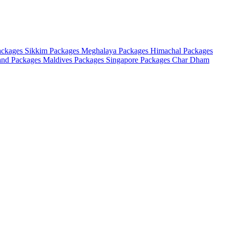
ackages
Sikkim Packages
Meghalaya Packages
Himachal Packages
and Packages
Maldives Packages
Singapore Packages
Char Dham