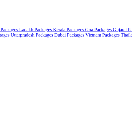
 Packages
Ladakh Packages
Kerala Packages
Goa Packages
Gujarat P
ckages
Uttarpradesh Packages
Dubai Packages
Vietnam Packages
Thail