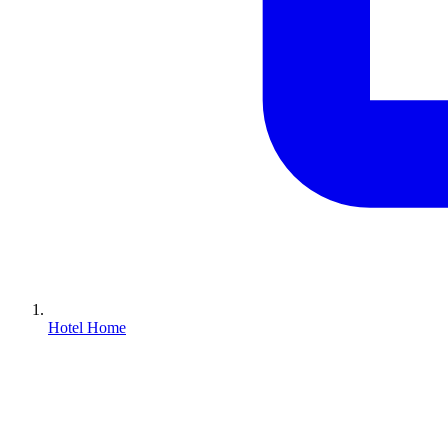
Hotel Home