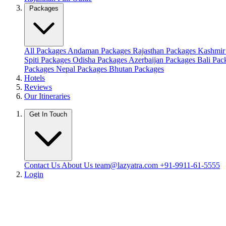
Packages
All Packages
Andaman Packages
Rajasthan Packages
Kashmir
Spiti Packages
Odisha Packages
Azerbaijan Packages
Bali Pa
Packages
Nepal Packages
Bhutan Packages
Hotels
Reviews
Our Itineraries
Get In Touch
Contact Us
About Us
team@lazyatra.com
+91-9911-61-5555
Login