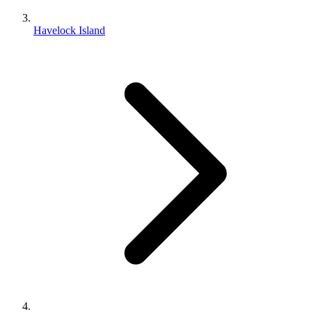
Havelock Island