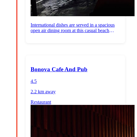
International dishes are served in a spacious
open air dining room at this casual beach
venue.
Bonova Cafe And Pub
4.5
2.2 km
away
Restaurant