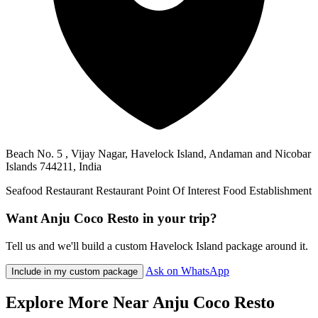
Beach No. 5 , Vijay Nagar, Havelock Island, Andaman and Nicobar
Islands 744211, India
Seafood Restaurant
Restaurant
Point Of Interest
Food
Establishment
Want Anju Coco Resto in your trip?
Tell us and we'll build a custom Havelock Island package around it.
Ask on WhatsApp
Include in my custom package
Explore More Near Anju Coco Resto