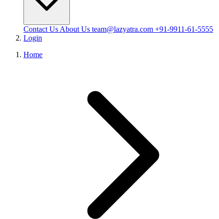
Contact Us
About Us
team@lazyatra.com
+91-9911-61-5555
Login
Home