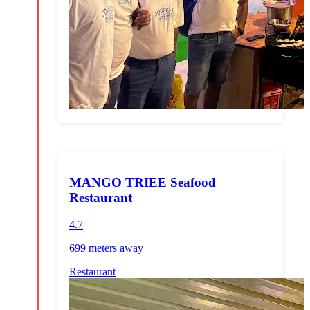
MANGO TRIEE Seafood
Restaurant
4.7
699 meters
away
Restaurant