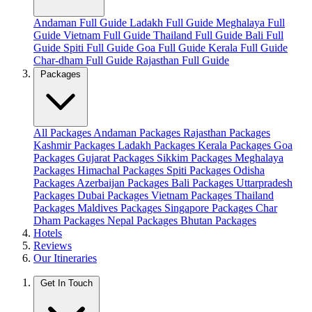
Andaman Full Guide
Ladakh Full Guide
Meghalaya Full
Guide
Vietnam Full Guide
Thailand Full Guide
Bali Full
Guide
Spiti Full Guide
Goa Full Guide
Kerala Full Guide
Char-dham Full Guide
Rajasthan Full Guide
Packages
All Packages
Andaman Packages
Rajasthan Packages
Kashmir Packages
Ladakh Packages
Kerala Packages
Goa
Packages
Gujarat Packages
Sikkim Packages
Meghalaya
Packages
Himachal Packages
Spiti Packages
Odisha
Packages
Azerbaijan Packages
Bali Packages
Uttarpradesh
Packages
Dubai Packages
Vietnam Packages
Thailand
Packages
Maldives Packages
Singapore Packages
Char
Dham Packages
Nepal Packages
Bhutan Packages
Hotels
Reviews
Our Itineraries
Get In Touch