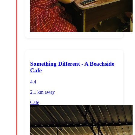
Something Different - A Beachside
Cafe
4.4
2.1 km
away
Cafe