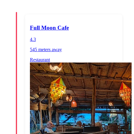
Full Moon Cafe
4.3
545 meters
away
Restaurant