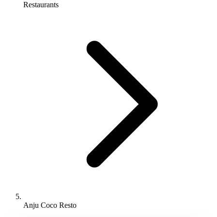
Restaurants
Anju Coco Resto