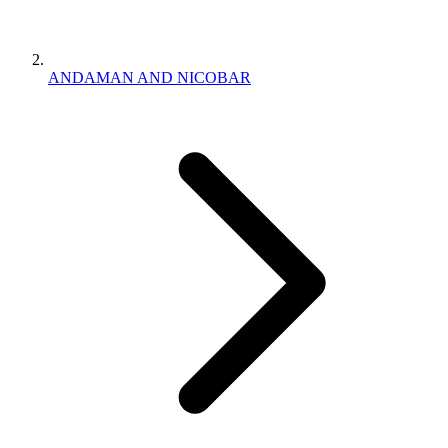
ANDAMAN AND NICOBAR