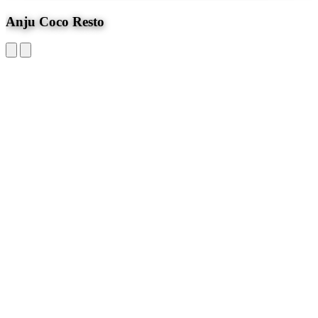
4.2
Anju Coco Resto