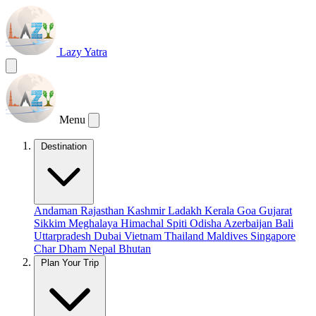
Lazy Yatra
Menu
Destination
Andaman
Rajasthan
Kashmir
Ladakh
Kerala
Goa
Gujarat
Sikkim
Meghalaya
Himachal
Spiti
Odisha
Azerbaijan
Bali
Uttarpradesh
Dubai
Vietnam
Thailand
Maldives
Singapore
Char Dham
Nepal
Bhutan
Plan Your Trip