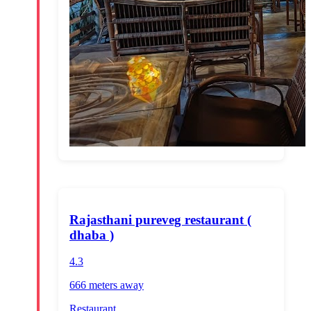
Rajasthani pureveg restaurant (
dhaba )
4.3
666 meters
away
Restaurant