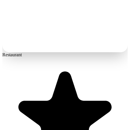
Restaurant