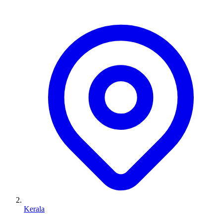
Kerala