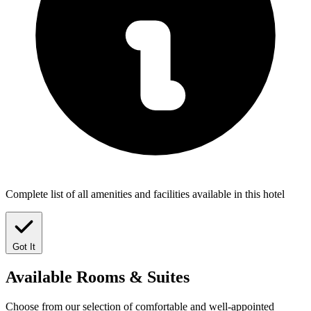
Complete list of all amenities and facilities available in this hotel
Got It
Available
Rooms & Suites
Choose from our selection of comfortable and well-appointed