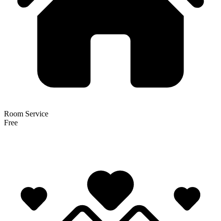
Room Service
Free