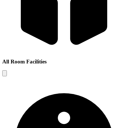
All Room Facilities