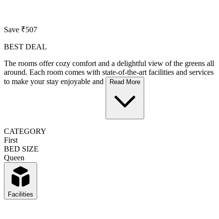
Save ₹507
BEST DEAL
The rooms offer cozy comfort and a delightful view of the greens all
around. Each room comes with state-of-the-art facilities and services
to make your stay enjoyable and
Read More
CATEGORY
First
BED SIZE
Queen
Facilities