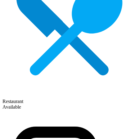
Restaurant
Available