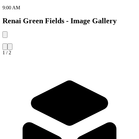
9:00 AM
Renai Green Fields - Image Gallery
1 / 2