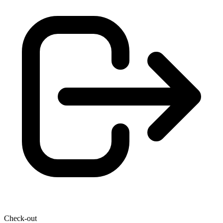
Check-out