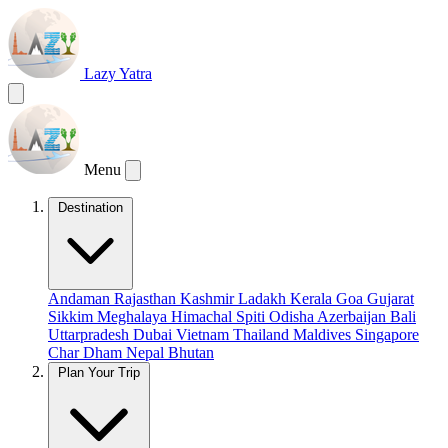
Lazy Yatra
Menu
Destination
Andaman
Rajasthan
Kashmir
Ladakh
Kerala
Goa
Gujarat
Sikkim
Meghalaya
Himachal
Spiti
Odisha
Azerbaijan
Bali
Uttarpradesh
Dubai
Vietnam
Thailand
Maldives
Singapore
Char Dham
Nepal
Bhutan
Plan Your Trip