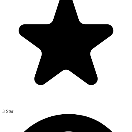
3 Star