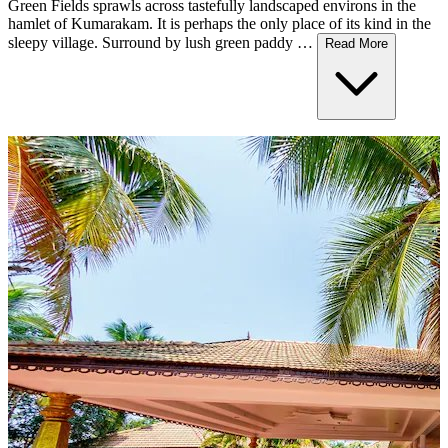
Green Fields sprawls across tastefully landscaped environs in the
hamlet of Kumarakam. It is perhaps the only place of its kind in the
sleepy village. Surround by lush green paddy …
Read More