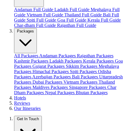
Andaman Full Guide
Ladakh Full Guide
Meghalaya Full
Guide
Vietnam Full Guide
Thailand Full Guide
Bali Full
Guide
Spiti Full Guide
Goa Full Guide
Kerala Full Guide
Char-dham Full Guide
Rajasthan Full Guide
Packages
All Packages
Andaman Packages
Rajasthan Packages
Kashmir Packages
Ladakh Packages
Kerala Packages
Goa
Packages
Gujarat Packages
Sikkim Packages
Meghalaya
Packages
Himachal Packages
Spiti Packages
Odisha
Packages
Azerbaijan Packages
Bali Packages
Uttarpradesh
Packages
Dubai Packages
Vietnam Packages
Thailand
Packages
Maldives Packages
Singapore Packages
Char
Dham Packages
Nepal Packages
Bhutan Packages
Hotels
Reviews
Our Itineraries
Get In Touch