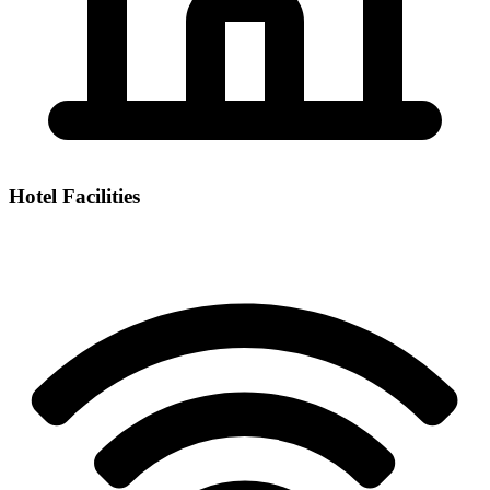
Hotel Facilities