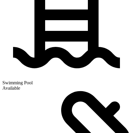
Swimming Pool
Available