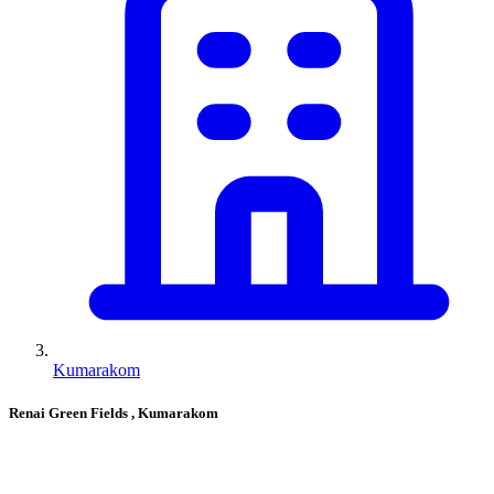
Kumarakom
Renai Green Fields
, Kumarakom