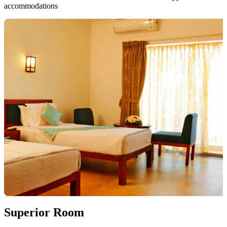
accommodations
Superior Room