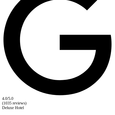
4.0
/5.0
(1035 reviews)
Deluxe
Hotel