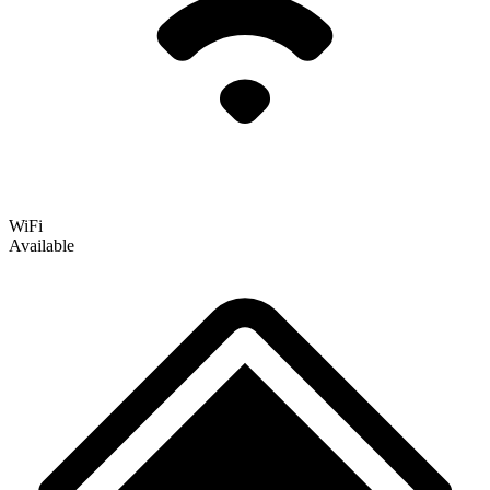
WiFi
Available