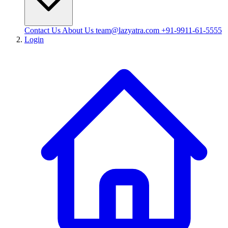
Contact Us
About Us
team@lazyatra.com
+91-9911-61-5555
Login