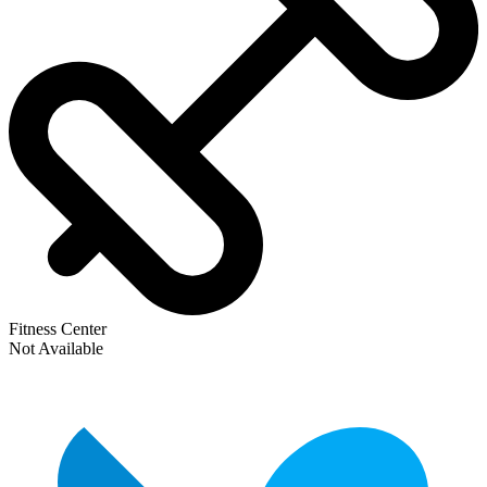
Fitness Center
Not Available