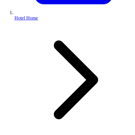
Hotel Home