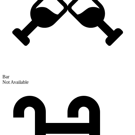
Bar
Not Available