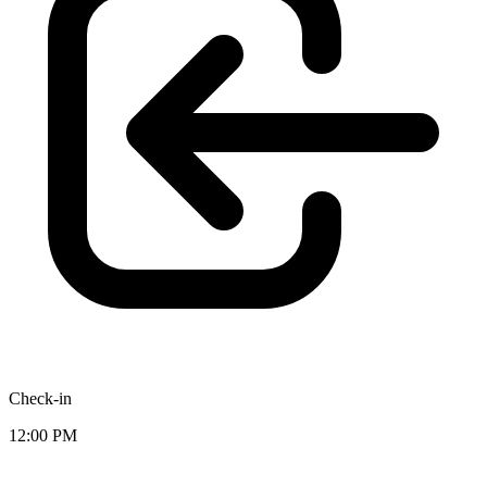
Check-in
12:00 PM