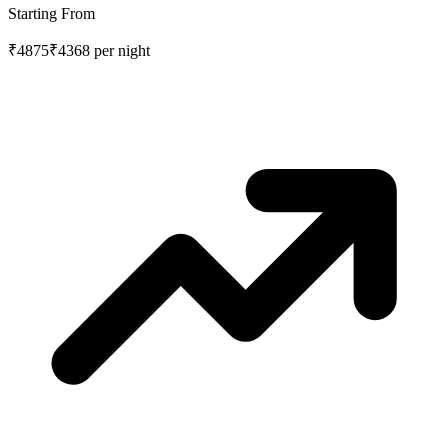
Starting From
₹4875
₹4368
per night