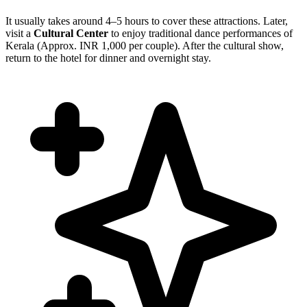
It usually takes around 4–5 hours to cover these attractions. Later,
visit a
Cultural Center
to enjoy traditional dance performances of
Kerala (Approx. INR 1,000 per couple). After the cultural show,
return to the hotel for dinner and overnight stay.