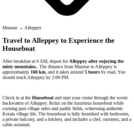
Munnar → Alleppey
Travel to Alleppey to Experience the
Houseboat
After breakfast at 9 AM, depart for
Alleppey after enjoying the
misty mountains.
. The distance from Munnar to Alleppey is
approximately
160 km
, and it takes around
5 hours
by road. You
should reach Alleppey by 2:00 PM.
Check in at the
Houseboat
and start your cruise through the scenic
backwaters of Alleppey. Relax on the luxurious houseboat while
cruising past village sides and paddy fields, witnessing authentic
Kerala village life. The houseboat is fully furnished with bedrooms,
a private balcony, and a kitchen, and includes a chef, oarsmen, and a
cabin assistant.