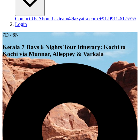
Contact Us
About Us
team@lazyatra.com
+91-9911-61-5555
Login
7D / 6N
Kerala 7 Days 6 Nights Tour Itinerary: Kochi to
Kochi via Munnar, Alleppey & Varkala