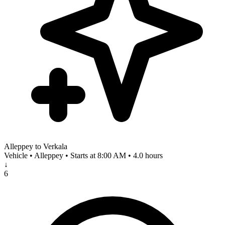
Alleppey to Verkala
Vehicle • Alleppey • Starts at 8:00 AM • 4.0 hours
↓
6