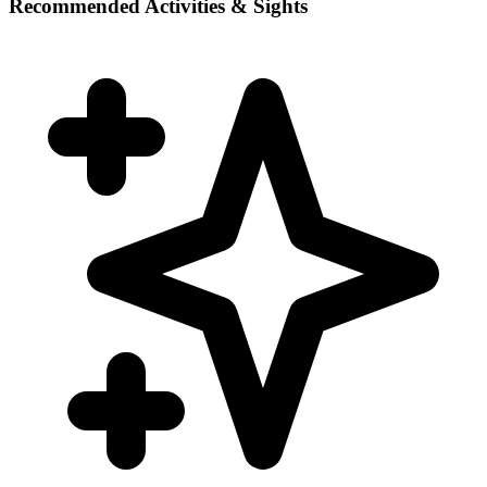
Recommended Activities & Sights