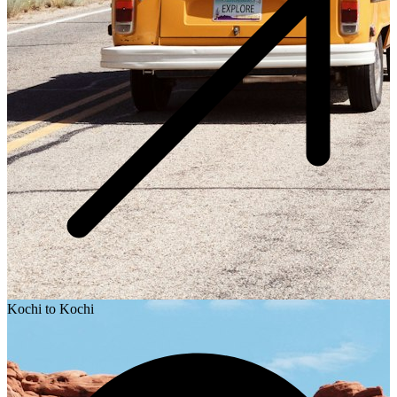
Kochi to Kochi