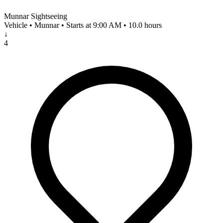
Munnar Sightseeing
Vehicle • Munnar • Starts at 9:00 AM • 10.0 hours
↓
4