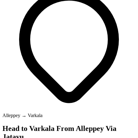
Alleppey → Varkala
Head to Varkala From Alleppey Via
Jatayu