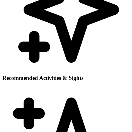
Recommended Activities & Sights