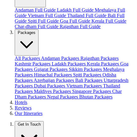
Andaman Full Guide
Ladakh Full Guide
Meghalaya Full
Guide
Vietnam Full Guide
Thailand Full Guide
Bali Full
Guide
Spiti Full Guide
Goa Full Guide
Kerala Full Guide
Char-dham Full Guide
Rajasthan Full Guide
Packages
All Packages
Andaman Packages
Rajasthan Packages
Kashmir Packages
Ladakh Packages
Kerala Packages
Goa
Packages
Gujarat Packages
Sikkim Packages
Meghalaya
Packages
Himachal Packages
Spiti Packages
Odisha
Packages
Azerbaijan Packages
Bali Packages
Uttarpradesh
Packages
Dubai Packages
Vietnam Packages
Thailand
Packages
Maldives Packages
Singapore Packages
Char
Dham Packages
Nepal Packages
Bhutan Packages
Hotels
Reviews
Our Itineraries
Get In Touch