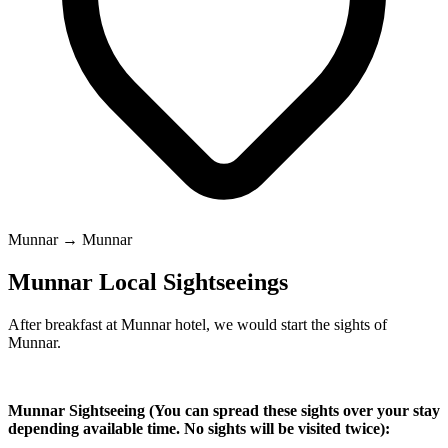
Munnar → Munnar
Munnar Local Sightseeings
After breakfast at Munnar hotel, we would start the sights of
Munnar.
Munnar Sightseeing (You can spread these sights over your stay
depending available time. No sights will be visited twice):