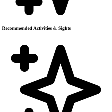
Recommended Activities & Sights