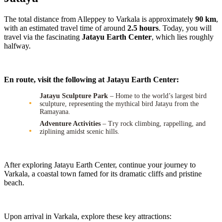
The total distance from Alleppey to Varkala is approximately
90 km
,
with an estimated travel time of around
2.5 hours
. Today, you will
travel via the fascinating
Jatayu Earth Center
, which lies roughly
halfway.
En route, visit the following at Jatayu Earth Center:
Jatayu Sculpture Park
– Home to the world’s largest bird
sculpture, representing the mythical bird Jatayu from the
Ramayana.
Adventure Activities
– Try rock climbing, rappelling, and
ziplining amidst scenic hills.
After exploring Jatayu Earth Center, continue your journey to
Varkala, a coastal town famed for its dramatic cliffs and pristine
beach.
Upon arrival in Varkala, explore these key attractions: