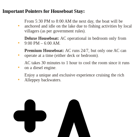
Important Pointers for Houseboat Stay:
From 5:30 PM to 8:00 AM the next day, the boat will be
anchored and idle on the lake due to fishing activities by local
villagers (as per government rules).
Deluxe Houseboat:
AC operational in bedroom only from
9:00 PM – 6:00 AM.
Premium Houseboat:
AC runs 24/7, but only one AC can
operate at a time (either deck or bedroom).
AC takes 30 minutes to 1 hour to cool the room since it runs
on a diesel engine.
Enjoy a unique and exclusive experience cruising the rich
Alleppey backwaters.