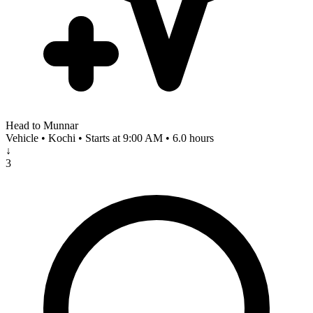
Head to Munnar
Vehicle • Kochi • Starts at 9:00 AM • 6.0 hours
↓
3