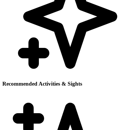
Recommended Activities & Sights