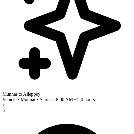
Munnar to Alleppey
Vehicle • Munnar • Starts at 8:00 AM • 5.0 hours
↓
5