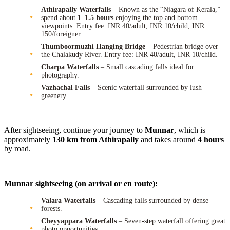
Athirapally Waterfalls
– Known as the “Niagara of Kerala,”
spend about
1–1.5 hours
enjoying the top and bottom
viewpoints. Entry fee: INR 40/adult, INR 10/child, INR
150/foreigner.
Thumboormuzhi Hanging Bridge
– Pedestrian bridge over
the Chalakudy River. Entry fee: INR 40/adult, INR 10/child.
Charpa Waterfalls
– Small cascading falls ideal for
photography.
Vazhachal Falls
– Scenic waterfall surrounded by lush
greenery.
After sightseeing, continue your journey to
Munnar
, which is
approximately
130 km from Athirapally
and takes around
4 hours
by road.
Munnar sightseeing (on arrival or en route):
Valara Waterfalls
– Cascading falls surrounded by dense
forests.
Cheyyappara Waterfalls
– Seven-step waterfall offering great
photo opportunities.