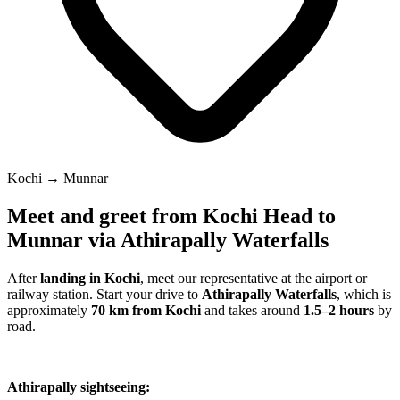
Kochi → Munnar
Meet and greet from Kochi Head to
Munnar via Athirapally Waterfalls
After
landing in Kochi
, meet our representative at the airport or
railway station. Start your drive to
Athirapally Waterfalls
, which is
approximately
70 km from Kochi
and takes around
1.5–2 hours
by
road.
Athirapally sightseeing: