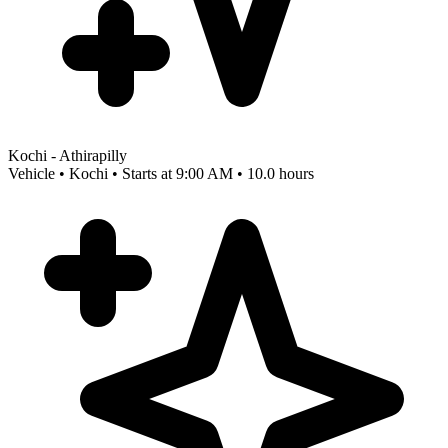
Kochi - Athirapilly
Vehicle • Kochi • Starts at 9:00 AM • 10.0 hours