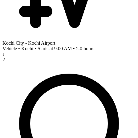
Kochi City - Kochi Airport
Vehicle • Kochi • Starts at 9:00 AM • 5.0 hours
↓
2