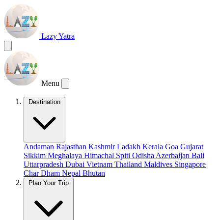
Lazy Yatra
Menu
Destination
Andaman
Rajasthan
Kashmir
Ladakh
Kerala
Goa
Gujarat
Sikkim
Meghalaya
Himachal
Spiti
Odisha
Azerbaijan
Bali
Uttarpradesh
Dubai
Vietnam
Thailand
Maldives
Singapore
Char Dham
Nepal
Bhutan
Plan Your Trip