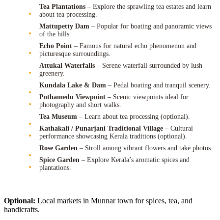
Tea Plantations
– Explore the sprawling tea estates and learn
about tea processing.
Mattupetty Dam
– Popular for boating and panoramic views
of the hills.
Echo Point
– Famous for natural echo phenomenon and
picturesque surroundings.
Attukal Waterfalls
– Serene waterfall surrounded by lush
greenery.
Kundala Lake & Dam
– Pedal boating and tranquil scenery.
Pothamedu Viewpoint
– Scenic viewpoints ideal for
photography and short walks.
Tea Museum
– Learn about tea processing (optional).
Kathakali / Punarjani Traditional Village
– Cultural
performance showcasing Kerala traditions (optional).
Rose Garden
– Stroll among vibrant flowers and take photos.
Spice Garden
– Explore Kerala’s aromatic spices and
plantations.
Optional:
Local markets in Munnar town for spices, tea, and
handicrafts.