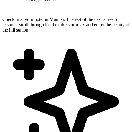
Check in at your hotel in Munnar. The rest of the day is free for
leisure – stroll through local markets or relax and enjoy the beauty of
the hill station.