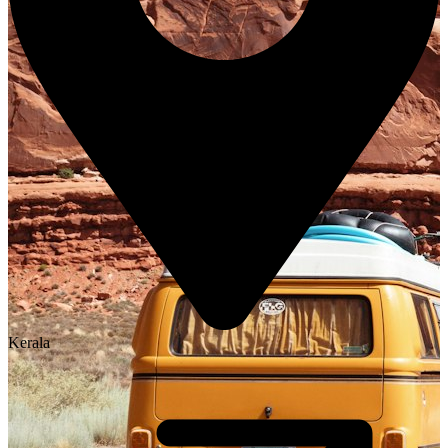
Kerala