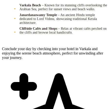
Varkala Beach
– Known for its stunning cliffs overlooking the
Arabian Sea, perfect for sunset views and beach walks.
Janardanaswamy Temple
– An ancient Hindu temple
dedicated to Lord Vishnu, showcasing traditional Kerala
architecture.
Cliffside Cafés and Shops
– Relax at vibrant cafés perched on
the cliffs and browse local handicrafts.
Conclude your day by checking into your hotel in Varkala and
enjoying the serene beach atmosphere, perfect for unwinding after
your journey.