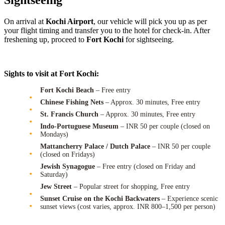
Sightseeing
On arrival at
Kochi Airport
, our vehicle will pick you up as per
your flight timing and transfer you to the hotel for check-in. After
freshening up, proceed to
Fort Kochi
for sightseeing.
Sights to visit at Fort Kochi:
Fort Kochi Beach
– Free entry
Chinese Fishing Nets
– Approx. 30 minutes, Free entry
St. Francis Church
– Approx. 30 minutes, Free entry
Indo-Portuguese Museum
– INR 50 per couple (closed on
Mondays)
Mattancherry Palace / Dutch Palace
– INR 50 per couple
(closed on Fridays)
Jewish Synagogue
– Free entry (closed on Friday and
Saturday)
Jew Street
– Popular street for shopping, Free entry
Sunset Cruise on the Kochi Backwaters
– Experience scenic
sunset views (cost varies, approx. INR 800–1,500 per person)