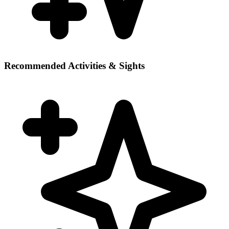
Recommended Activities & Sights