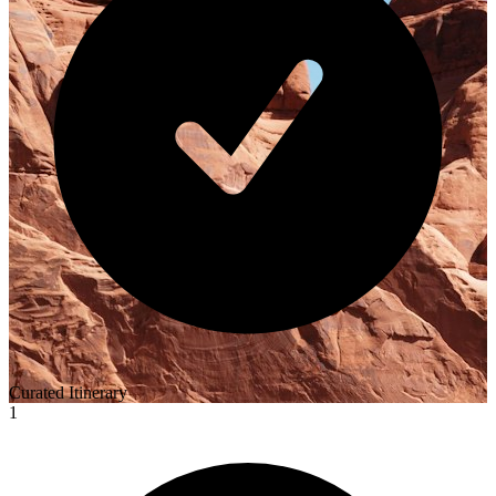
Curated Itinerary
1