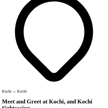
Kochi → Kochi
Meet and Greet at Kochi, and Kochi