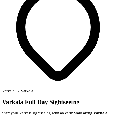
Varkala → Varkala
Varkala Full Day Sightseeing
Start your Varkala sightseeing with an early walk along
Varkala