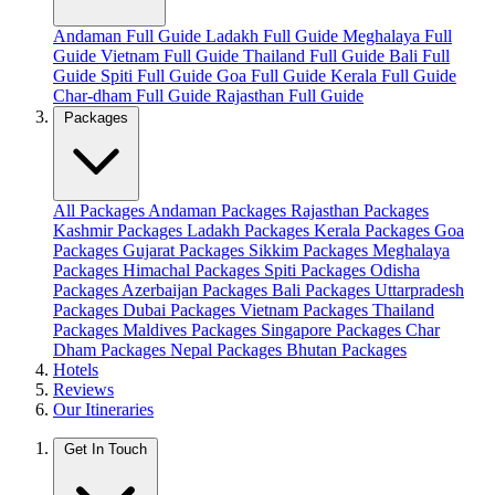
Andaman Full Guide
Ladakh Full Guide
Meghalaya Full
Guide
Vietnam Full Guide
Thailand Full Guide
Bali Full
Guide
Spiti Full Guide
Goa Full Guide
Kerala Full Guide
Char-dham Full Guide
Rajasthan Full Guide
Packages
All Packages
Andaman Packages
Rajasthan Packages
Kashmir Packages
Ladakh Packages
Kerala Packages
Goa
Packages
Gujarat Packages
Sikkim Packages
Meghalaya
Packages
Himachal Packages
Spiti Packages
Odisha
Packages
Azerbaijan Packages
Bali Packages
Uttarpradesh
Packages
Dubai Packages
Vietnam Packages
Thailand
Packages
Maldives Packages
Singapore Packages
Char
Dham Packages
Nepal Packages
Bhutan Packages
Hotels
Reviews
Our Itineraries
Get In Touch