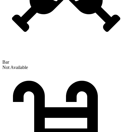
Bar
Not Available