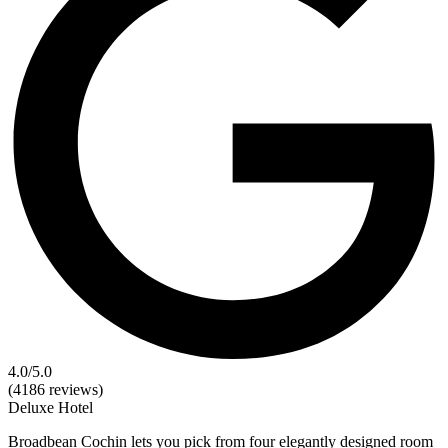
4.0
/5.0
(4186 reviews)
Deluxe
Hotel
Broadbean Cochin lets you pick from four elegantly designed room