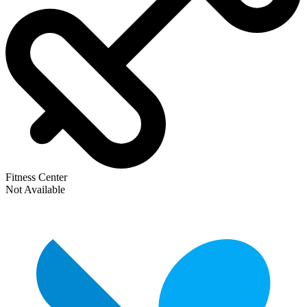
Fitness Center
Not Available