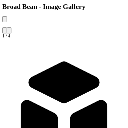
Broad Bean - Image Gallery
1 / 4