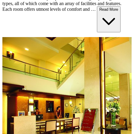
types, all of which come with an array of facilities and features.
Each room offers utmost levels of comfort and …
Read More