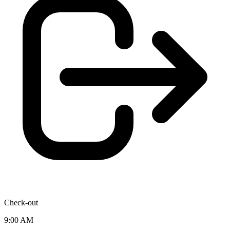
Check-out
9:00 AM