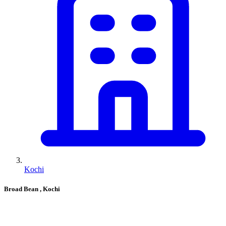
Kochi
Broad Bean
, Kochi