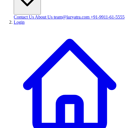
Contact Us
About Us
team@lazyatra.com
+91-9911-61-5555
Login