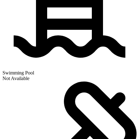
Swimming Pool
Not Available