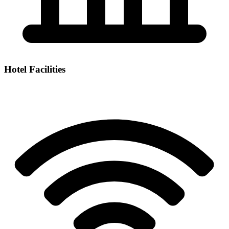
Hotel Facilities