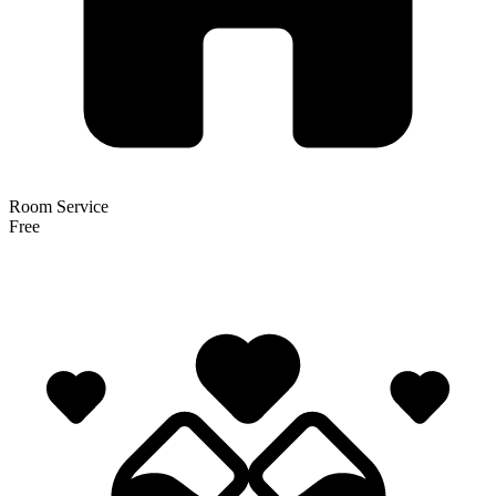
Room Service
Free