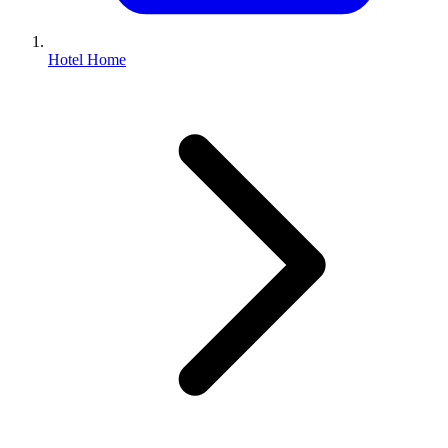
Hotel Home