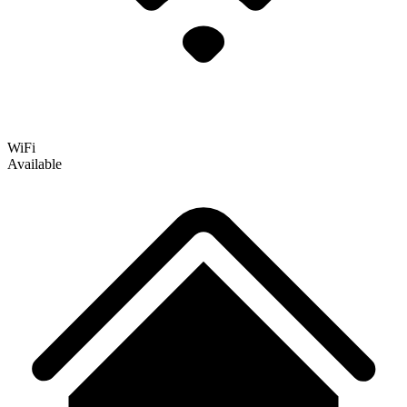
WiFi
Available