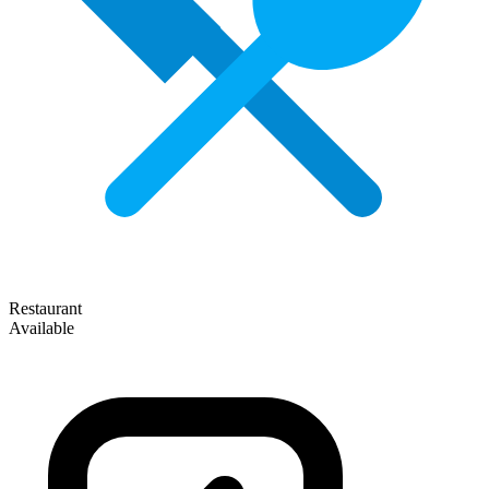
Restaurant
Available