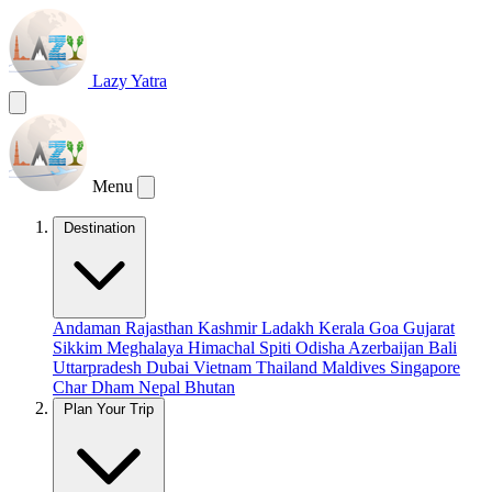
Lazy Yatra
Menu
Destination
Andaman
Rajasthan
Kashmir
Ladakh
Kerala
Goa
Gujarat
Sikkim
Meghalaya
Himachal
Spiti
Odisha
Azerbaijan
Bali
Uttarpradesh
Dubai
Vietnam
Thailand
Maldives
Singapore
Char Dham
Nepal
Bhutan
Plan Your Trip