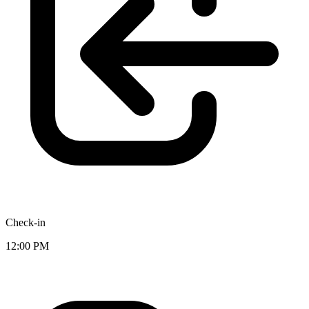
Check-in
12:00 PM