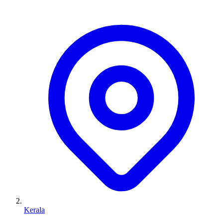
Kerala