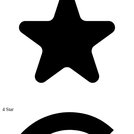
4 Star