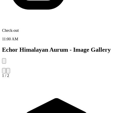
Check-out
11:00 AM
Echor Himalayan Aurum - Image Gallery
1 / 2