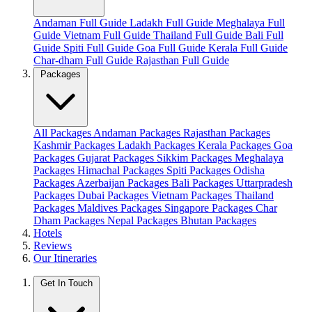
Andaman Full Guide
Ladakh Full Guide
Meghalaya Full
Guide
Vietnam Full Guide
Thailand Full Guide
Bali Full
Guide
Spiti Full Guide
Goa Full Guide
Kerala Full Guide
Char-dham Full Guide
Rajasthan Full Guide
Packages
All Packages
Andaman Packages
Rajasthan Packages
Kashmir Packages
Ladakh Packages
Kerala Packages
Goa
Packages
Gujarat Packages
Sikkim Packages
Meghalaya
Packages
Himachal Packages
Spiti Packages
Odisha
Packages
Azerbaijan Packages
Bali Packages
Uttarpradesh
Packages
Dubai Packages
Vietnam Packages
Thailand
Packages
Maldives Packages
Singapore Packages
Char
Dham Packages
Nepal Packages
Bhutan Packages
Hotels
Reviews
Our Itineraries
Get In Touch