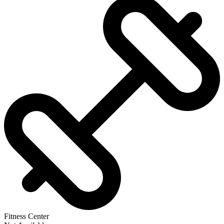
Fitness Center