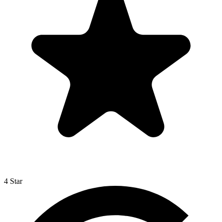
4 Star