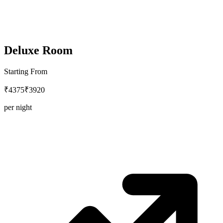
Deluxe Room
Starting From
₹4375
₹3920
per night