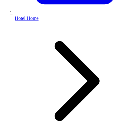
Hotel Home