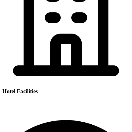
Hotel Facilities