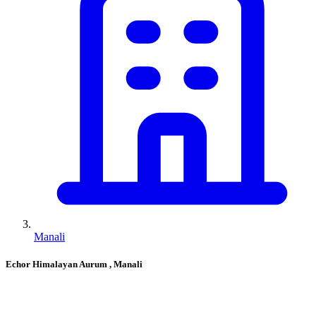
Manali
Echor Himalayan Aurum
, Manali