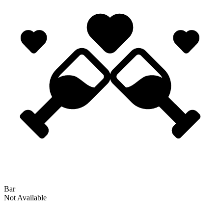
Bar
Not Available