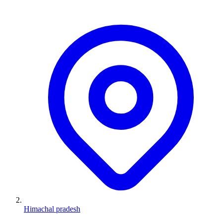
Himachal pradesh