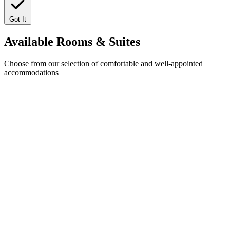
Got It
Available
Rooms & Suites
Choose from our selection of comfortable and well-appointed
accommodations