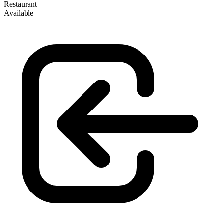
Restaurant
Available