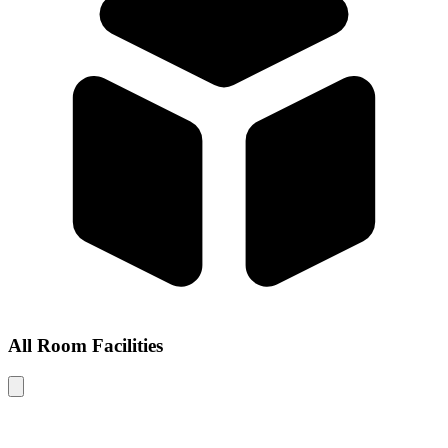
All Room Facilities