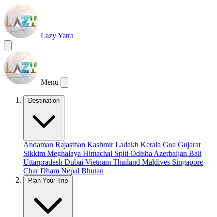
Lazy Yatra
Menu
Destination
Andaman
Rajasthan
Kashmir
Ladakh
Kerala
Goa
Gujarat
Sikkim
Meghalaya
Himachal
Spiti
Odisha
Azerbaijan
Bali
Uttarpradesh
Dubai
Vietnam
Thailand
Maldives
Singapore
Char Dham
Nepal
Bhutan
Plan Your Trip