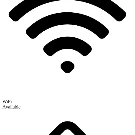
WiFi
Available