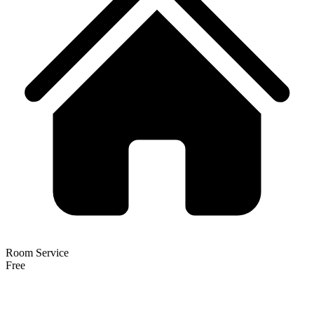
Room Service
Free