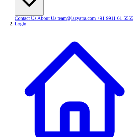
Contact Us
About Us
team@lazyatra.com
+91-9911-61-5555
Login