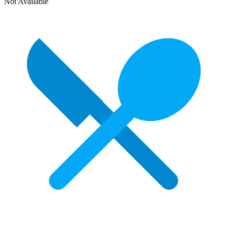
Not Available