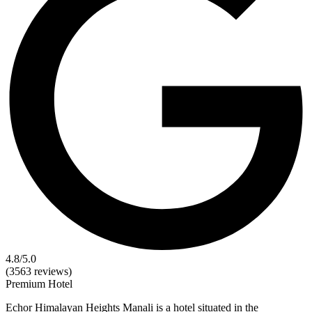
4.8
/5.0
(3563 reviews)
Premium
Hotel
Echor Himalayan Heights Manali is a hotel situated in the