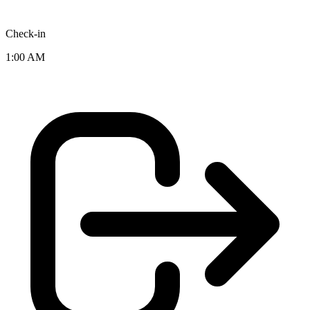
Check-in
1:00 AM