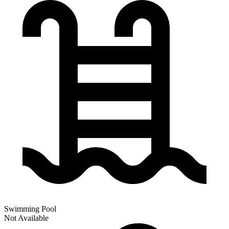
Swimming Pool
Not Available