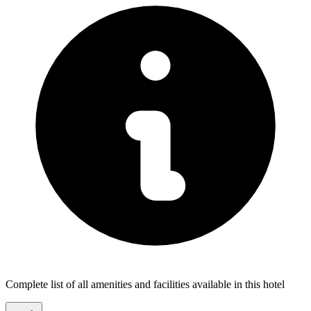
Complete list of all amenities and facilities available in this hotel