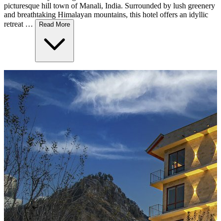
picturesque hill town of Manali, India. Surrounded by lush greenery
and breathtaking Himalayan mountains, this hotel offers an idyllic
retreat …
Read More