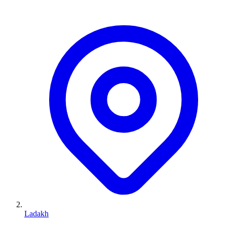
Ladakh