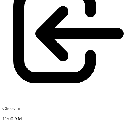
Check-in
11:00 AM