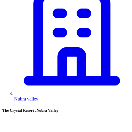
Nubra valley
The Crystal Resort
, Nubra Valley