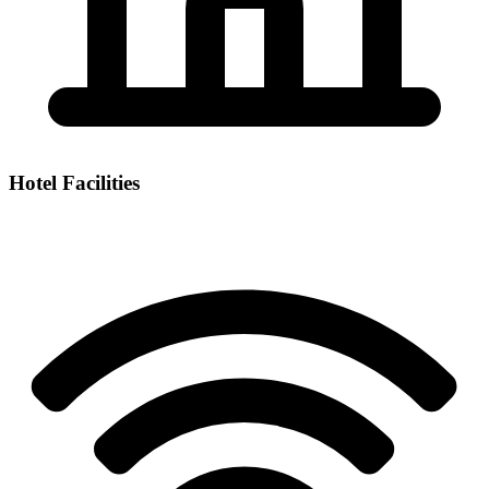
Hotel Facilities