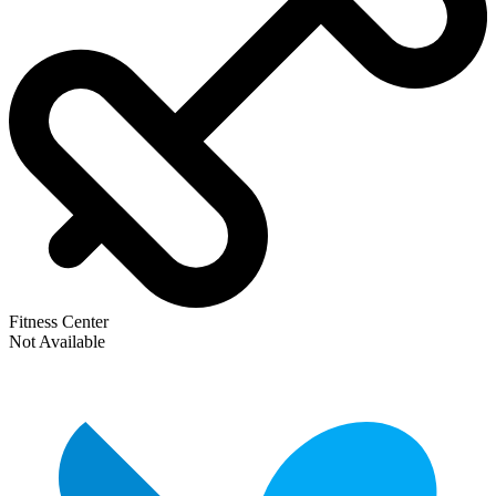
Fitness Center
Not Available