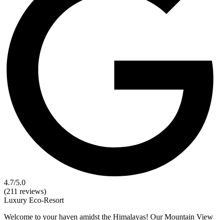
4.7
/5.0
(211 reviews)
Luxury
Eco-Resort
Welcome to your haven amidst the Himalayas! Our Mountain View