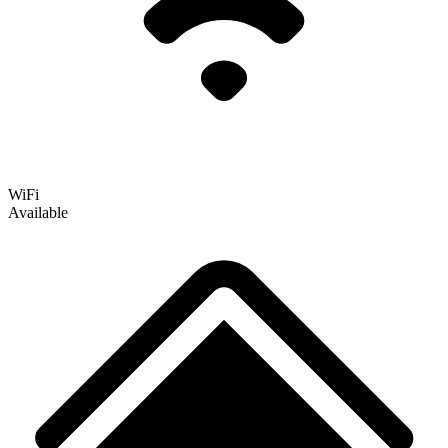
WiFi
Available