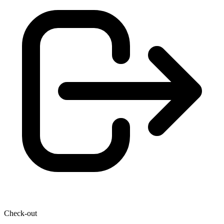
Check-out