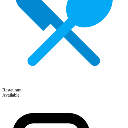
Restaurant
Available