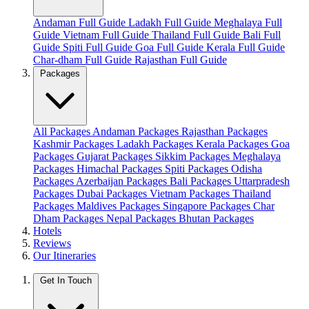
Andaman Full Guide
Ladakh Full Guide
Meghalaya Full
Guide
Vietnam Full Guide
Thailand Full Guide
Bali Full
Guide
Spiti Full Guide
Goa Full Guide
Kerala Full Guide
Char-dham Full Guide
Rajasthan Full Guide
Packages
All Packages
Andaman Packages
Rajasthan Packages
Kashmir Packages
Ladakh Packages
Kerala Packages
Goa
Packages
Gujarat Packages
Sikkim Packages
Meghalaya
Packages
Himachal Packages
Spiti Packages
Odisha
Packages
Azerbaijan Packages
Bali Packages
Uttarpradesh
Packages
Dubai Packages
Vietnam Packages
Thailand
Packages
Maldives Packages
Singapore Packages
Char
Dham Packages
Nepal Packages
Bhutan Packages
Hotels
Reviews
Our Itineraries
Get In Touch