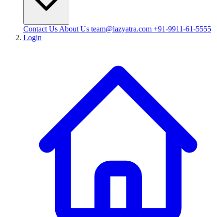
Contact Us
About Us
team@lazyatra.com
+91-9911-61-5555
Login