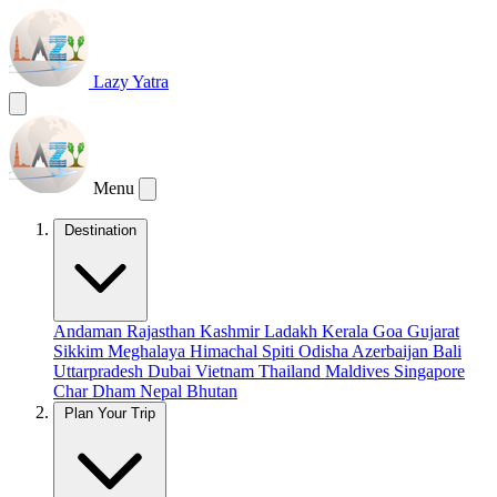
Lazy Yatra
Menu
Destination
Andaman
Rajasthan
Kashmir
Ladakh
Kerala
Goa
Gujarat
Sikkim
Meghalaya
Himachal
Spiti
Odisha
Azerbaijan
Bali
Uttarpradesh
Dubai
Vietnam
Thailand
Maldives
Singapore
Char Dham
Nepal
Bhutan
Plan Your Trip