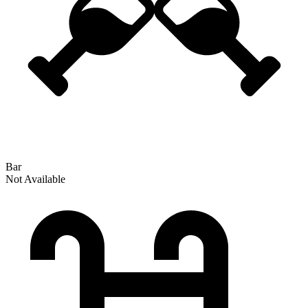
Bar
Not Available