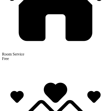
Room Service
Free