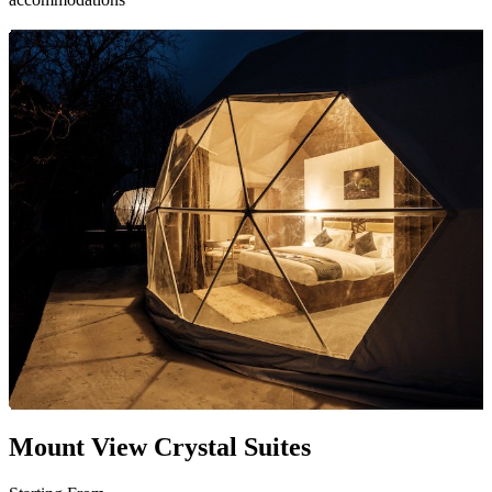
Mount View Crystal Suites