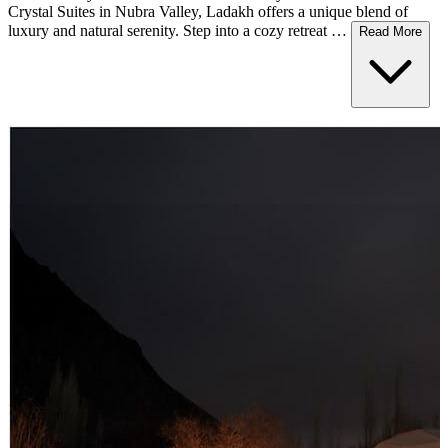
Crystal Suites in Nubra Valley, Ladakh offers a unique blend of
luxury and natural serenity. Step into a cozy retreat …
Read More