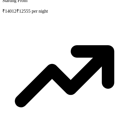
Starting From
₹14012
₹12555
per night