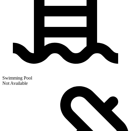
Swimming Pool
Not Available