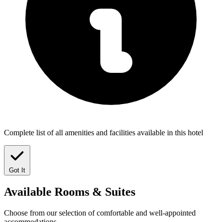
Complete list of all amenities and facilities available in this hotel
Got It
Available
Rooms & Suites
Choose from our selection of comfortable and well-appointed
accommodations