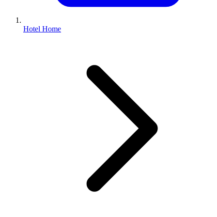
Hotel Home