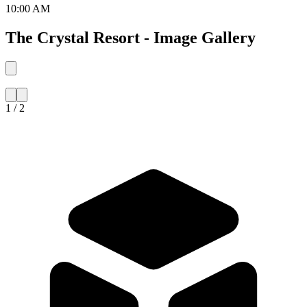
10:00 AM
The Crystal Resort - Image Gallery
1 / 2