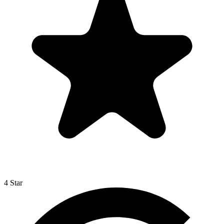
4 Star