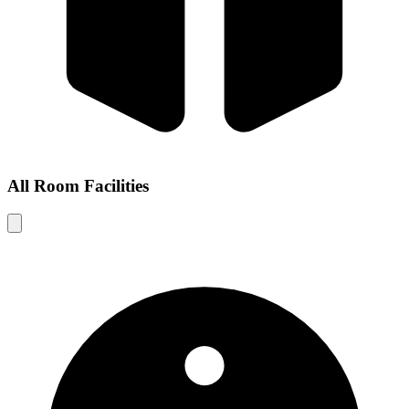
All Room Facilities