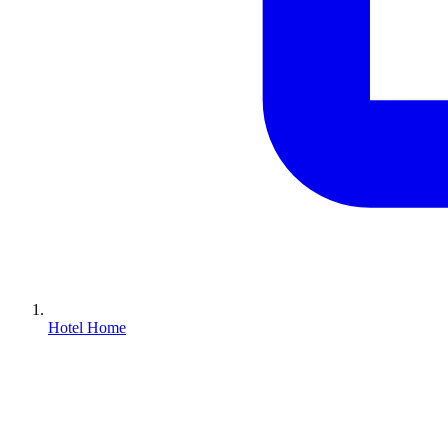
Hotel Home