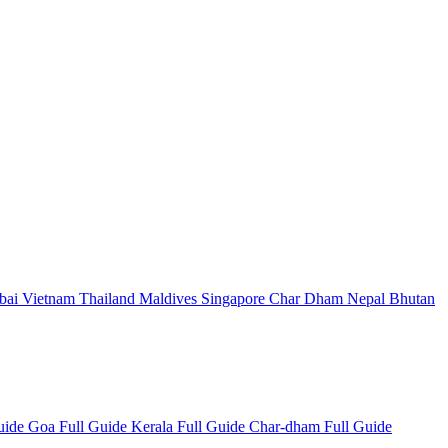
bai
Vietnam
Thailand
Maldives
Singapore
Char Dham
Nepal
Bhutan
Guide
Goa Full Guide
Kerala Full Guide
Char-dham Full Guide