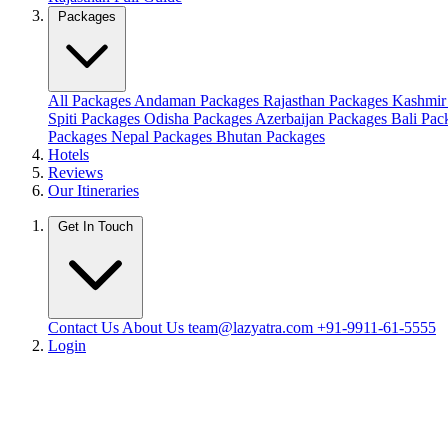
Packages
All Packages
Andaman Packages
Rajasthan Packages
Kashmir
Spiti Packages
Odisha Packages
Azerbaijan Packages
Bali Pa
Packages
Nepal Packages
Bhutan Packages
Hotels
Reviews
Our Itineraries
Get In Touch
Contact Us
About Us
team@lazyatra.com
+91-9911-61-5555
Login