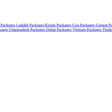
 Packages
Ladakh Packages
Kerala Packages
Goa Packages
Gujarat P
ckages
Uttarpradesh Packages
Dubai Packages
Vietnam Packages
Thail