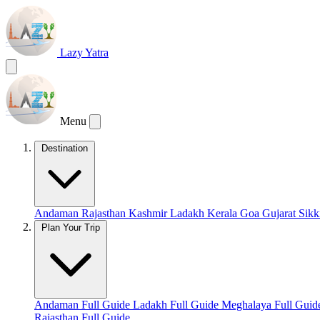
Lazy Yatra
Menu
Destination
Andaman
Rajasthan
Kashmir
Ladakh
Kerala
Goa
Gujarat
Sik
Plan Your Trip
Andaman Full Guide
Ladakh Full Guide
Meghalaya Full Gui
Rajasthan Full Guide