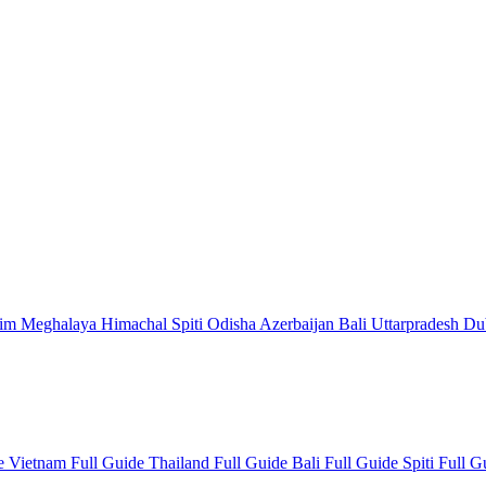
kim
Meghalaya
Himachal
Spiti
Odisha
Azerbaijan
Bali
Uttarpradesh
Du
de
Vietnam Full Guide
Thailand Full Guide
Bali Full Guide
Spiti Full 