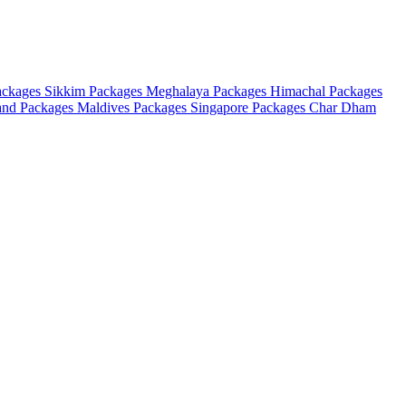
ackages
Sikkim Packages
Meghalaya Packages
Himachal Packages
and Packages
Maldives Packages
Singapore Packages
Char Dham