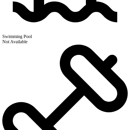
Swimming Pool
Not Available