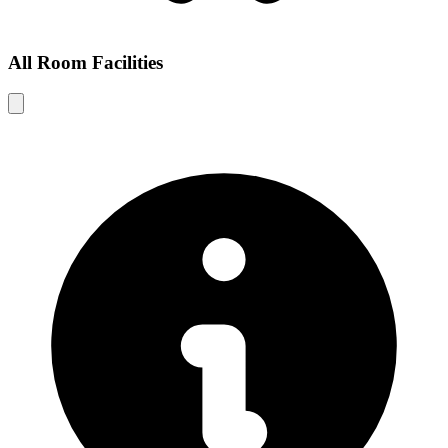
All Room Facilities