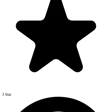
3 Star