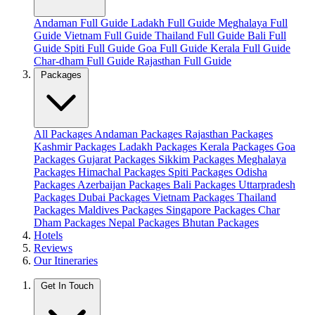
Andaman Full Guide
Ladakh Full Guide
Meghalaya Full
Guide
Vietnam Full Guide
Thailand Full Guide
Bali Full
Guide
Spiti Full Guide
Goa Full Guide
Kerala Full Guide
Char-dham Full Guide
Rajasthan Full Guide
Packages
All Packages
Andaman Packages
Rajasthan Packages
Kashmir Packages
Ladakh Packages
Kerala Packages
Goa
Packages
Gujarat Packages
Sikkim Packages
Meghalaya
Packages
Himachal Packages
Spiti Packages
Odisha
Packages
Azerbaijan Packages
Bali Packages
Uttarpradesh
Packages
Dubai Packages
Vietnam Packages
Thailand
Packages
Maldives Packages
Singapore Packages
Char
Dham Packages
Nepal Packages
Bhutan Packages
Hotels
Reviews
Our Itineraries
Get In Touch