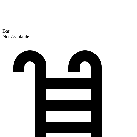
Bar
Not Available