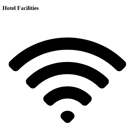
Hotel Facilities