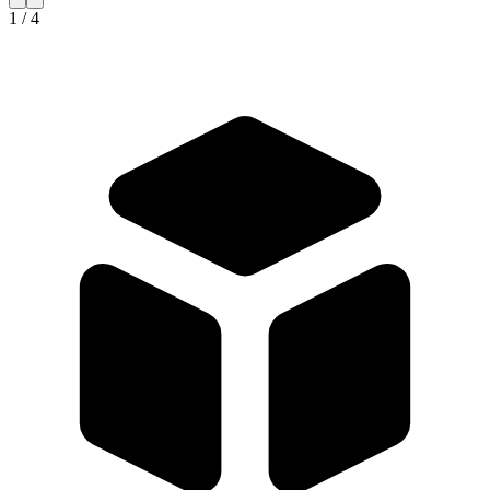
1 / 4