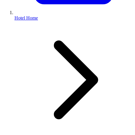
Hotel Home