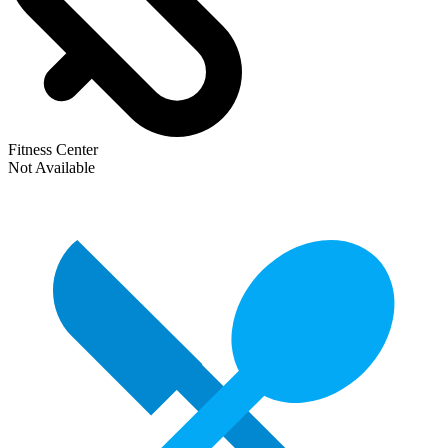
Fitness Center
Not Available