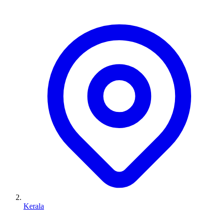
Kerala