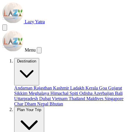
Lazy Yatra
Menu
Destination
Andaman
Rajasthan
Kashmir
Ladakh
Kerala
Goa
Gujarat
Sikkim
Meghalaya
Himachal
Spiti
Odisha
Azerbaijan
Bali
Uttarpradesh
Dubai
Vietnam
Thailand
Maldives
Singapore
Char Dham
Nepal
Bhutan
Plan Your Trip