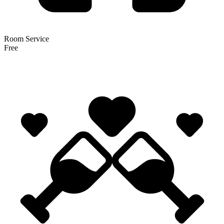
Room Service
Free