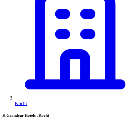
Kochi
K Grandeur Hotels
, Kochi