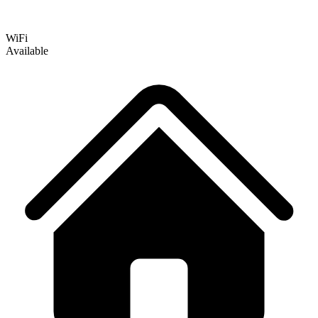
WiFi
Available