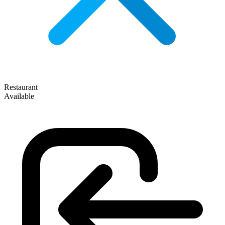
Restaurant
Available