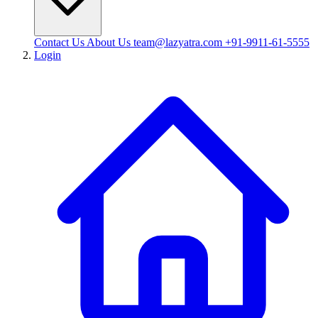
Contact Us
About Us
team@lazyatra.com
+91-9911-61-5555
Login