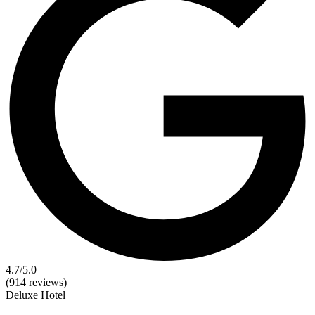
4.7
/5.0
(914 reviews)
Deluxe
Hotel