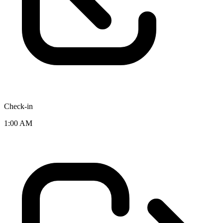
Check-in
1:00 AM