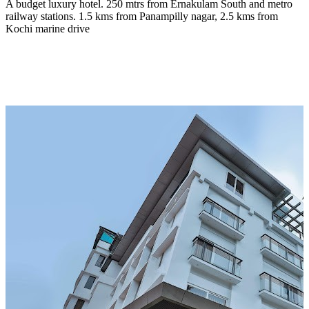
A budget luxury hotel. 250 mtrs from Ernakulam South and metro
railway stations. 1.5 kms from Panampilly nagar, 2.5 kms from
Kochi marine drive