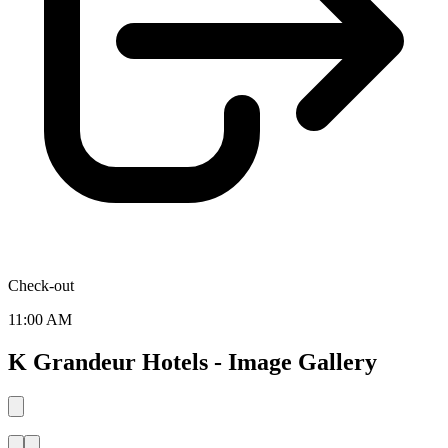
Check-out
11:00 AM
K Grandeur Hotels - Image Gallery