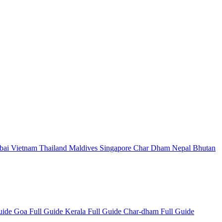
bai
Vietnam
Thailand
Maldives
Singapore
Char Dham
Nepal
Bhutan
Guide
Goa Full Guide
Kerala Full Guide
Char-dham Full Guide