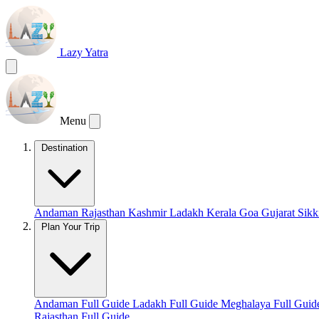
Lazy Yatra
Menu
Destination
Andaman
Rajasthan
Kashmir
Ladakh
Kerala
Goa
Gujarat
Sik
Plan Your Trip
Andaman Full Guide
Ladakh Full Guide
Meghalaya Full Gui
Rajasthan Full Guide