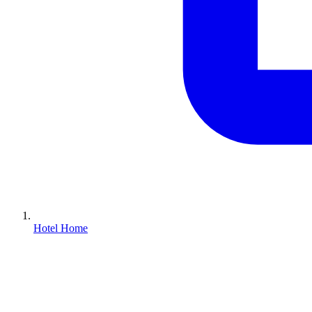
Hotel Home