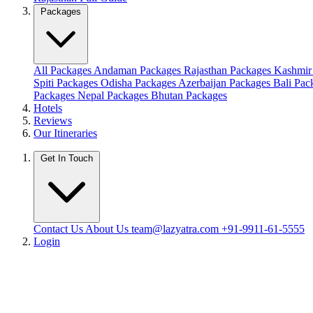
Packages
All Packages
Andaman Packages
Rajasthan Packages
Kashmir
Spiti Packages
Odisha Packages
Azerbaijan Packages
Bali Pa
Packages
Nepal Packages
Bhutan Packages
Hotels
Reviews
Our Itineraries
Get In Touch
Contact Us
About Us
team@lazyatra.com
+91-9911-61-5555
Login