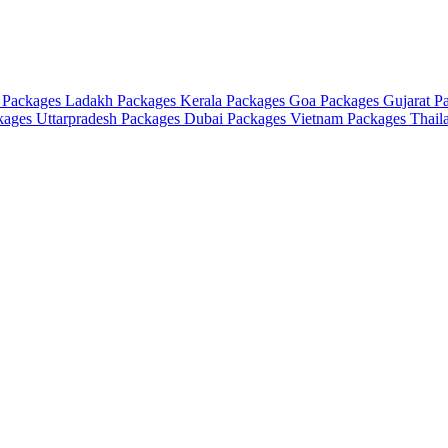
 Packages
Ladakh Packages
Kerala Packages
Goa Packages
Gujarat P
ckages
Uttarpradesh Packages
Dubai Packages
Vietnam Packages
Thail