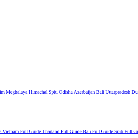
kim
Meghalaya
Himachal
Spiti
Odisha
Azerbaijan
Bali
Uttarpradesh
Du
de
Vietnam Full Guide
Thailand Full Guide
Bali Full Guide
Spiti Full 