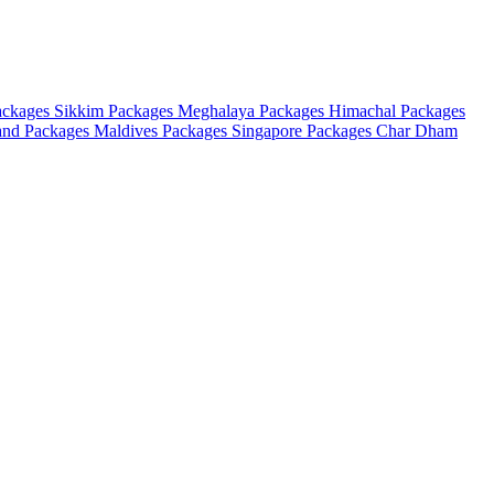
ackages
Sikkim Packages
Meghalaya Packages
Himachal Packages
and Packages
Maldives Packages
Singapore Packages
Char Dham