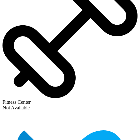
Fitness Center
Not Available