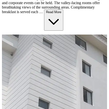
and corporate events can be held. The valley-facing rooms offer
breathtaking views of the surrounding areas. Complimentary
breakfast is served each …
Read More