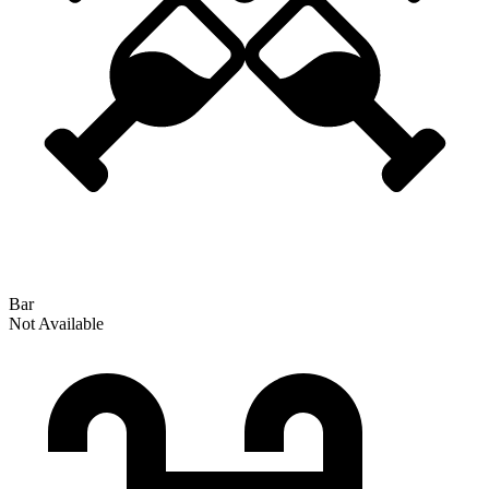
Bar
Not Available