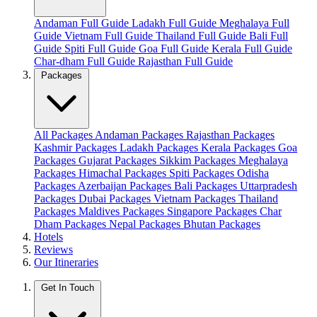
Andaman Full Guide
Ladakh Full Guide
Meghalaya Full
Guide
Vietnam Full Guide
Thailand Full Guide
Bali Full
Guide
Spiti Full Guide
Goa Full Guide
Kerala Full Guide
Char-dham Full Guide
Rajasthan Full Guide
Packages
All Packages
Andaman Packages
Rajasthan Packages
Kashmir Packages
Ladakh Packages
Kerala Packages
Goa
Packages
Gujarat Packages
Sikkim Packages
Meghalaya
Packages
Himachal Packages
Spiti Packages
Odisha
Packages
Azerbaijan Packages
Bali Packages
Uttarpradesh
Packages
Dubai Packages
Vietnam Packages
Thailand
Packages
Maldives Packages
Singapore Packages
Char
Dham Packages
Nepal Packages
Bhutan Packages
Hotels
Reviews
Our Itineraries
Get In Touch