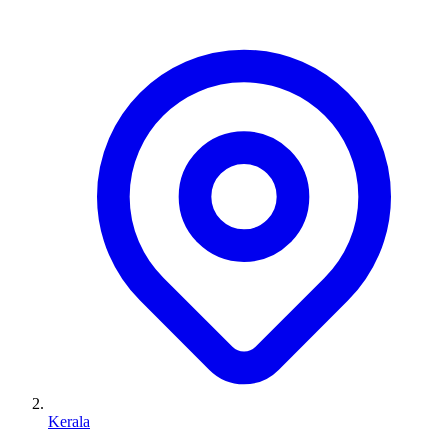
Kerala