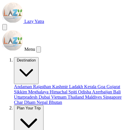
Lazy Yatra
Menu
Destination
Andaman
Rajasthan
Kashmir
Ladakh
Kerala
Goa
Gujarat
Sikkim
Meghalaya
Himachal
Spiti
Odisha
Azerbaijan
Bali
Uttarpradesh
Dubai
Vietnam
Thailand
Maldives
Singapore
Char Dham
Nepal
Bhutan
Plan Your Trip