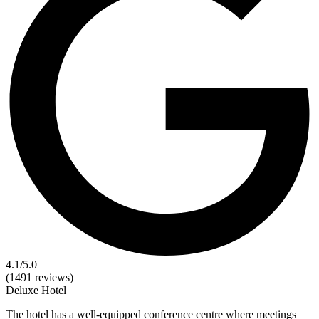
4.1
/5.0
(1491 reviews)
Deluxe
Hotel
The hotel has a well-equipped conference centre where meetings