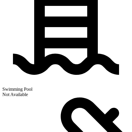
Swimming Pool
Not Available