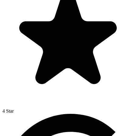
4 Star