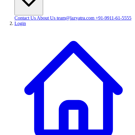
Contact Us
About Us
team@lazyatra.com
+91-9911-61-5555
Login