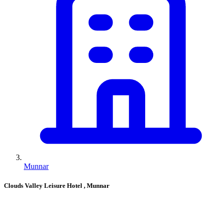
Munnar
Clouds Valley Leisure Hotel
, Munnar