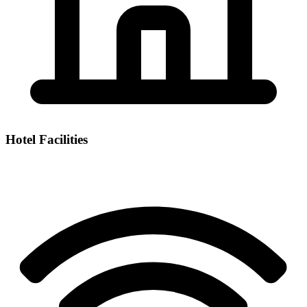
Hotel Facilities