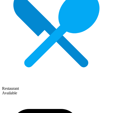
Restaurant
Available