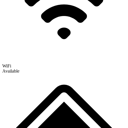
WiFi
Available