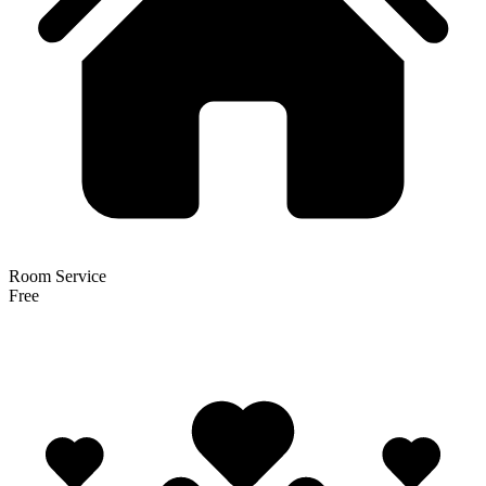
Room Service
Free