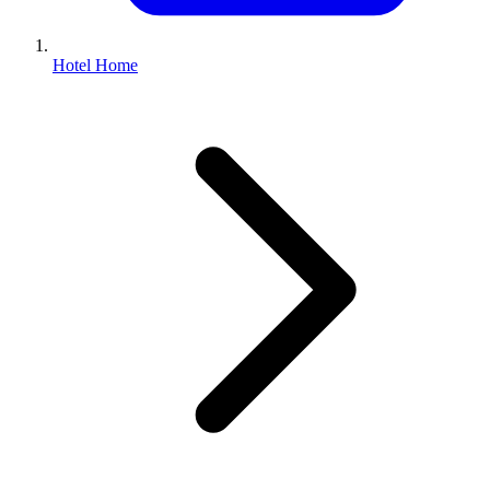
Hotel Home