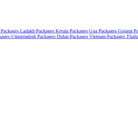
 Packages
Ladakh Packages
Kerala Packages
Goa Packages
Gujarat P
ckages
Uttarpradesh Packages
Dubai Packages
Vietnam Packages
Thail