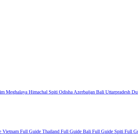
kim
Meghalaya
Himachal
Spiti
Odisha
Azerbaijan
Bali
Uttarpradesh
Du
de
Vietnam Full Guide
Thailand Full Guide
Bali Full Guide
Spiti Full 