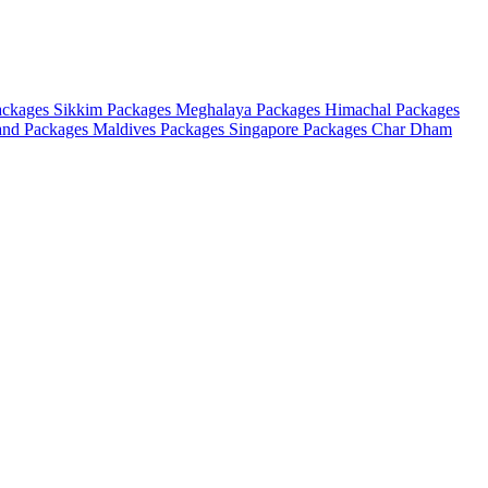
ackages
Sikkim Packages
Meghalaya Packages
Himachal Packages
and Packages
Maldives Packages
Singapore Packages
Char Dham