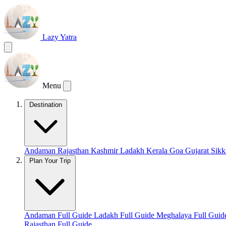
Lazy Yatra
Menu
Destination
Andaman
Rajasthan
Kashmir
Ladakh
Kerala
Goa
Gujarat
Sik
Plan Your Trip
Andaman Full Guide
Ladakh Full Guide
Meghalaya Full Gui
Rajasthan Full Guide