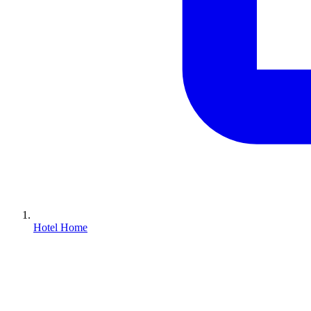
Hotel Home