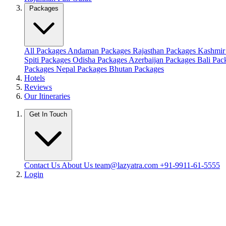
Packages
All Packages
Andaman Packages
Rajasthan Packages
Kashmir
Spiti Packages
Odisha Packages
Azerbaijan Packages
Bali Pa
Packages
Nepal Packages
Bhutan Packages
Hotels
Reviews
Our Itineraries
Get In Touch
Contact Us
About Us
team@lazyatra.com
+91-9911-61-5555
Login