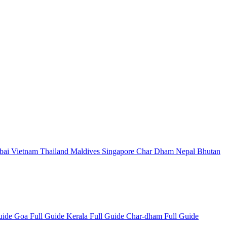
bai
Vietnam
Thailand
Maldives
Singapore
Char Dham
Nepal
Bhutan
Guide
Goa Full Guide
Kerala Full Guide
Char-dham Full Guide