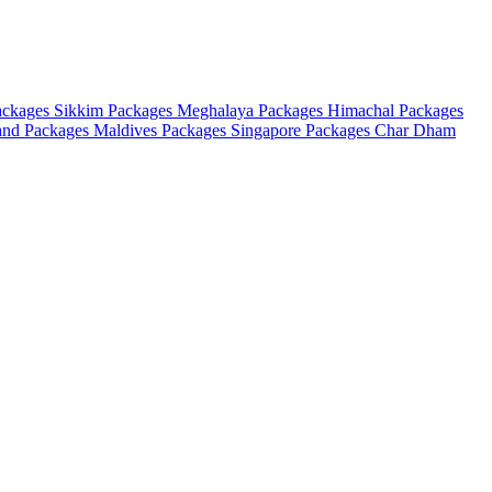
ackages
Sikkim Packages
Meghalaya Packages
Himachal Packages
and Packages
Maldives Packages
Singapore Packages
Char Dham