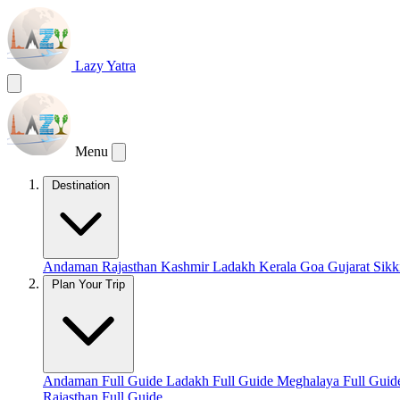
Lazy Yatra
Menu
Destination
Andaman
Rajasthan
Kashmir
Ladakh
Kerala
Goa
Gujarat
Sik
Plan Your Trip
Andaman Full Guide
Ladakh Full Guide
Meghalaya Full Gui
Rajasthan Full Guide