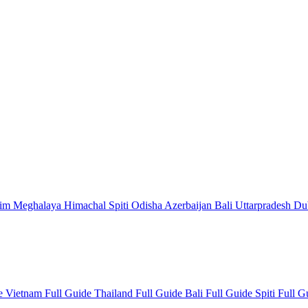
kim
Meghalaya
Himachal
Spiti
Odisha
Azerbaijan
Bali
Uttarpradesh
Du
de
Vietnam Full Guide
Thailand Full Guide
Bali Full Guide
Spiti Full 