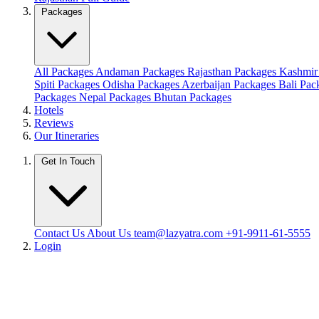
Packages
All Packages
Andaman Packages
Rajasthan Packages
Kashmir
Spiti Packages
Odisha Packages
Azerbaijan Packages
Bali Pa
Packages
Nepal Packages
Bhutan Packages
Hotels
Reviews
Our Itineraries
Get In Touch
Contact Us
About Us
team@lazyatra.com
+91-9911-61-5555
Login