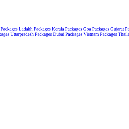
 Packages
Ladakh Packages
Kerala Packages
Goa Packages
Gujarat P
ckages
Uttarpradesh Packages
Dubai Packages
Vietnam Packages
Thail