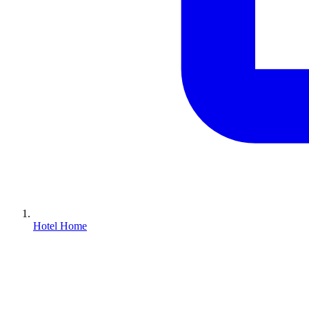
Hotel Home