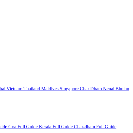
bai
Vietnam
Thailand
Maldives
Singapore
Char Dham
Nepal
Bhutan
Guide
Goa Full Guide
Kerala Full Guide
Char-dham Full Guide