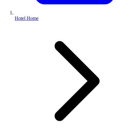
Hotel Home