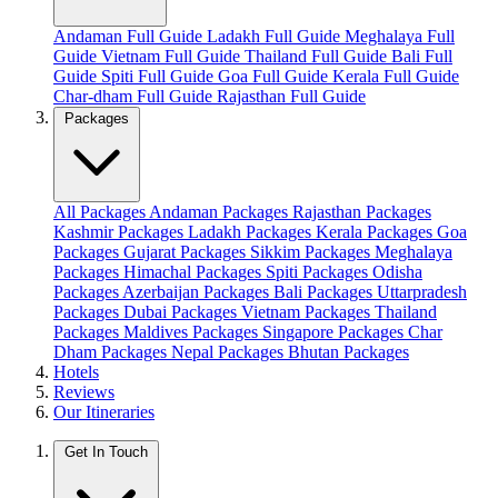
Andaman Full Guide
Ladakh Full Guide
Meghalaya Full
Guide
Vietnam Full Guide
Thailand Full Guide
Bali Full
Guide
Spiti Full Guide
Goa Full Guide
Kerala Full Guide
Char-dham Full Guide
Rajasthan Full Guide
Packages
All Packages
Andaman Packages
Rajasthan Packages
Kashmir Packages
Ladakh Packages
Kerala Packages
Goa
Packages
Gujarat Packages
Sikkim Packages
Meghalaya
Packages
Himachal Packages
Spiti Packages
Odisha
Packages
Azerbaijan Packages
Bali Packages
Uttarpradesh
Packages
Dubai Packages
Vietnam Packages
Thailand
Packages
Maldives Packages
Singapore Packages
Char
Dham Packages
Nepal Packages
Bhutan Packages
Hotels
Reviews
Our Itineraries
Get In Touch