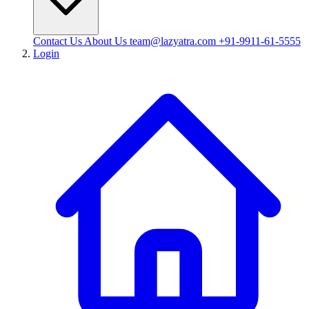
Contact Us
About Us
team@lazyatra.com
+91-9911-61-5555
Login