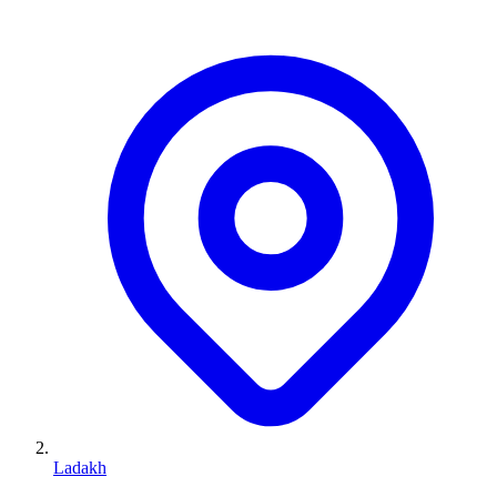
Ladakh