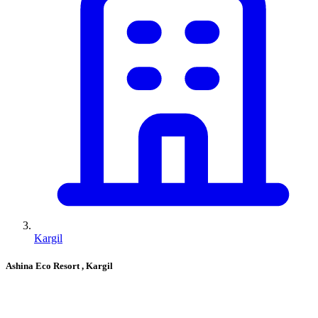
Kargil
Ashina Eco Resort
, Kargil