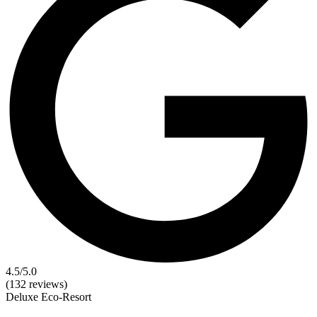
4.5
/5.0
(132 reviews)
Deluxe
Eco-Resort