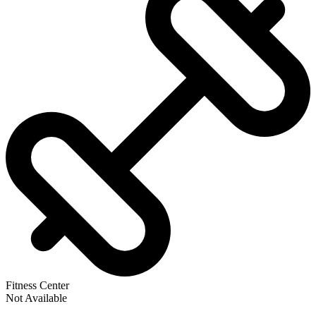
Fitness Center
Not Available