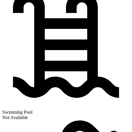
Swimming Pool
Not Available