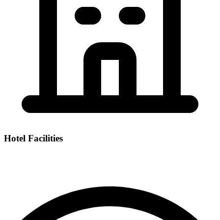
Hotel Facilities