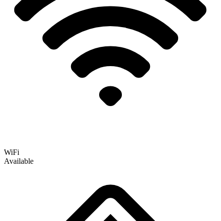
WiFi
Available