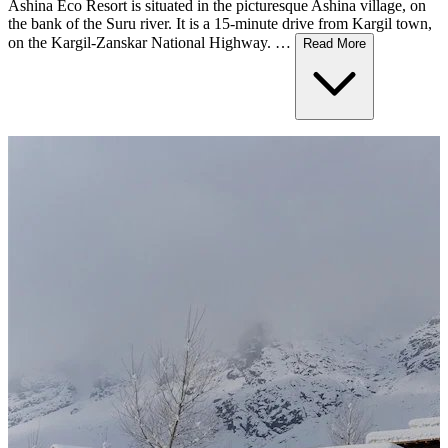
Ashina Eco Resort is situated in the picturesque Ashina village, on
the bank of the Suru river. It is a 15-minute drive from Kargil town,
on the Kargil-Zanskar National Highway. …
Read More