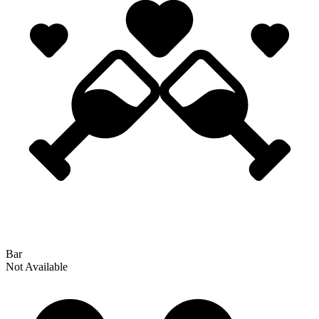
Bar
Not Available