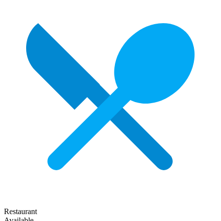
Restaurant
Available