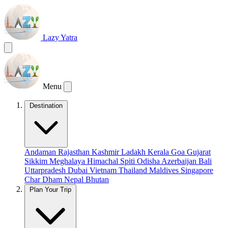
Lazy Yatra
Menu
Destination
Andaman
Rajasthan
Kashmir
Ladakh
Kerala
Goa
Gujarat
Sikkim
Meghalaya
Himachal
Spiti
Odisha
Azerbaijan
Bali
Uttarpradesh
Dubai
Vietnam
Thailand
Maldives
Singapore
Char Dham
Nepal
Bhutan
Plan Your Trip