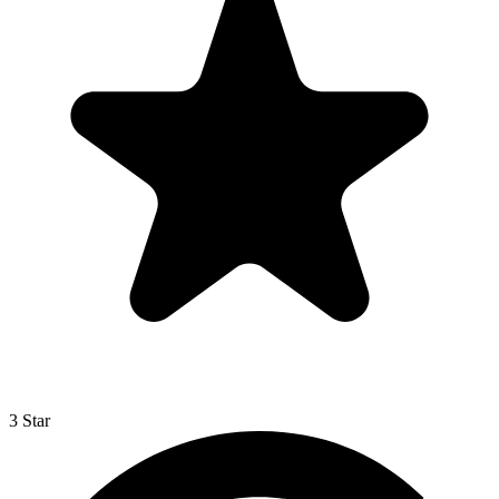
3 Star