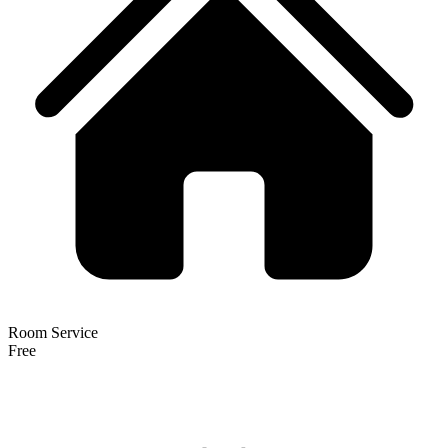
Room Service
Free