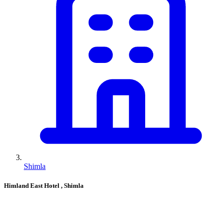
Shimla
Himland East Hotel
, Shimla