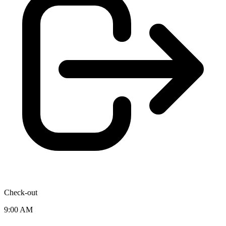
Check-out
9:00 AM