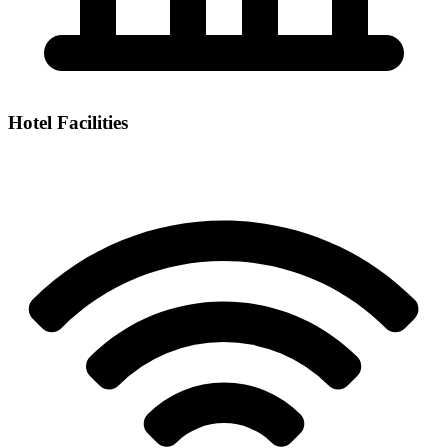
Hotel Facilities