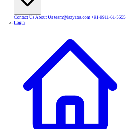
Contact Us
About Us
team@lazyatra.com
+91-9911-61-5555
Login