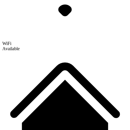
WiFi
Available