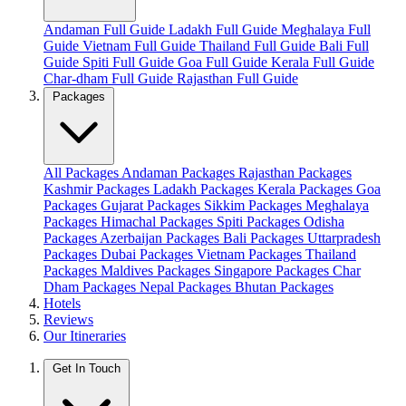
Andaman Full Guide
Ladakh Full Guide
Meghalaya Full
Guide
Vietnam Full Guide
Thailand Full Guide
Bali Full
Guide
Spiti Full Guide
Goa Full Guide
Kerala Full Guide
Char-dham Full Guide
Rajasthan Full Guide
Packages
All Packages
Andaman Packages
Rajasthan Packages
Kashmir Packages
Ladakh Packages
Kerala Packages
Goa
Packages
Gujarat Packages
Sikkim Packages
Meghalaya
Packages
Himachal Packages
Spiti Packages
Odisha
Packages
Azerbaijan Packages
Bali Packages
Uttarpradesh
Packages
Dubai Packages
Vietnam Packages
Thailand
Packages
Maldives Packages
Singapore Packages
Char
Dham Packages
Nepal Packages
Bhutan Packages
Hotels
Reviews
Our Itineraries
Get In Touch