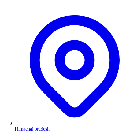
Himachal pradesh