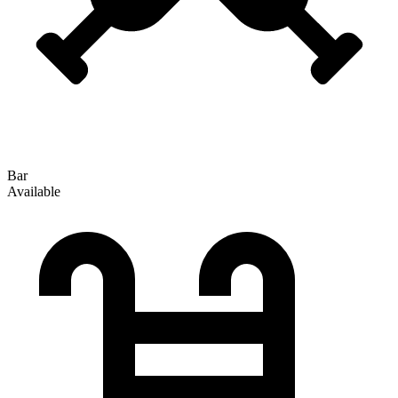
Bar
Available