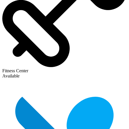
Fitness Center
Available