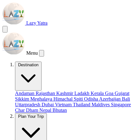
Lazy Yatra
Menu
Destination
Andaman
Rajasthan
Kashmir
Ladakh
Kerala
Goa
Gujarat
Sikkim
Meghalaya
Himachal
Spiti
Odisha
Azerbaijan
Bali
Uttarpradesh
Dubai
Vietnam
Thailand
Maldives
Singapore
Char Dham
Nepal
Bhutan
Plan Your Trip