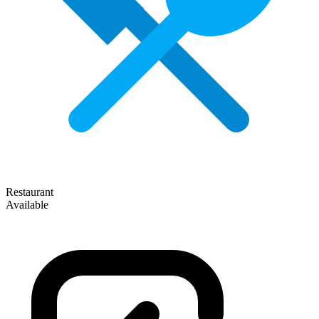
Restaurant
Available