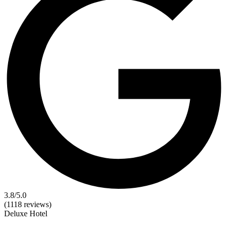
3.8
/5.0
(1118 reviews)
Deluxe
Hotel