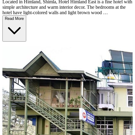
Located in Himland, Shimla, Hotel Himland East is a fine hotel with
simple architecture and warm interior decor. The bedrooms at the
hotel have light-colored walls and light brown wood …
Read More