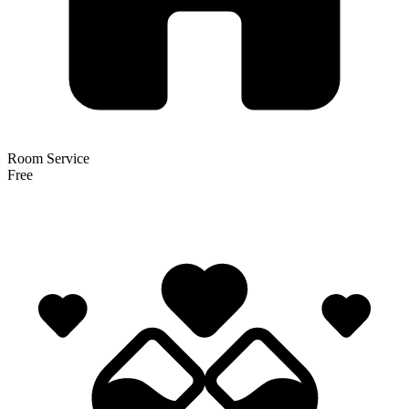
Room Service
Free