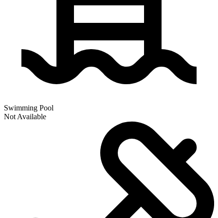
Swimming Pool
Not Available