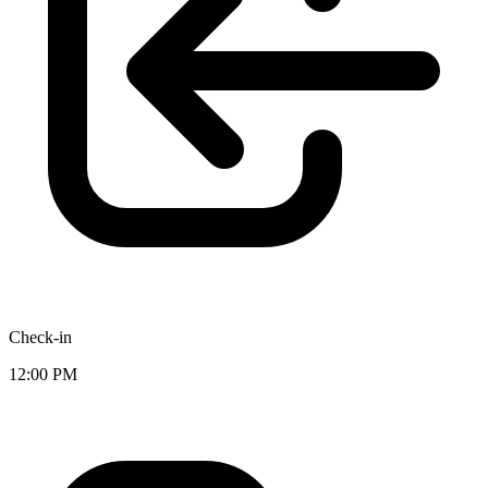
Check-in
12:00 PM