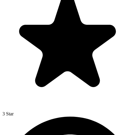
3 Star