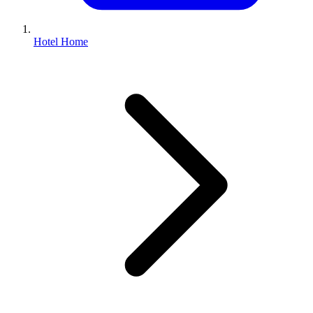
Hotel Home