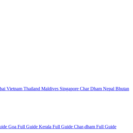
bai
Vietnam
Thailand
Maldives
Singapore
Char Dham
Nepal
Bhutan
Guide
Goa Full Guide
Kerala Full Guide
Char-dham Full Guide