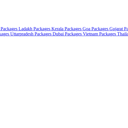
 Packages
Ladakh Packages
Kerala Packages
Goa Packages
Gujarat P
ckages
Uttarpradesh Packages
Dubai Packages
Vietnam Packages
Thail