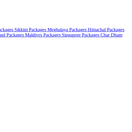
ackages
Sikkim Packages
Meghalaya Packages
Himachal Packages
and Packages
Maldives Packages
Singapore Packages
Char Dham