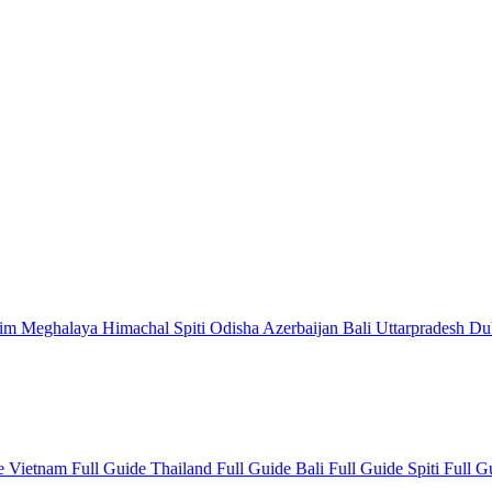
kim
Meghalaya
Himachal
Spiti
Odisha
Azerbaijan
Bali
Uttarpradesh
Du
de
Vietnam Full Guide
Thailand Full Guide
Bali Full Guide
Spiti Full 