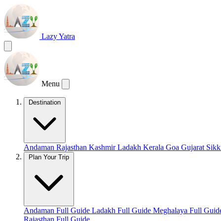
Lazy Yatra
Menu
Destination
Andaman
Rajasthan
Kashmir
Ladakh
Kerala
Goa
Gujarat
Sik
Plan Your Trip
Andaman Full Guide
Ladakh Full Guide
Meghalaya Full Gui
Rajasthan Full Guide