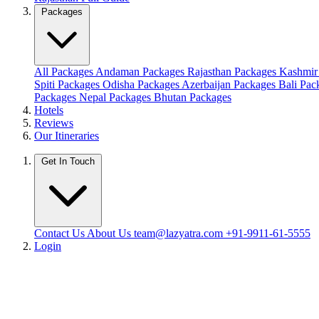
Packages
All Packages
Andaman Packages
Rajasthan Packages
Kashmir
Spiti Packages
Odisha Packages
Azerbaijan Packages
Bali Pa
Packages
Nepal Packages
Bhutan Packages
Hotels
Reviews
Our Itineraries
Get In Touch
Contact Us
About Us
team@lazyatra.com
+91-9911-61-5555
Login