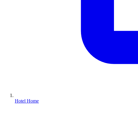
Hotel Home