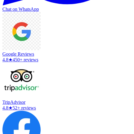
Chat on WhatsApp
Google Reviews
4.8
★
450+ reviews
TripAdvisor
4.8
★
52+ reviews