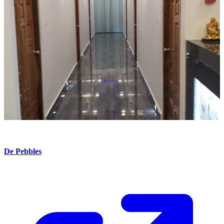
De Pebbles