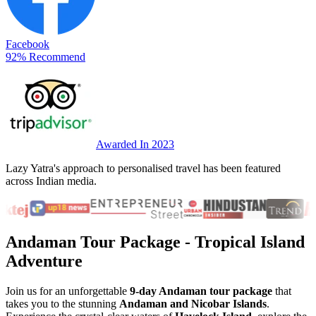
Facebook
92% Recommend
Awarded In 2023
Lazy Yatra's approach to personalised travel has been featured
across Indian media.
Andaman Tour Package
- Tropical Island
Adventure
Join us for an unforgettable
9-day Andaman tour package
that
takes you to the stunning
Andaman and Nicobar Islands
.