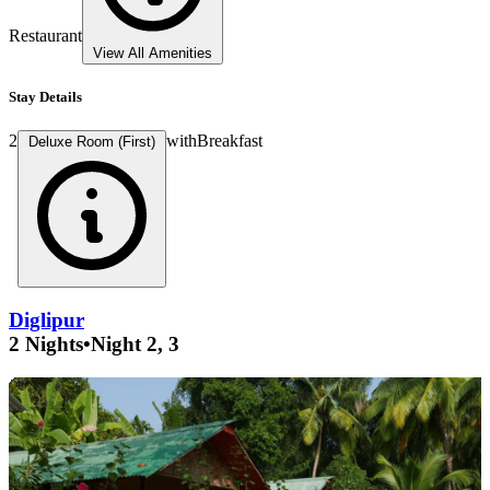
Restaurant
View All Amenities
Stay Details
2
with
Breakfast
Deluxe Room (First)
Diglipur
2 Nights
•
Night 2, 3