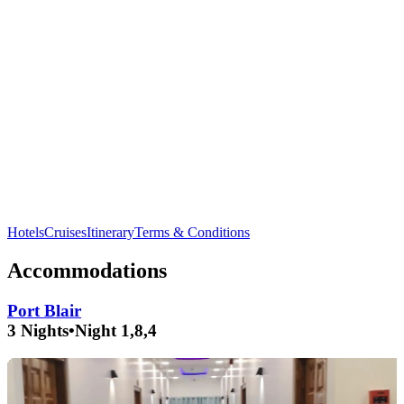
Discover the vibrant marine life at
Natural Bridge
in
Neil
Island
.
Hotels
Cruises
Itinerary
Terms & Conditions
Accommodations
Port Blair
3 Nights
•
Night 1,8,4