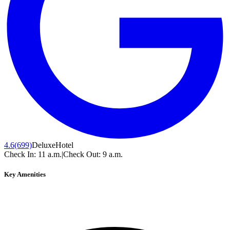
4.6
(699)
Deluxe
Hotel
Check In:
11 a.m.
|
Check Out:
9 a.m.
Key Amenities