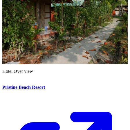
Hotel Over view
Hotel Over view
Pristine Beach Resort