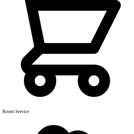
Room Service