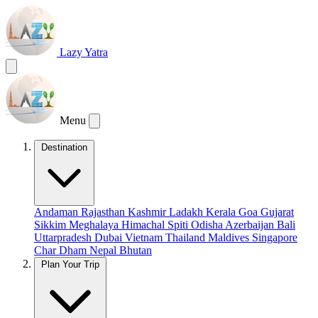
Lazy Yatra
Menu
Destination
Andaman
Rajasthan
Kashmir
Ladakh
Kerala
Goa
Gujarat
Sikkim
Meghalaya
Himachal
Spiti
Odisha
Azerbaijan
Bali
Uttarpradesh
Dubai
Vietnam
Thailand
Maldives
Singapore
Char Dham
Nepal
Bhutan
Plan Your Trip