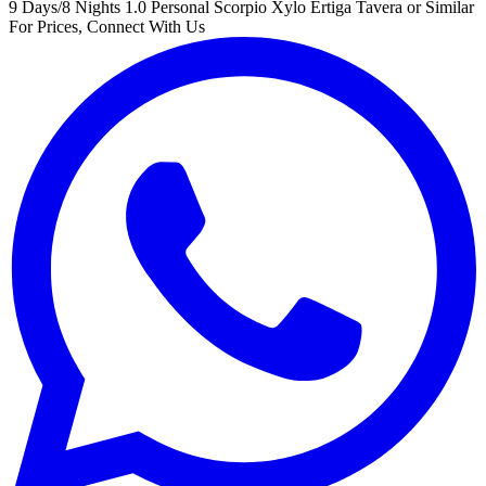
9 Days/8 Nights
1.0 Personal Scorpio Xylo Ertiga Tavera or Similar
For Prices, Connect With Us