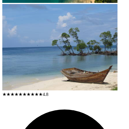
★★★★★
★★★★★
4.8