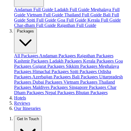
Andaman Full Guide
Ladakh Full Guide
Meghalaya Full
Guide
Vietnam Full Guide
Thailand Full Guide
Bali Full
Guide
Spiti Full Guide
Goa Full Guide
Kerala Full Guide
Char-dham Full Guide
Rajasthan Full Guide
Packages
All Packages
Andaman Packages
Rajasthan Packages
Kashmir Packages
Ladakh Packages
Kerala Packages
Goa
Packages
Gujarat Packages
Sikkim Packages
Meghalaya
Packages
Himachal Packages
Spiti Packages
Odisha
Packages
Azerbaijan Packages
Bali Packages
Uttarpradesh
Packages
Dubai Packages
Vietnam Packages
Thailand
Packages
Maldives Packages
Singapore Packages
Char
Dham Packages
Nepal Packages
Bhutan Packages
Hotels
Reviews
Our Itineraries
Get In Touch