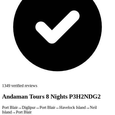
1349 verified reviews
Andaman Tours 8 Nights P3H2NDG2
Port Blair
→
Diglipur
→
Port Blair
→
Havelock Island
→
Neil
Island
→
Port Blair