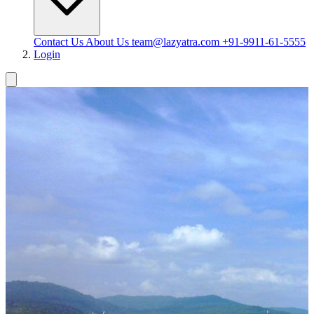
Contact Us
About Us
team@lazyatra.com
+91-9911-61-5555
Login