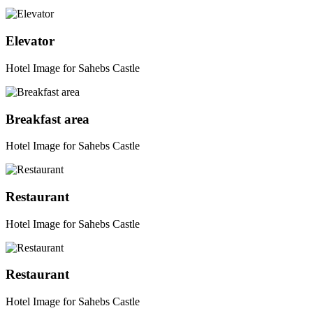
Elevator
Hotel Image for Sahebs Castle
Breakfast area
Hotel Image for Sahebs Castle
Restaurant
Hotel Image for Sahebs Castle
Restaurant
Hotel Image for Sahebs Castle