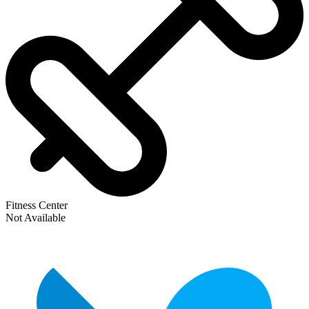
Fitness Center
Not Available