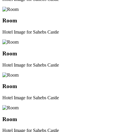
Room
Hotel Image for Sahebs Castle
Room
Hotel Image for Sahebs Castle
Room
Hotel Image for Sahebs Castle
Room
Hotel Image for Sahebs Castle