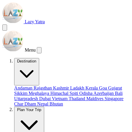
Lazy Yatra
Menu
Destination
Andaman
Rajasthan
Kashmir
Ladakh
Kerala
Goa
Gujarat
Sikkim
Meghalaya
Himachal
Spiti
Odisha
Azerbaijan
Bali
Uttarpradesh
Dubai
Vietnam
Thailand
Maldives
Singapore
Char Dham
Nepal
Bhutan
Plan Your Trip