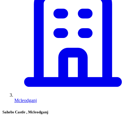
Mcleodganj
Sahebs Castle
, Mcleodganj