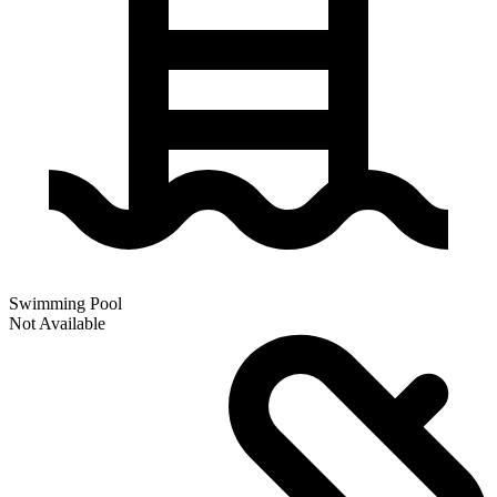
Swimming Pool
Not Available