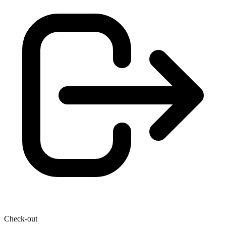
Check-out