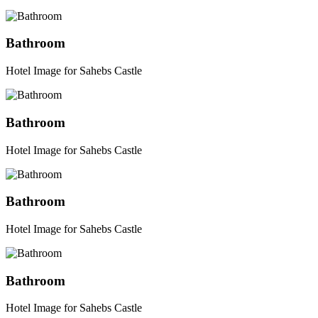
Bathroom
Hotel Image for Sahebs Castle
Bathroom
Hotel Image for Sahebs Castle
Bathroom
Hotel Image for Sahebs Castle
Bathroom
Hotel Image for Sahebs Castle