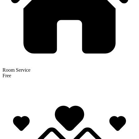
Room Service
Free