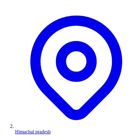
Himachal pradesh