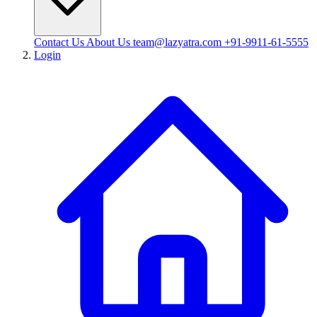
Contact Us
About Us
team@lazyatra.com
+91-9911-61-5555
Login