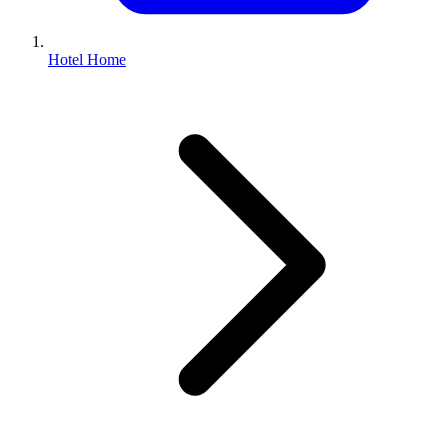
Hotel Home