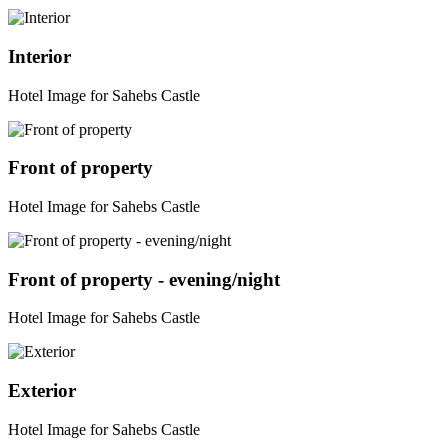
Interior
Hotel Image for Sahebs Castle
Front of property
Hotel Image for Sahebs Castle
Front of property - evening/night
Hotel Image for Sahebs Castle
Exterior
Hotel Image for Sahebs Castle