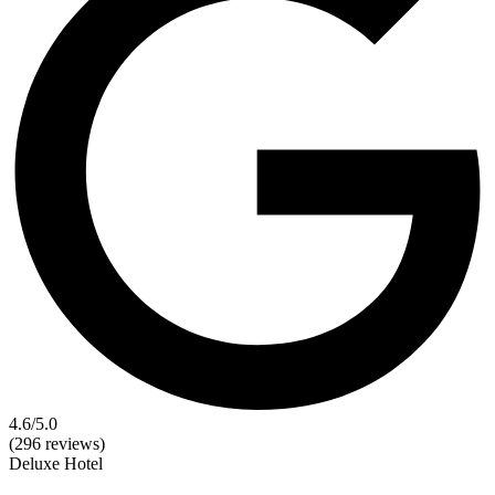
4.6
/5.0
(296 reviews)
Deluxe
Hotel