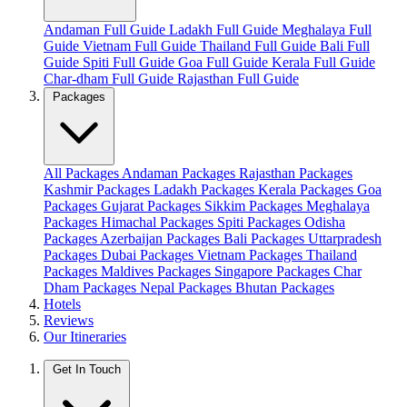
Andaman Full Guide
Ladakh Full Guide
Meghalaya Full
Guide
Vietnam Full Guide
Thailand Full Guide
Bali Full
Guide
Spiti Full Guide
Goa Full Guide
Kerala Full Guide
Char-dham Full Guide
Rajasthan Full Guide
Packages
All Packages
Andaman Packages
Rajasthan Packages
Kashmir Packages
Ladakh Packages
Kerala Packages
Goa
Packages
Gujarat Packages
Sikkim Packages
Meghalaya
Packages
Himachal Packages
Spiti Packages
Odisha
Packages
Azerbaijan Packages
Bali Packages
Uttarpradesh
Packages
Dubai Packages
Vietnam Packages
Thailand
Packages
Maldives Packages
Singapore Packages
Char
Dham Packages
Nepal Packages
Bhutan Packages
Hotels
Reviews
Our Itineraries
Get In Touch