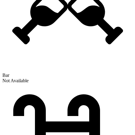
Bar
Not Available