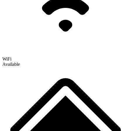
WiFi
Available