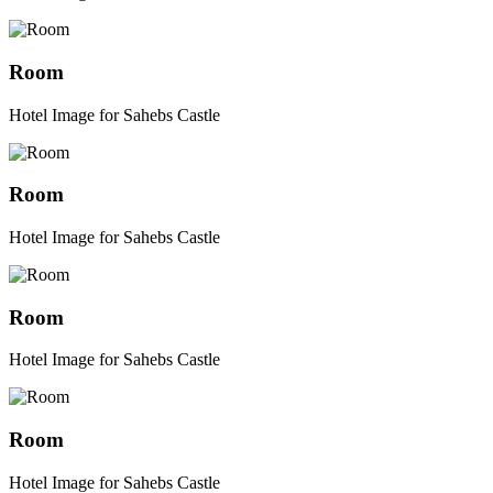
Room
Hotel Image for Sahebs Castle
Room
Hotel Image for Sahebs Castle
Room
Hotel Image for Sahebs Castle
Room
Hotel Image for Sahebs Castle