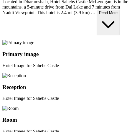
Located in Dharamshala, Hotel Sahebs Castle McLeodganj is in the
mountains, a 5-minute drive from Dal Lake and 7 minutes from
Naddi Viewpoint. This hotel is 2.4 mi (3.9 km) …
Read More
Primary image
Hotel Image for Sahebs Castle
Reception
Hotel Image for Sahebs Castle
Room
Hotel Image for Sahebs Castle