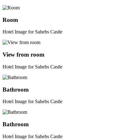
Room
Hotel Image for Sahebs Castle
View from room
Hotel Image for Sahebs Castle
Bathroom
Hotel Image for Sahebs Castle
Bathroom
Hotel Image for Sahebs Castle