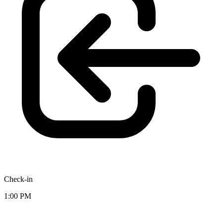
Check-in
1:00 PM