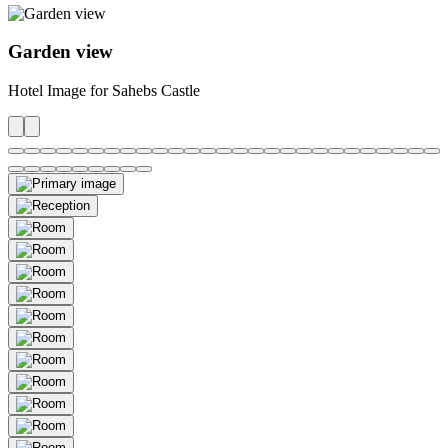
Garden view
Hotel Image for Sahebs Castle