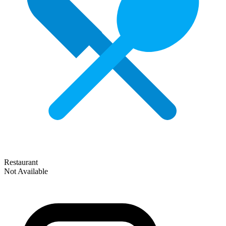
Restaurant
Not Available