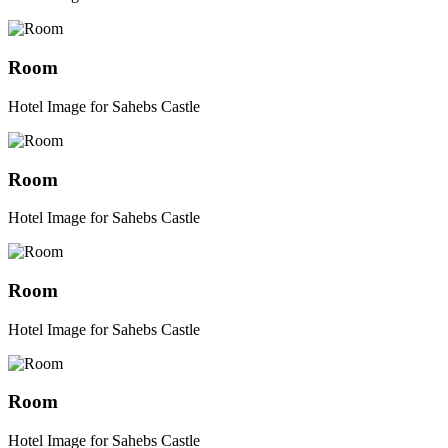
Room
Hotel Image for Sahebs Castle
Room
Hotel Image for Sahebs Castle
Room
Hotel Image for Sahebs Castle
Room
Hotel Image for Sahebs Castle