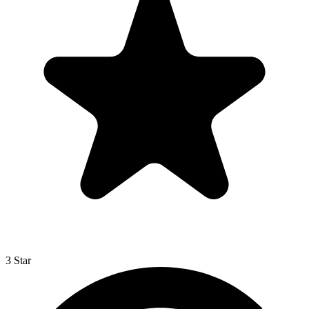
3 Star