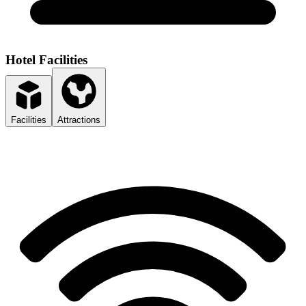
Hotel Facilities
Facilities
Attractions