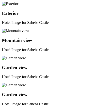
Exterior
Hotel Image for Sahebs Castle
Mountain view
Hotel Image for Sahebs Castle
Garden view
Hotel Image for Sahebs Castle
Garden view
Hotel Image for Sahebs Castle