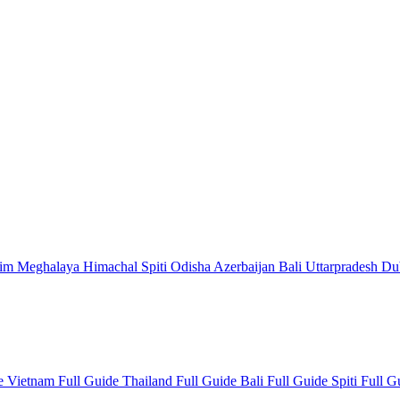
kim
Meghalaya
Himachal
Spiti
Odisha
Azerbaijan
Bali
Uttarpradesh
Du
de
Vietnam Full Guide
Thailand Full Guide
Bali Full Guide
Spiti Full 