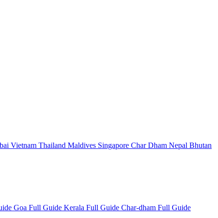
bai
Vietnam
Thailand
Maldives
Singapore
Char Dham
Nepal
Bhutan
Guide
Goa Full Guide
Kerala Full Guide
Char-dham Full Guide