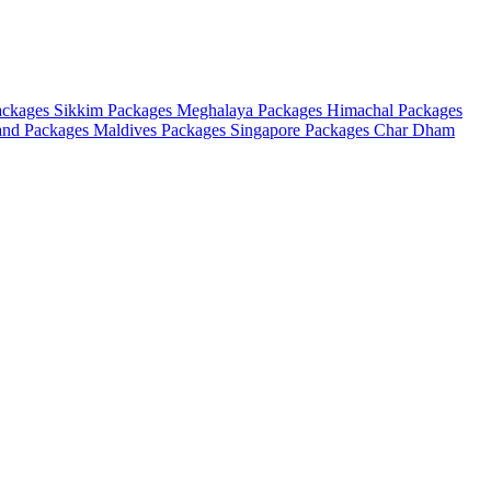
ackages
Sikkim Packages
Meghalaya Packages
Himachal Packages
and Packages
Maldives Packages
Singapore Packages
Char Dham