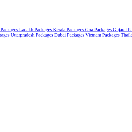
 Packages
Ladakh Packages
Kerala Packages
Goa Packages
Gujarat P
ckages
Uttarpradesh Packages
Dubai Packages
Vietnam Packages
Thail