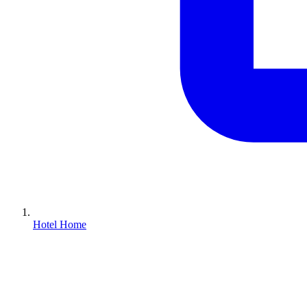
Hotel Home