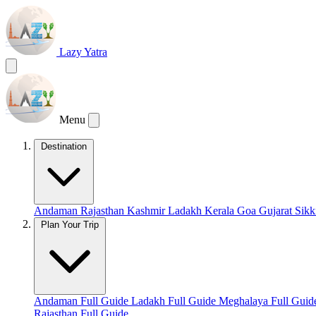
Lazy Yatra
Menu
Destination
Andaman
Rajasthan
Kashmir
Ladakh
Kerala
Goa
Gujarat
Sik
Plan Your Trip
Andaman Full Guide
Ladakh Full Guide
Meghalaya Full Gui
Rajasthan Full Guide