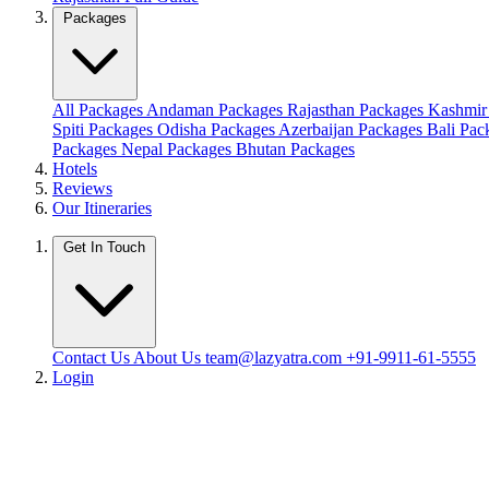
Packages
All Packages
Andaman Packages
Rajasthan Packages
Kashmir
Spiti Packages
Odisha Packages
Azerbaijan Packages
Bali Pa
Packages
Nepal Packages
Bhutan Packages
Hotels
Reviews
Our Itineraries
Get In Touch
Contact Us
About Us
team@lazyatra.com
+91-9911-61-5555
Login