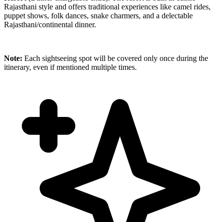
Rajasthani style and offers traditional experiences like camel rides,
puppet shows, folk dances, snake charmers, and a delectable
Rajasthani/continental dinner.
Note:
Each sightseeing spot will be covered only once during the
itinerary, even if mentioned multiple times.