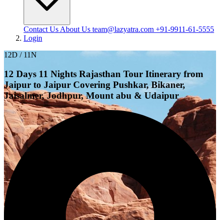
Contact Us
About Us
team@lazyatra.com
+91-9911-61-5555
Login
12D / 11N
12 Days 11 Nights Rajasthan Tour Itinerary from
Jaipur to Jaipur Covering Pushkar, Bikaner,
Jaisalmer, Jodhpur, Mount abu & Udaipur