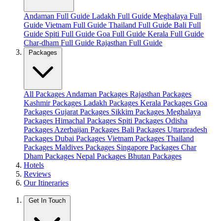
Andaman Full Guide
Ladakh Full Guide
Meghalaya Full
Guide
Vietnam Full Guide
Thailand Full Guide
Bali Full
Guide
Spiti Full Guide
Goa Full Guide
Kerala Full Guide
Char-dham Full Guide
Rajasthan Full Guide
Packages
All Packages
Andaman Packages
Rajasthan Packages
Kashmir Packages
Ladakh Packages
Kerala Packages
Goa
Packages
Gujarat Packages
Sikkim Packages
Meghalaya
Packages
Himachal Packages
Spiti Packages
Odisha
Packages
Azerbaijan Packages
Bali Packages
Uttarpradesh
Packages
Dubai Packages
Vietnam Packages
Thailand
Packages
Maldives Packages
Singapore Packages
Char
Dham Packages
Nepal Packages
Bhutan Packages
Hotels
Reviews
Our Itineraries
Get In Touch