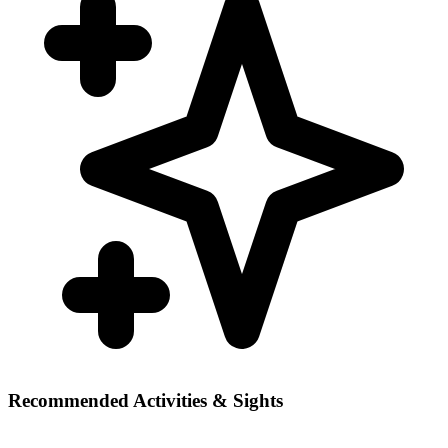
Recommended Activities & Sights