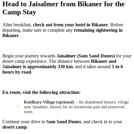
Head to Jaisalmer from Bikaner for the
Camp Stay
After breakfast,
check out from your hotel in Bikaner
. Before
departing, make sure to complete any
remaining sightseeing in
Bikaner
.
Begin your journey towards
Jaisalmer (Sam Sand Dunes)
for your
desert camp experience. The distance between
Bikaner and
Jaisalmer is approximately 330 km
, and it takes around
5 to 6
hours by road
.
En route, visit the following attraction:
Kuldhara Village (optional)
– An abandoned historic village
near Jaisalmer, known for its mysterious past and preserved
ruins.
Continue your drive to
Sam Sand Dunes
, and check in to your
desert camp
.