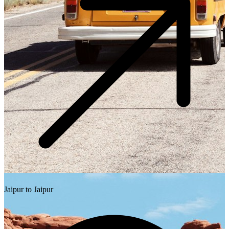
Jaipur to Jaipur