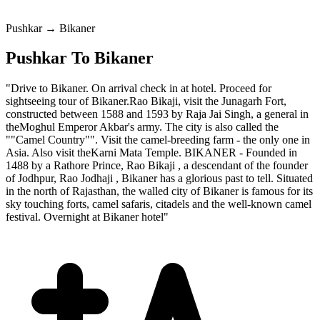
Pushkar → Bikaner
Pushkar To Bikaner
"Drive to Bikaner. On arrival check in at hotel. Proceed for
sightseeing tour of Bikaner.Rao Bikaji, visit the Junagarh Fort,
constructed between 1588 and 1593 by Raja Jai Singh, a general in
theMoghul Emperor Akbar's army. The city is also called the
""Camel Country"". Visit the camel-breeding farm - the only one in
Asia. Also visit theKarni Mata Temple. BIKANER - Founded in
1488 by a Rathore Prince, Rao Bikaji , a descendant of the founder
of Jodhpur, Rao Jodhaji , Bikaner has a glorious past to tell. Situated
in the north of Rajasthan, the walled city of Bikaner is famous for its
sky touching forts, camel safaris, citadels and the well-known camel
festival. Overnight at Bikaner hotel"