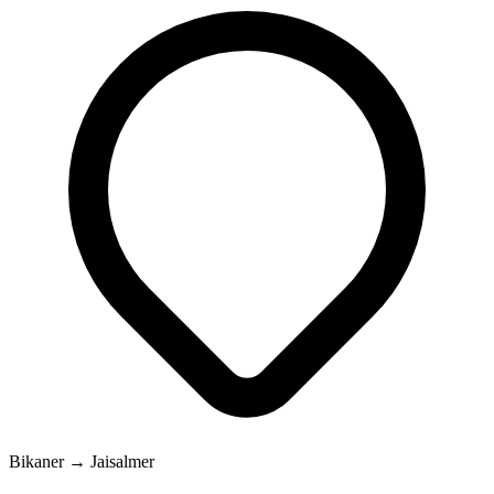
Bikaner → Jaisalmer