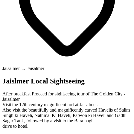
Jaisalmer → Jaisalmer
Jaislmer Local Sightseeing
After breakfast Proceed for sightseeing tour of The Golden City -
Jaisalmer.
Visit the 12th century magnificent fort at Jaisalmer.
Also visit the beautifully and magnificently carved Havelis of Salim
Singh ki Haveli, Nathmal Ki Haveli, Patwon ki Haveli and Gadhi
Sagar Tank, followed by a visit to the Bara bagh.
drive to hotel.