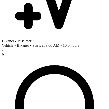
Bikaner - Jaisalmer
Vehicle • Bikaner • Starts at 8:00 AM • 10.0 hours
↓
6