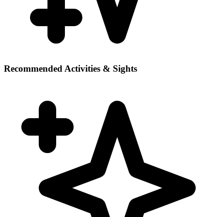
Recommended Activities & Sights