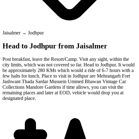
Jaisalmer → Jodhpur
Head to Jodhpur from Jaisalmer
Post breakfast, leave the Resort/Camp. Visit any sight, within the
city limits, which was not covered so far. Head to Jodhpur. It would
be approximately 280 KMs which would a ride of 6-7 hours with a
few halts for lunch. Place to visit in Jodhpur are Mehrangarh Fort
Jashwant Thada Sardar Musuem Ummed Bhawan Vintage Car
Collections Mandore Gardens if time allows, you can visit the
remaining places and later at EOD, vehicle would drop you at
designated place.