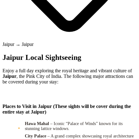
Jaipur → Jaipur
Jaipur Local Sightseeing
Enjoy a full day exploring the royal heritage and vibrant culture of
Jaipur
, the Pink City of India. The following major attractions can
be covered during your stay:
Places to Visit in Jaipur (These sights will be cover during the
entire stay at Jaipur)
Hawa Mahal
– Iconic “Palace of Winds” known for its
stunning lattice windows.
City Palace
– A grand complex showcasing royal architecture