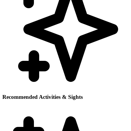
Recommended Activities & Sights