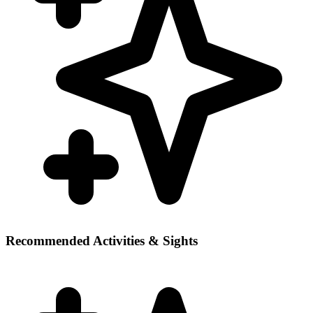
Recommended Activities & Sights