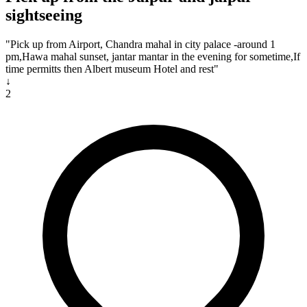
sightseeing
"Pick up from Airport, Chandra mahal in city palace -around 1
pm,Hawa mahal sunset, jantar mantar in the evening for sometime,If
time permitts then Albert museum Hotel and rest"
↓
2