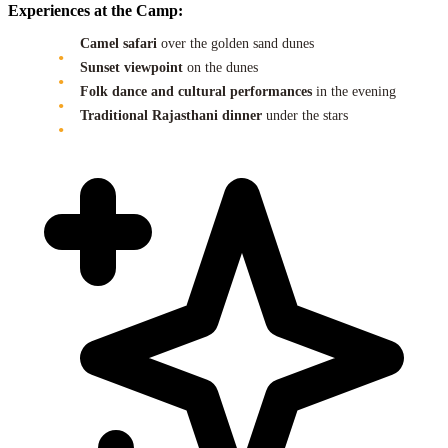
Experiences at the Camp:
Camel safari
over the golden sand dunes
Sunset viewpoint
on the dunes
Folk dance and cultural performances
in the evening
Traditional Rajasthani dinner
under the stars