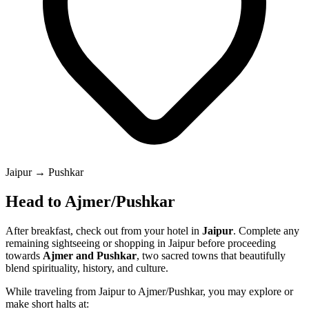
Jaipur → Pushkar
Head to Ajmer/Pushkar
After breakfast, check out from your hotel in
Jaipur
. Complete any
remaining sightseeing or shopping in Jaipur before proceeding
towards
Ajmer and Pushkar
, two sacred towns that beautifully
blend spirituality, history, and culture.
While traveling from Jaipur to Ajmer/Pushkar, you may explore or
make short halts at: