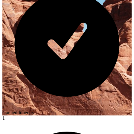
Curated Itinerary
1