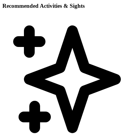
Recommended Activities & Sights