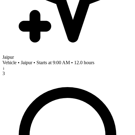
Jaipur
Vehicle • Jaipur • Starts at 9:00 AM • 12.0 hours
↓
3