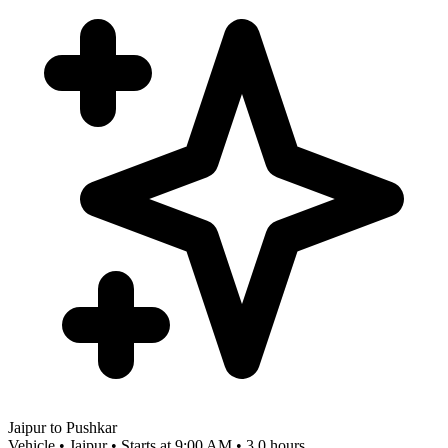
Jaipur to Pushkar
Vehicle • Jaipur • Starts at 9:00 AM • 3.0 hours