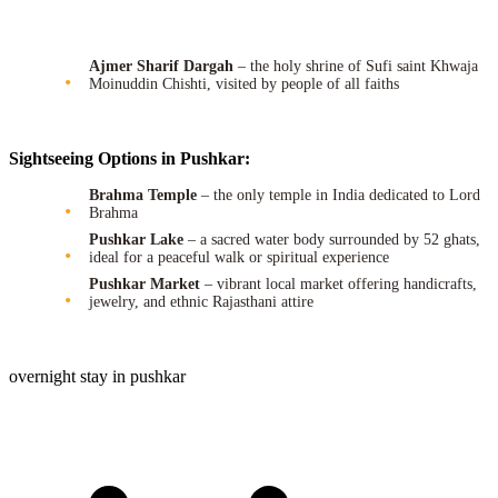
Ajmer Sharif Dargah
– the holy shrine of Sufi saint Khwaja
Moinuddin Chishti, visited by people of all faiths
Sightseeing Options in Pushkar:
Brahma Temple
– the only temple in India dedicated to Lord
Brahma
Pushkar Lake
– a sacred water body surrounded by 52 ghats,
ideal for a peaceful walk or spiritual experience
Pushkar Market
– vibrant local market offering handicrafts,
jewelry, and ethnic Rajasthani attire
overnight stay in pushkar