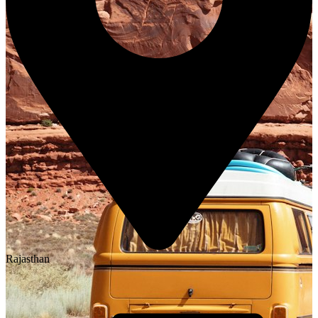
Rajasthan