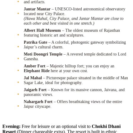
and artifacts.
Jantar Mantar
– UNESCO-listed astronomical observatory
located near City Palace.
(Hawa Mahal, City Palace, and Jantar Mantar are close to
each other and best visited in one stretch.)
Albert Hall Museum
– The oldest museum of Rajasthan
featuring historic art and sculptures.
Patrika Gate
– A colorful, photogenic gateway symbolizing
Jaipur’s cultural charm.
Moti Doongri Temple
– A revered temple dedicated to Lord
Ganesha.
Amber Fort
– Majestic hilltop fort; you can enjoy an
Elephant Ride
here at your own cost.
Jal Mahal
– Picturesque palace situated in the middle of Man
Sagar Lake, ideal for photography.
Jaigarh Fort
– Known for its massive cannon, Jaivana, and
panoramic views.
Nahargarh Fort
– Offers breathtaking views of the entire
Jaipur cityscape.
Evening:
Free for leisure or an optional visit to
Chokhi Dhani
Resort
(Dinner chargeable extra). The resort is built in ethnic