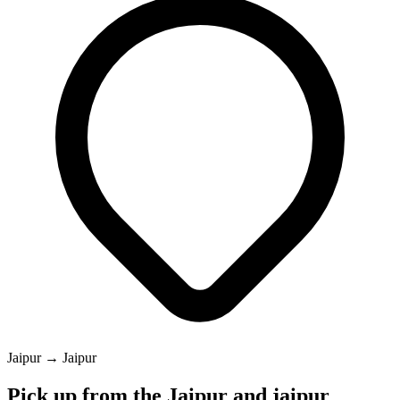
Jaipur → Jaipur
Pick up from the Jaipur and jaipur