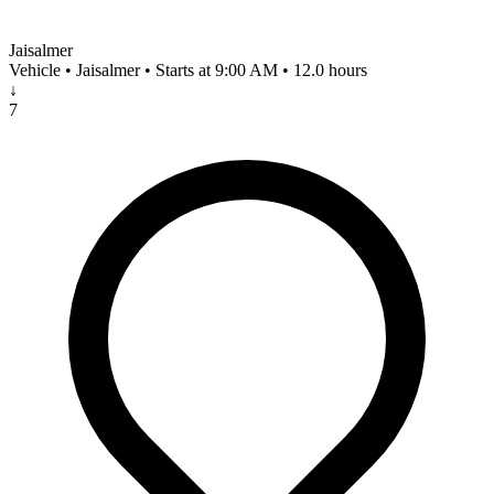
Jaisalmer
Vehicle • Jaisalmer • Starts at 9:00 AM • 12.0 hours
↓
7