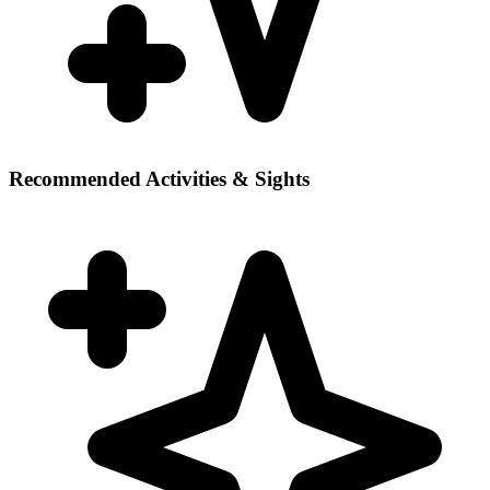
Recommended Activities & Sights