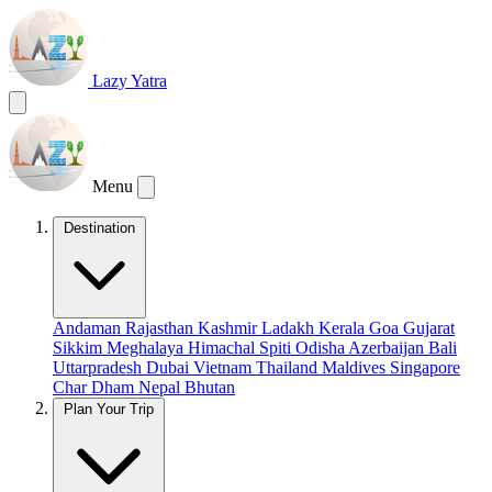
Lazy Yatra
Menu
Destination
Andaman
Rajasthan
Kashmir
Ladakh
Kerala
Goa
Gujarat
Sikkim
Meghalaya
Himachal
Spiti
Odisha
Azerbaijan
Bali
Uttarpradesh
Dubai
Vietnam
Thailand
Maldives
Singapore
Char Dham
Nepal
Bhutan
Plan Your Trip