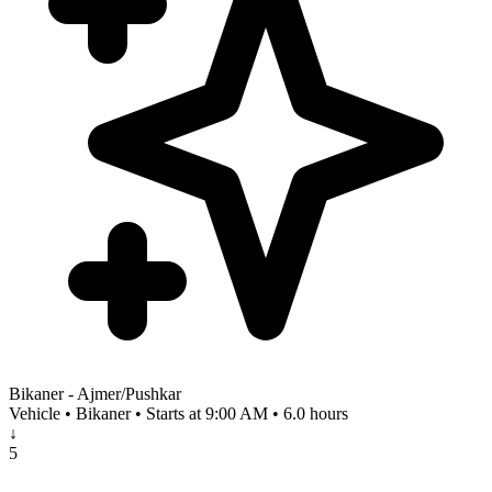
Bikaner - Ajmer/Pushkar
Vehicle • Bikaner • Starts at 9:00 AM • 6.0 hours
↓
5