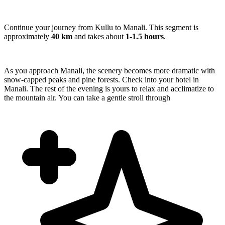
Continue your journey from Kullu to Manali. This segment is
approximately
40 km
and takes about
1-1.5 hours
.
As you approach Manali, the scenery becomes more dramatic with
snow-capped peaks and pine forests. Check into your hotel in
Manali. The rest of the evening is yours to relax and acclimatize to
the mountain air. You can take a gentle stroll through