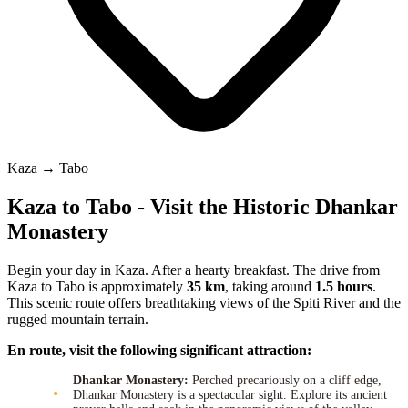
Kaza → Tabo
Kaza to Tabo - Visit the Historic Dhankar
Monastery
Begin your day in Kaza. After a hearty breakfast. The drive from
Kaza to Tabo is approximately
35 km
, taking around
1.5 hours
.
This scenic route offers breathtaking views of the Spiti River and the
rugged mountain terrain.
En route, visit the following significant attraction:
Dhankar Monastery:
Perched precariously on a cliff edge,
Dhankar Monastery is a spectacular sight. Explore its ancient