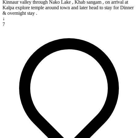
Kinnaur valley through Nako Lake , Khab sangam , on arrival at
Kalpa explore temple around town and later head to stay for Dinner
& overnight stay .
↓
7