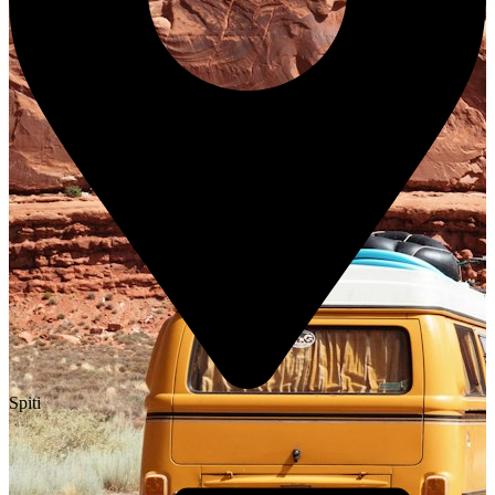
Spiti