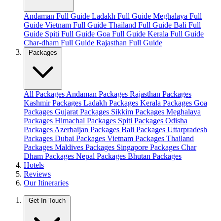
Andaman Full Guide
Ladakh Full Guide
Meghalaya Full
Guide
Vietnam Full Guide
Thailand Full Guide
Bali Full
Guide
Spiti Full Guide
Goa Full Guide
Kerala Full Guide
Char-dham Full Guide
Rajasthan Full Guide
Packages
All Packages
Andaman Packages
Rajasthan Packages
Kashmir Packages
Ladakh Packages
Kerala Packages
Goa
Packages
Gujarat Packages
Sikkim Packages
Meghalaya
Packages
Himachal Packages
Spiti Packages
Odisha
Packages
Azerbaijan Packages
Bali Packages
Uttarpradesh
Packages
Dubai Packages
Vietnam Packages
Thailand
Packages
Maldives Packages
Singapore Packages
Char
Dham Packages
Nepal Packages
Bhutan Packages
Hotels
Reviews
Our Itineraries
Get In Touch