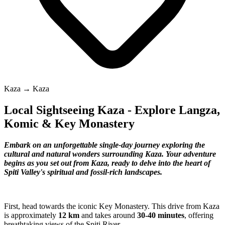
Kaza → Kaza
Local Sightseeing Kaza - Explore Langza,
Komic & Key Monastery
Embark on an unforgettable single-day journey exploring the
cultural and natural wonders surrounding Kaza. Your adventure
begins as you set out from Kaza, ready to delve into the heart of
Spiti Valley's spiritual and fossil-rich landscapes.
First, head towards the iconic Key Monastery. This drive from Kaza
is approximately
12 km
and takes around
30-40 minutes
, offering
breathtaking views of the Spiti River.