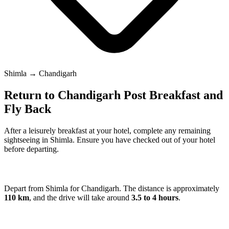
Shimla → Chandigarh
Return to Chandigarh Post Breakfast and
Fly Back
After a leisurely breakfast at your hotel, complete any remaining
sightseeing in Shimla. Ensure you have checked out of your hotel
before departing.
Depart from Shimla for Chandigarh. The distance is approximately
110 km
, and the drive will take around
3.5 to 4 hours
.