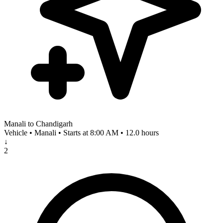
Manali to Chandigarh
Vehicle • Manali • Starts at 8:00 AM • 12.0 hours
↓
2