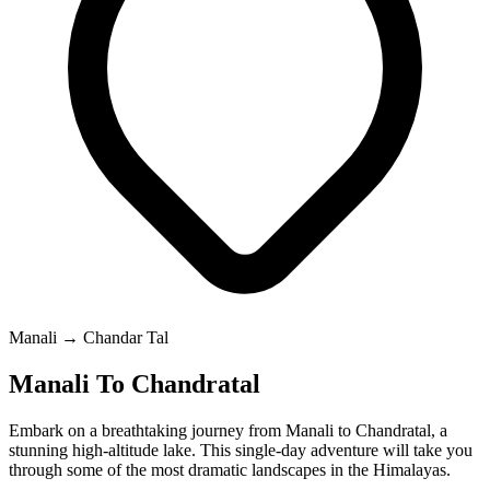
Manali → Chandar Tal
Manali To Chandratal
Embark on a breathtaking journey from Manali to Chandratal, a
stunning high-altitude lake. This single-day adventure will take you
through some of the most dramatic landscapes in the Himalayas.