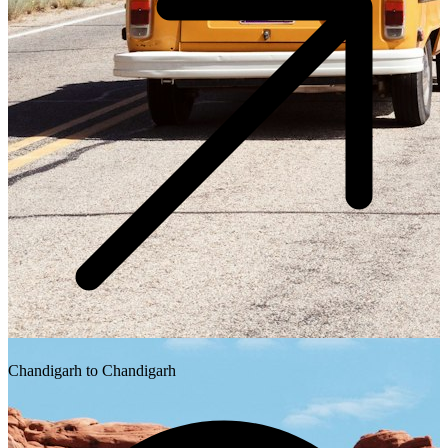
Chandigarh to Chandigarh