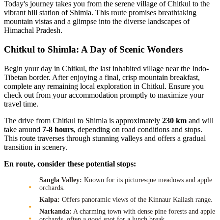
Today's journey takes you from the serene village of Chitkul to the
vibrant hill station of Shimla. This route promises breathtaking
mountain vistas and a glimpse into the diverse landscapes of
Himachal Pradesh.
Chitkul to Shimla: A Day of Scenic Wonders
Begin your day in Chitkul, the last inhabited village near the Indo-
Tibetan border. After enjoying a final, crisp mountain breakfast,
complete any remaining local exploration in Chitkul. Ensure you
check out from your accommodation promptly to maximize your
travel time.
The drive from Chitkul to Shimla is approximately
230 km
and will
take around
7-8 hours
, depending on road conditions and stops.
This route traverses through stunning valleys and offers a gradual
transition in scenery.
En route, consider these potential stops:
Sangla Valley:
Known for its picturesque meadows and apple
orchards.
Kalpa:
Offers panoramic views of the Kinnaur Kailash range.
Narkanda:
A charming town with dense pine forests and apple
orchards, often a good spot for a lunch break.