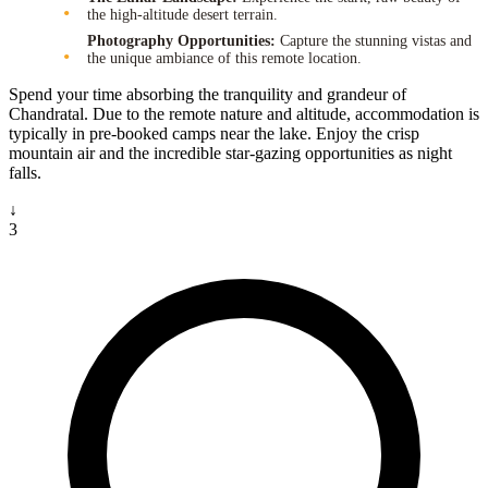
the high-altitude desert terrain.
Photography Opportunities:
Capture the stunning vistas and
the unique ambiance of this remote location.
Spend your time absorbing the tranquility and grandeur of
Chandratal. Due to the remote nature and altitude, accommodation is
typically in pre-booked camps near the lake. Enjoy the crisp
mountain air and the incredible star-gazing opportunities as night
falls.
↓
3