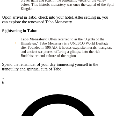
prayer halls and soak in the panoramic views of the valley
below. This historic monastery was once the capital of the Spiti
Kingdom.
Upon arrival in Tabo, check into your hotel. After settling in, you
can explore the renowned Tabo Monastery.
Sightseeing in Tabo:
Tabo Monastery:
Often referred to as the "Ajanta of the
Himalayas," Tabo Monastery is a UNESCO World Heritage
site. Founded in 996 AD, it houses exquisite murals, thangkas,
and ancient scriptures, offering a glimpse into the rich
Buddhist art and culture of the region.
Spend the remainder of your day immersing yourself in the
tranquility and spiritual aura of Tabo.
↓
6