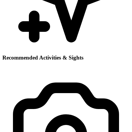
Recommended Activities & Sights