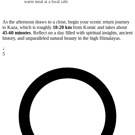
warm meal at a local cafe.
As the afternoon draws to a close, begin your scenic return journey
to Kaza, which is roughly
18-20 km
from Komic and takes about
45-60 minutes
. Reflect on a day filled with spiritual insights, ancient
history, and unparalleled natural beauty in the high Himalayas.
↓
5