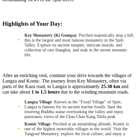
Highlights of Your Day:
Key Monastery (Ki Gompa)
: Perched majestically atop a hill,
this is the largest and most famous monastery in the Spiti
Valley. Explore its ancient temples, intricate murals, and
collection of rare thangkas, and soak in the serene monastic
life.
After an enriching visit, continue your drive towards the villages of
Langza and Komic. The journey from Key Monastery, often via
parts of the Kaza road, to Langza is approximately
25-30 km
and
can take about
1 to 1.5 hours
due to the winding mountain roads.
Langza Village
: Known as the "Fossil Village" of Spiti,
Langza is famous for its ancient marine fossils. Spot the
towering Buddha statue overlooking the valley and enjoy
panoramic views of the Chau Chau Kang Nilda peak.
Komic Village
: Perched at an astonishing altitude, Komic is
one of the highest motorable villages in the world. Visit the
Tangyud Monastery, explore the local culture, and enjoy a