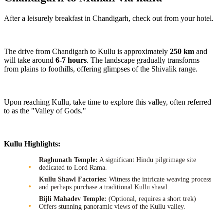
After a leisurely breakfast in Chandigarh, check out from your hotel.
The drive from Chandigarh to Kullu is approximately
250 km
and
will take around
6-7 hours
. The landscape gradually transforms
from plains to foothills, offering glimpses of the Shivalik range.
Upon reaching Kullu, take time to explore this valley, often referred
to as the "Valley of Gods."
Kullu Highlights:
Raghunath Temple:
A significant Hindu pilgrimage site
dedicated to Lord Rama.
Kullu Shawl Factories:
Witness the intricate weaving process
and perhaps purchase a traditional Kullu shawl.
Bijli Mahadev Temple:
(Optional, requires a short trek)
Offers stunning panoramic views of the Kullu valley.