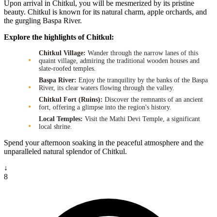
Upon arrival in Chitkul, you will be mesmerized by its pristine
beauty. Chitkul is known for its natural charm, apple orchards, and
the gurgling Baspa River.
Explore the highlights of Chitkul:
Chitkul Village:
Wander through the narrow lanes of this
quaint village, admiring the traditional wooden houses and
slate-roofed temples.
Baspa River:
Enjoy the tranquility by the banks of the Baspa
River, its clear waters flowing through the valley.
Chitkul Fort (Ruins):
Discover the remnants of an ancient
fort, offering a glimpse into the region's history.
Local Temples:
Visit the Mathi Devi Temple, a significant
local shrine.
Spend your afternoon soaking in the peaceful atmosphere and the
unparalleled natural splendor of Chitkul.
↓
8