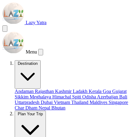
Lazy Yatra
Menu
Destination
Andaman
Rajasthan
Kashmir
Ladakh
Kerala
Goa
Gujarat
Sikkim
Meghalaya
Himachal
Spiti
Odisha
Azerbaijan
Bali
Uttarpradesh
Dubai
Vietnam
Thailand
Maldives
Singapore
Char Dham
Nepal
Bhutan
Plan Your Trip