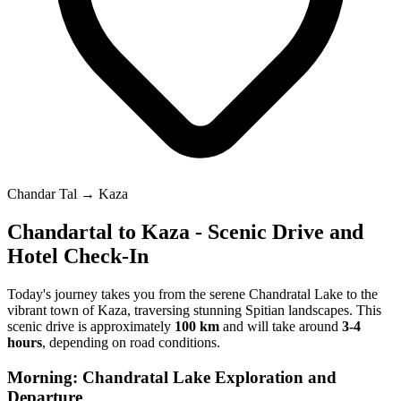
Chandar Tal → Kaza
Chandartal to Kaza - Scenic Drive and
Hotel Check-In
Today's journey takes you from the serene Chandratal Lake to the
vibrant town of Kaza, traversing stunning Spitian landscapes. This
scenic drive is approximately
100 km
and will take around
3-4
hours
, depending on road conditions.
Morning: Chandratal Lake Exploration and
Departure