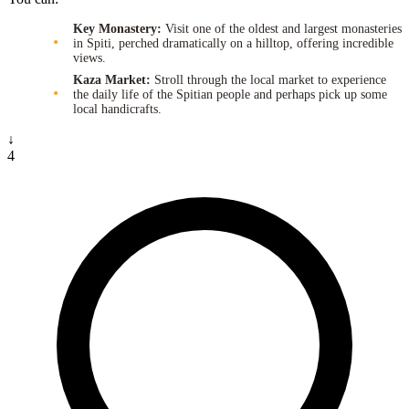
Key Monastery:
Visit one of the oldest and largest monasteries
in Spiti, perched dramatically on a hilltop, offering incredible
views.
Kaza Market:
Stroll through the local market to experience
the daily life of the Spitian people and perhaps pick up some
local handicrafts.
↓
4