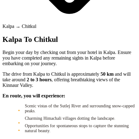
Kalpa → Chitkul
Kalpa To Chitkul
Begin your day by checking out from your hotel in Kalpa. Ensure
you have completed any remaining sights in Kalpa before
embarking on your journey.
The drive from Kalpa to Chitkul is approximately
50 km
and will
take around
2 to 3 hours
, offering breathtaking views of the
Kinnaur Valley.
En route, you will experience:
Scenic vistas of the Sutlej River and surrounding snow-capped
peaks.
Charming Himachali villages dotting the landscape.
Opportunities for spontaneous stops to capture the stunning
natural beauty.