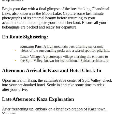
Begin your day with a final glimpse of the breathtaking Chandratal
Lake, also known as the Moon Lake. Capture some last-minute
photographs of its ethereal beauty before returning to your
accommodation to complete your hotel checkout. Ensure all your
belongings are packed and ready for departure.
En Route Sightseeing:
Kunzum Pass:
A high mountain pass offering panoramic
views of the surrounding peaks and a sacred spot for pilgrims.
Losar Village:
A picturesque village marking the entrance to
the Spiti Valley, known for its traditional Spitian architecture.
Afternoon: Arrival in Kaza and Hotel Check-In
Upon arrival in Kaza, the administrative center of Spiti Valley, check
into your pre-booked hotel. Settle in and take some time to relax
after your drive.
Late Afternoon: Kaza Exploration
After freshening up, embark on a brief exploration of Kaza town.
You can: