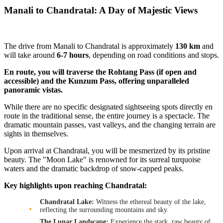
Manali to Chandratal: A Day of Majestic Views
The drive from Manali to Chandratal is approximately
130 km
and
will take around
6-7 hours
, depending on road conditions and stops.
En route, you will traverse the Rohtang Pass (if open and
accessible) and the Kunzum Pass, offering unparalleled
panoramic vistas.
While there are no specific designated sightseeing spots directly en
route in the traditional sense, the entire journey is a spectacle. The
dramatic mountain passes, vast valleys, and the changing terrain are
sights in themselves.
Upon arrival at Chandratal, you will be mesmerized by its pristine
beauty. The "Moon Lake" is renowned for its surreal turquoise
waters and the dramatic backdrop of snow-capped peaks.
Key highlights upon reaching Chandratal:
Chandratal Lake:
Witness the ethereal beauty of the lake,
reflecting the surrounding mountains and sky.
The Lunar Landscape:
Experience the stark, raw beauty of