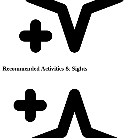
Recommended Activities & Sights