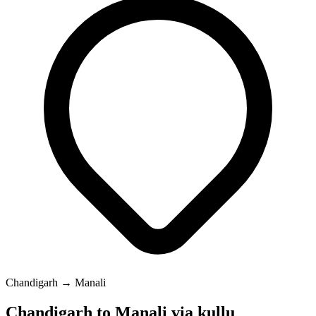
Chandigarh → Manali
Chandigarh to Manali via kullu