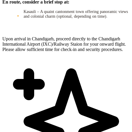
En route, consider a brief stop at:
Kasauli – A quaint cantonment town offering panoramic views
and colonial charm (optional, depending on time).
Upon arrival in Chandigarh, proceed directly to the Chandigarh
International Airport (IXC)/Railway Staion for your onward flight.
Please allow sufficient time for check-in and security procedures.