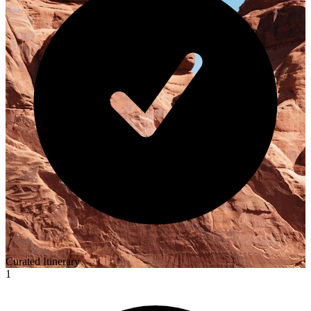
Curated Itinerary
1