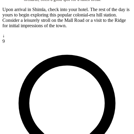
Upon arrival in Shimla, check into your hotel. The rest of the day is
yours to begin exploring this popular colonial-era hill station.
Consider a leisurely stroll on the Mall Road or a visit to the Ridge
for initial impressions of the town.
↓
9