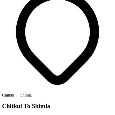
Chitkul → Shimla
Chitkul To Shimla