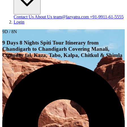
Contact Us
About Us
team@lazyatra.com
+91-9911-61-5555
Login
9D / 8N
9 Days 8 Nights Spiti Tour Itinerary from
Chandigarh to Chandigarh Covering Manali,
Chandar tal, Kaza, Tabo, Kalpa, Chitkul & Shimla