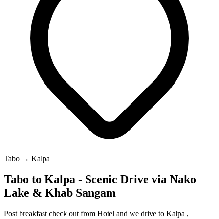
Tabo → Kalpa
Tabo to Kalpa - Scenic Drive via Nako
Lake & Khab Sangam
Post breakfast check out from Hotel and we drive to Kalpa ,