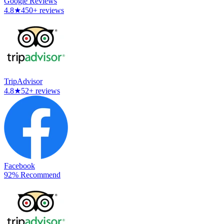
Google Reviews
4.8
★
450+ reviews
TripAdvisor
4.8
★
52+ reviews
Facebook
92% Recommend