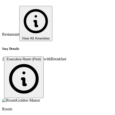
Restaurant
View All Amenities
Stay Details
2
with
Breakfast
Executive Room (First)
Room
Room
Room