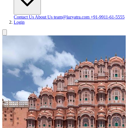
Contact Us
About Us
team@lazyatra.com
+91-9911-61-5555
Login