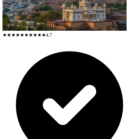
★★★★★
★★★★★
4.7