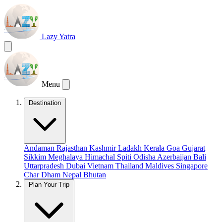
Lazy Yatra
Menu
Destination
Andaman
Rajasthan
Kashmir
Ladakh
Kerala
Goa
Gujarat
Sikkim
Meghalaya
Himachal
Spiti
Odisha
Azerbaijan
Bali
Uttarpradesh
Dubai
Vietnam
Thailand
Maldives
Singapore
Char Dham
Nepal
Bhutan
Plan Your Trip