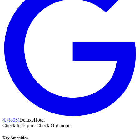
4.7
(895)
Deluxe
Hotel
Check In:
2 p.m.
|
Check Out:
noon
Key Amenities