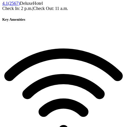
4.1
(2567)
Deluxe
Hotel
Check In:
2 p.m.
|
Check Out:
11 a.m.
Key Amenities