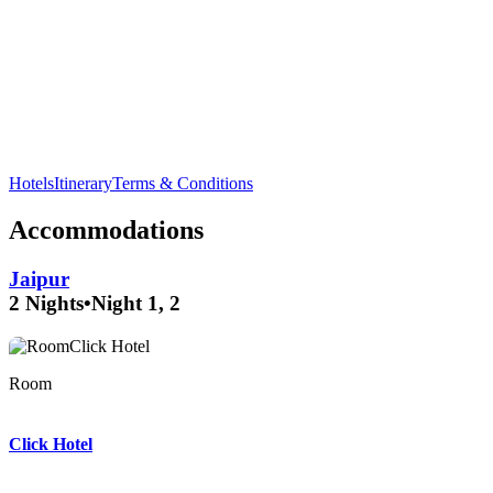
Visit the beautiful
Jaswant Thada
, a marble cenotaph, in
Jodhpur
and enjoy its serene surroundings.
Hotels
Itinerary
Terms & Conditions
Accommodations
Jaipur
2 Nights
•
Night 1, 2
Room
Room
Room
Click Hotel