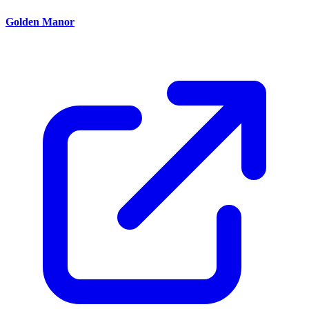
Golden Manor