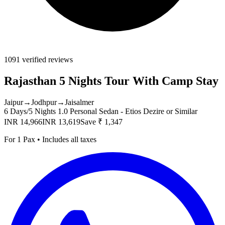
1091 verified reviews
Rajasthan 5 Nights Tour With Camp Stay
Jaipur
→
Jodhpur
→
Jaisalmer
6 Days/5 Nights
1.0 Personal Sedan - Etios Dezire or Similar
INR 14,966
INR 13,619
Save ₹ 1,347
For 1 Pax • Includes all taxes