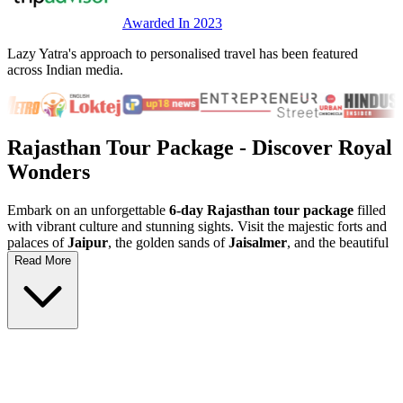
Awarded In 2023
Lazy Yatra's approach to personalised travel has been featured
across Indian media.
Rajasthan Tour Package
- Discover Royal
Wonders
Embark on an unforgettable
6-day Rajasthan tour package
filled
with vibrant culture and stunning sights. Visit the majestic forts and
palaces of
Jaipur
, the golden sands of
Jaisalmer
, and the beautiful
blue city of
Jodhpur
. This
Rajasthan holiday
is perfect for history
Read More
lovers and adventure seekers looking to explore India's royal
heritage and scenic landscapes.