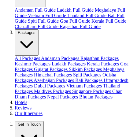
Andaman Full Guide
Ladakh Full Guide
Meghalaya Full
Guide
Vietnam Full Guide
Thailand Full Guide
Bali Full
Guide
Spiti Full Guide
Goa Full Guide
Kerala Full Guide
Char-dham Full Guide
Rajasthan Full Guide
Packages
All Packages
Andaman Packages
Rajasthan Packages
Kashmir Packages
Ladakh Packages
Kerala Packages
Goa
Packages
Gujarat Packages
Sikkim Packages
Meghalaya
Packages
Himachal Packages
Spiti Packages
Odisha
Packages
Azerbaijan Packages
Bali Packages
Uttarpradesh
Packages
Dubai Packages
Vietnam Packages
Thailand
Packages
Maldives Packages
Singapore Packages
Char
Dham Packages
Nepal Packages
Bhutan Packages
Hotels
Reviews
Our Itineraries
Get In Touch