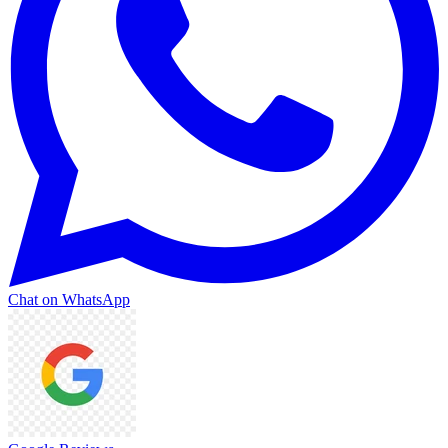
Chat on WhatsApp