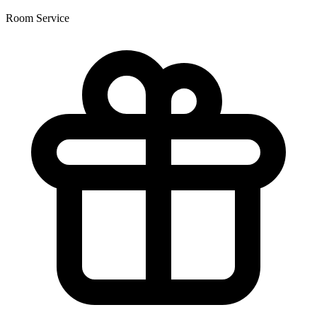
Room Service