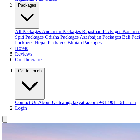
Packages
All Packages
Andaman Packages
Rajasthan Packages
Kashmir
Spiti Packages
Odisha Packages
Azerbaijan Packages
Bali Pa
Packages
Nepal Packages
Bhutan Packages
Hotels
Reviews
Our Itineraries
Get In Touch
Contact Us
About Us
team@lazyatra.com
+91-9911-61-5555
Login