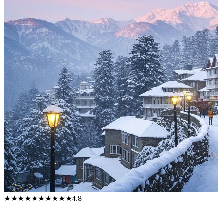
★★★★★
★★★★★
4.8