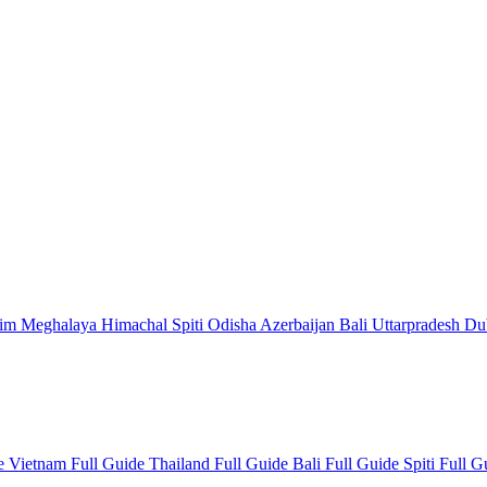
kim
Meghalaya
Himachal
Spiti
Odisha
Azerbaijan
Bali
Uttarpradesh
Du
de
Vietnam Full Guide
Thailand Full Guide
Bali Full Guide
Spiti Full 