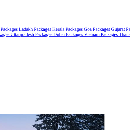
 Packages
Ladakh Packages
Kerala Packages
Goa Packages
Gujarat P
ckages
Uttarpradesh Packages
Dubai Packages
Vietnam Packages
Thail