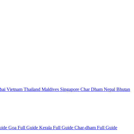
bai
Vietnam
Thailand
Maldives
Singapore
Char Dham
Nepal
Bhutan
Guide
Goa Full Guide
Kerala Full Guide
Char-dham Full Guide