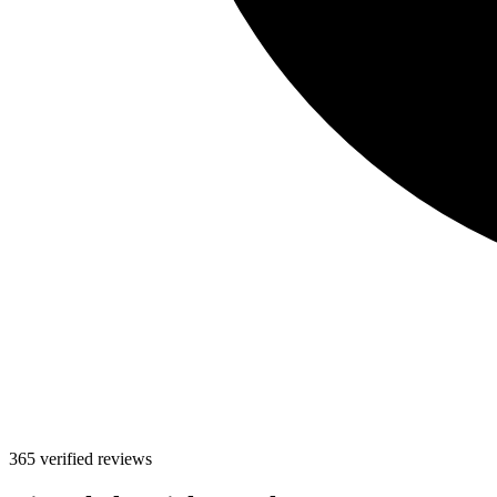
365 verified reviews