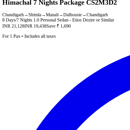
Himachal 7 Nights Package CS2M3D2
Chandigarh
→
Shimla
→
Manali
→
Dalhousie
→
Chandigarh
8 Days/7 Nights
1.0 Personal Sedan - Etios Dezire or Similar
INR 21,128
INR 19,438
Save ₹ 1,690
For 1 Pax • Includes all taxes