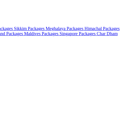
ackages
Sikkim Packages
Meghalaya Packages
Himachal Packages
and Packages
Maldives Packages
Singapore Packages
Char Dham