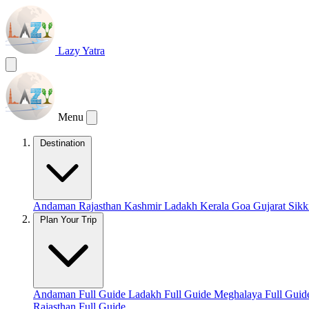
Lazy Yatra
Menu
Destination
Andaman
Rajasthan
Kashmir
Ladakh
Kerala
Goa
Gujarat
Sik
Plan Your Trip
Andaman Full Guide
Ladakh Full Guide
Meghalaya Full Gui
Rajasthan Full Guide