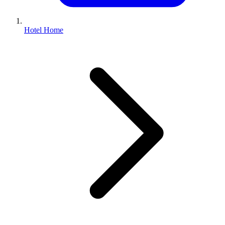
Hotel Home