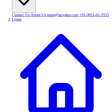
Contact Us
About Us
team@lazyatra.com
+91-9911-61-5555
Login