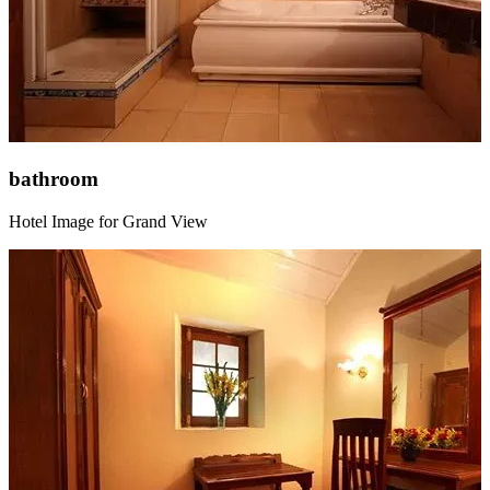
bathroom
Hotel Image for Grand View