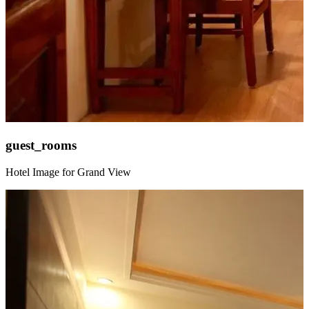
guest_rooms
Hotel Image for Grand View