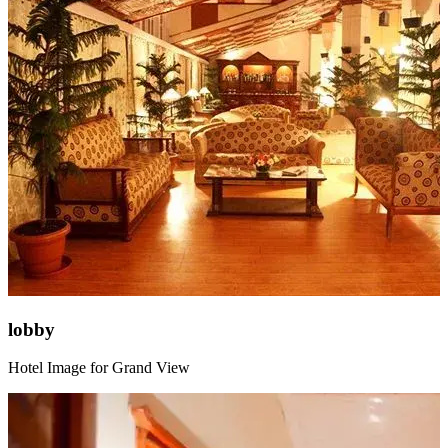
lobby
Hotel Image for Grand View