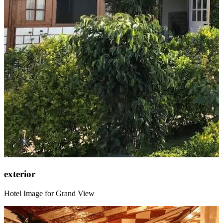
exterior
Hotel Image for Grand View