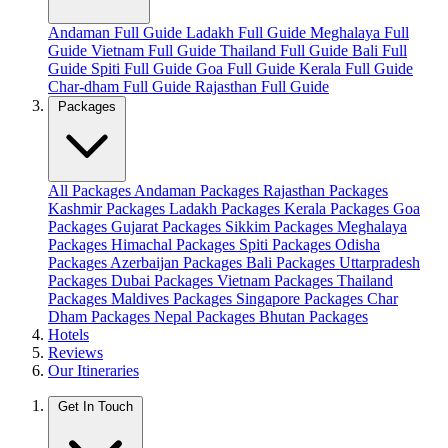
Andaman Full Guide
Ladakh Full Guide
Meghalaya Full
Guide
Vietnam Full Guide
Thailand Full Guide
Bali Full
Guide
Spiti Full Guide
Goa Full Guide
Kerala Full Guide
Char-dham Full Guide
Rajasthan Full Guide
Packages
All Packages
Andaman Packages
Rajasthan Packages
Kashmir Packages
Ladakh Packages
Kerala Packages
Goa
Packages
Gujarat Packages
Sikkim Packages
Meghalaya
Packages
Himachal Packages
Spiti Packages
Odisha
Packages
Azerbaijan Packages
Bali Packages
Uttarpradesh
Packages
Dubai Packages
Vietnam Packages
Thailand
Packages
Maldives Packages
Singapore Packages
Char
Dham Packages
Nepal Packages
Bhutan Packages
Hotels
Reviews
Our Itineraries
Get In Touch