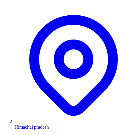
Himachal pradesh