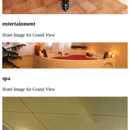
entertainment
Hotel Image for Grand View
spa
Hotel Image for Grand View