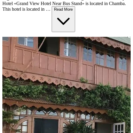
Hotel «Grand View Hotel Near Bus Stand» is located in Chamba.
This hotel is located in …
Read More