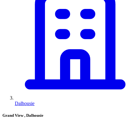
Dalhousie
Grand View
, Dalhousie