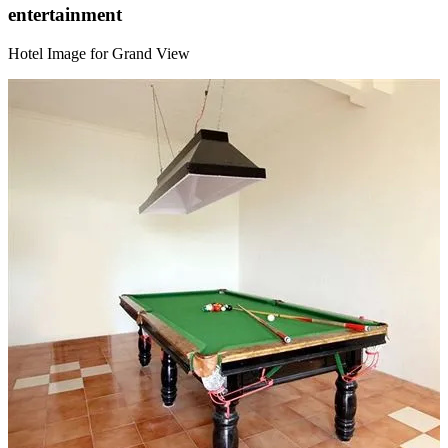
entertainment
Hotel Image for Grand View