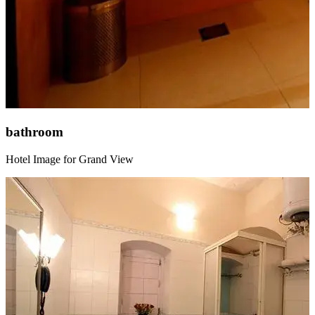
bathroom
Hotel Image for Grand View