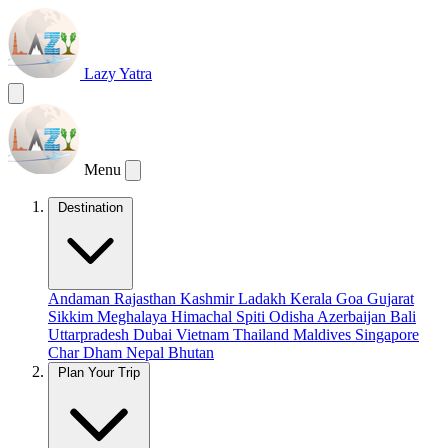
Lazy Yatra
Menu
Destination
Andaman
Rajasthan
Kashmir
Ladakh
Kerala
Goa
Gujarat
Sikkim
Meghalaya
Himachal
Spiti
Odisha
Azerbaijan
Bali
Uttarpradesh
Dubai
Vietnam
Thailand
Maldives
Singapore
Char Dham
Nepal
Bhutan
Plan Your Trip