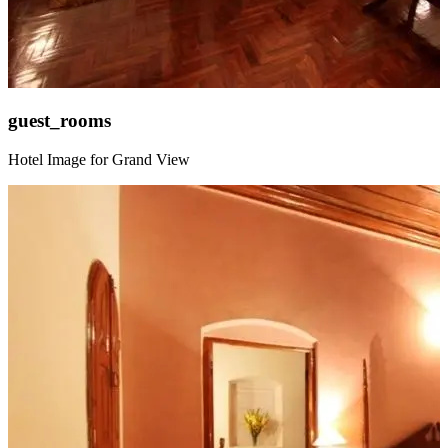
guest_rooms
Hotel Image for Grand View