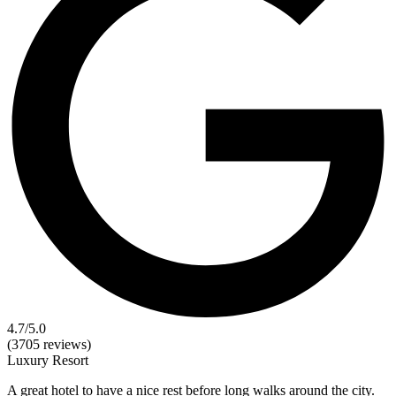
4.7
/5.0
(3705 reviews)
Luxury
Resort
A great hotel to have a nice rest before long walks around the city.