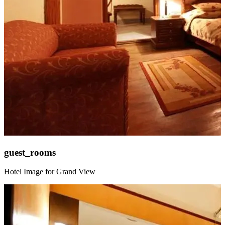
guest_rooms
Hotel Image for Grand View