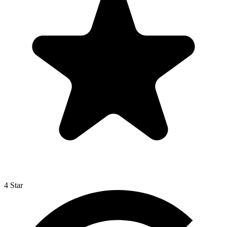
4 Star