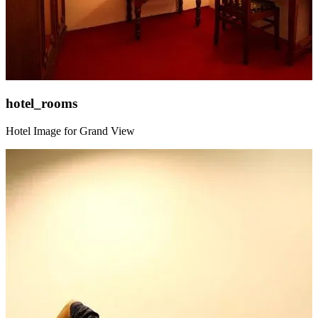
hotel_rooms
Hotel Image for Grand View