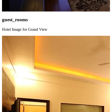
guest_rooms
Hotel Image for Grand View