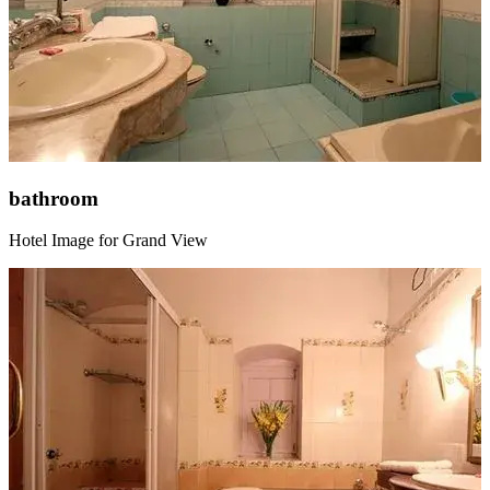
bathroom
Hotel Image for Grand View