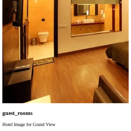
guest_rooms
Hotel Image for Grand View