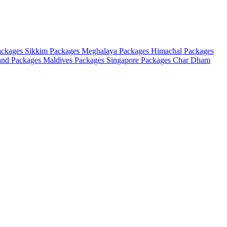
ackages
Sikkim Packages
Meghalaya Packages
Himachal Packages
and Packages
Maldives Packages
Singapore Packages
Char Dham