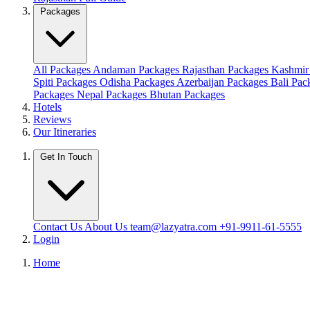
Packages
All Packages
Andaman Packages
Rajasthan Packages
Kashmir
Spiti Packages
Odisha Packages
Azerbaijan Packages
Bali Pa
Packages
Nepal Packages
Bhutan Packages
Hotels
Reviews
Our Itineraries
Get In Touch
Contact Us
About Us
team@lazyatra.com
+91-9911-61-5555
Login
Home