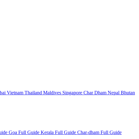
bai
Vietnam
Thailand
Maldives
Singapore
Char Dham
Nepal
Bhutan
Guide
Goa Full Guide
Kerala Full Guide
Char-dham Full Guide