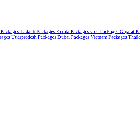
 Packages
Ladakh Packages
Kerala Packages
Goa Packages
Gujarat P
ckages
Uttarpradesh Packages
Dubai Packages
Vietnam Packages
Thail