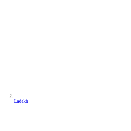
Ladakh