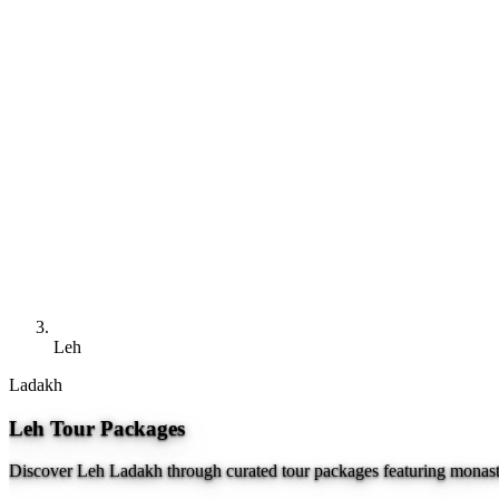
Leh
Ladakh
Leh Tour Packages
Discover Leh Ladakh through curated tour packages featuring monaste