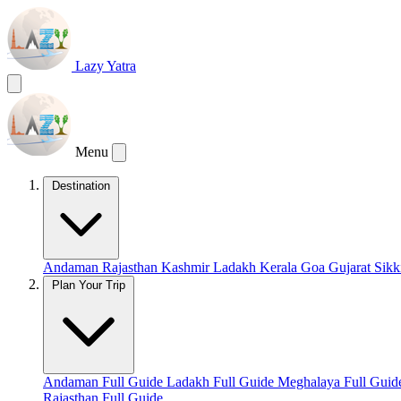
Lazy Yatra
Menu
Destination
Andaman
Rajasthan
Kashmir
Ladakh
Kerala
Goa
Gujarat
Sik
Plan Your Trip
Andaman Full Guide
Ladakh Full Guide
Meghalaya Full Gui
Rajasthan Full Guide