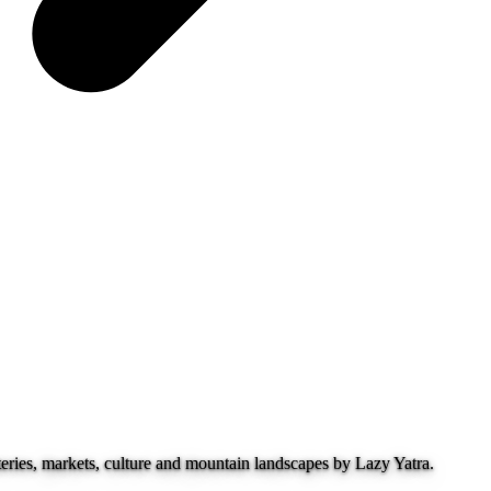
ries, markets, culture and mountain landscapes by Lazy Yatra.