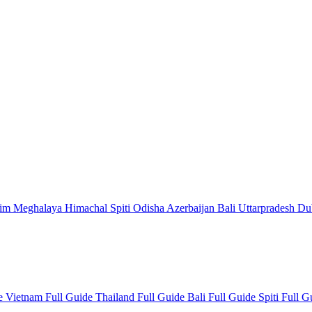
kim
Meghalaya
Himachal
Spiti
Odisha
Azerbaijan
Bali
Uttarpradesh
Du
de
Vietnam Full Guide
Thailand Full Guide
Bali Full Guide
Spiti Full 