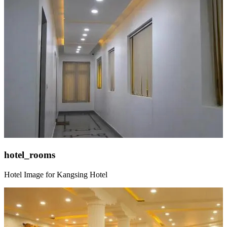
hotel_rooms
Hotel Image for Kangsing Hotel