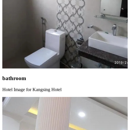
bathroom
Hotel Image for Kangsing Hotel