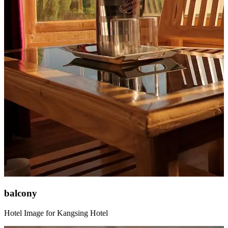
balcony
Hotel Image for Kangsing Hotel