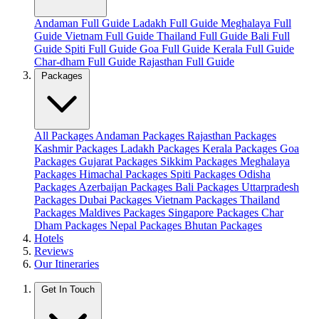
Andaman Full Guide
Ladakh Full Guide
Meghalaya Full
Guide
Vietnam Full Guide
Thailand Full Guide
Bali Full
Guide
Spiti Full Guide
Goa Full Guide
Kerala Full Guide
Char-dham Full Guide
Rajasthan Full Guide
Packages
All Packages
Andaman Packages
Rajasthan Packages
Kashmir Packages
Ladakh Packages
Kerala Packages
Goa
Packages
Gujarat Packages
Sikkim Packages
Meghalaya
Packages
Himachal Packages
Spiti Packages
Odisha
Packages
Azerbaijan Packages
Bali Packages
Uttarpradesh
Packages
Dubai Packages
Vietnam Packages
Thailand
Packages
Maldives Packages
Singapore Packages
Char
Dham Packages
Nepal Packages
Bhutan Packages
Hotels
Reviews
Our Itineraries
Get In Touch