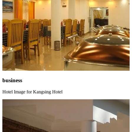
business
Hotel Image for Kangsing Hotel