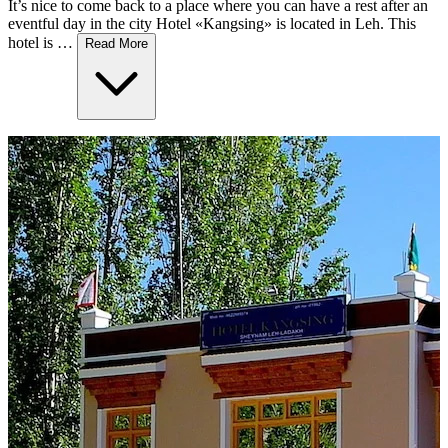
It’s nice to come back to a place where you can have a rest after an
eventful day in the city Hotel «Kangsing» is located in Leh. This
hotel is …
Read More