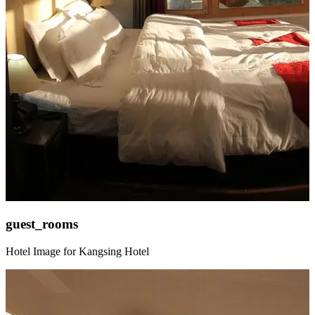
guest_rooms
Hotel Image for Kangsing Hotel