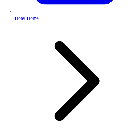
Hotel Home