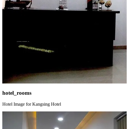
hotel_rooms
Hotel Image for Kangsing Hotel