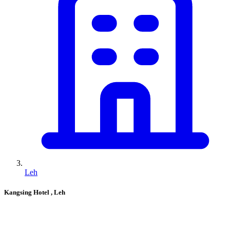
Leh
Kangsing Hotel
, Leh