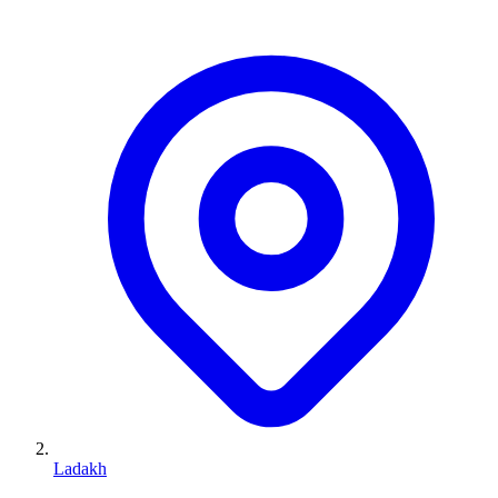
Ladakh