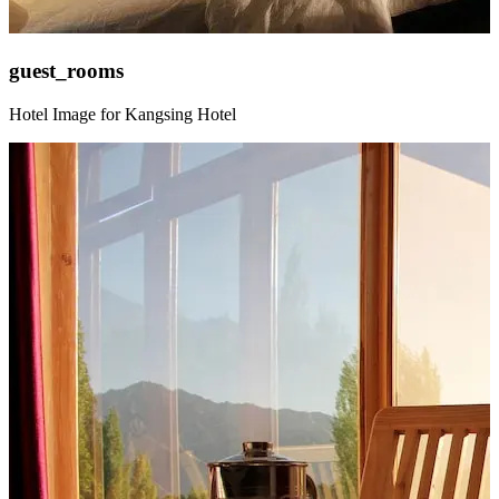
guest_rooms
Hotel Image for Kangsing Hotel