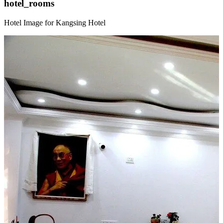
hotel_rooms
Hotel Image for Kangsing Hotel