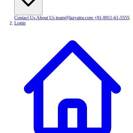
Contact Us
About Us
team@lazyatra.com
+91-9911-61-5555
Login