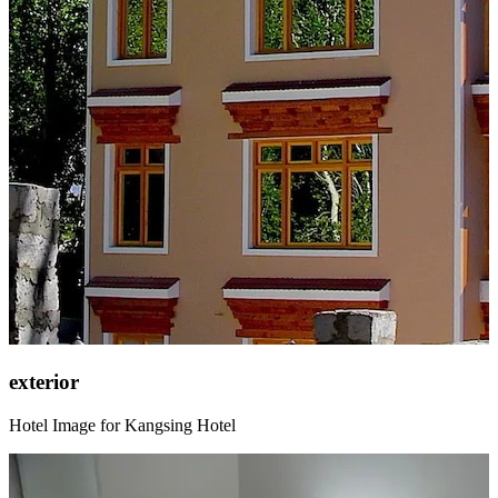
exterior
Hotel Image for Kangsing Hotel