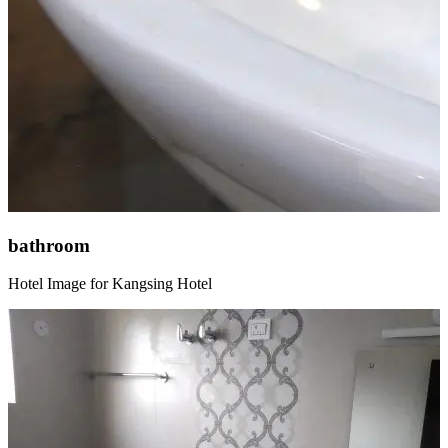
bathroom
Hotel Image for Kangsing Hotel