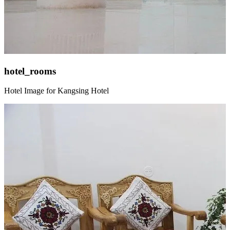
hotel_rooms
Hotel Image for Kangsing Hotel