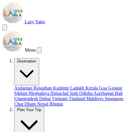
Lazy Yatra
Menu
Destination
Andaman
Rajasthan
Kashmir
Ladakh
Kerala
Goa
Gujarat
Sikkim
Meghalaya
Himachal
Spiti
Odisha
Azerbaijan
Bali
Uttarpradesh
Dubai
Vietnam
Thailand
Maldives
Singapore
Char Dham
Nepal
Bhutan
Plan Your Trip