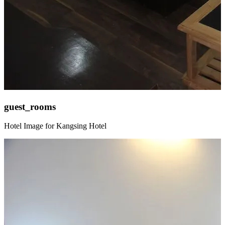
guest_rooms
Hotel Image for Kangsing Hotel