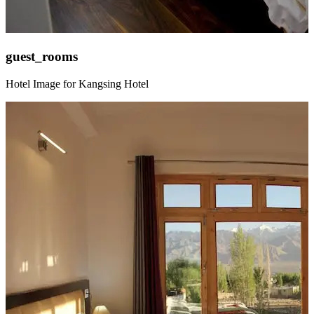
guest_rooms
Hotel Image for Kangsing Hotel