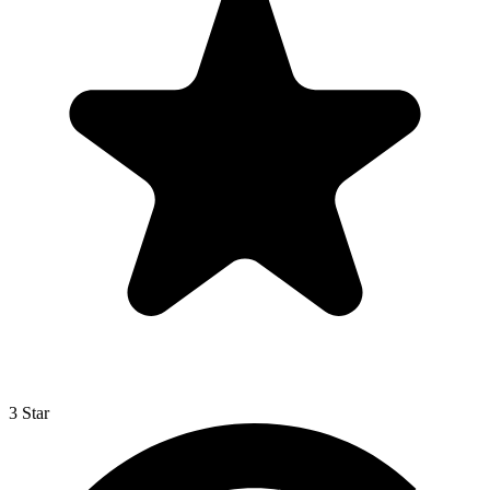
3 Star