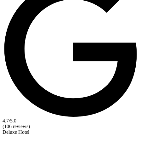
4.7
/5.0
(106 reviews)
Deluxe
Hotel