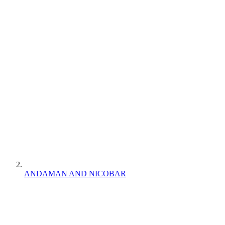
ANDAMAN AND NICOBAR