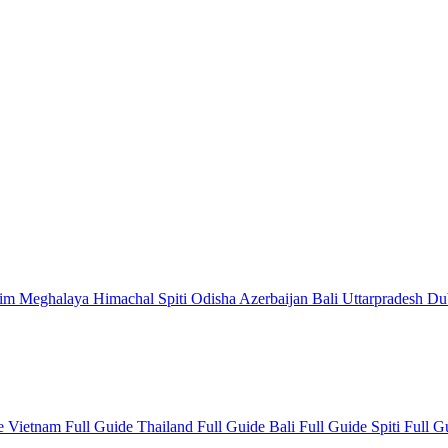
kim
Meghalaya
Himachal
Spiti
Odisha
Azerbaijan
Bali
Uttarpradesh
Du
de
Vietnam Full Guide
Thailand Full Guide
Bali Full Guide
Spiti Full 