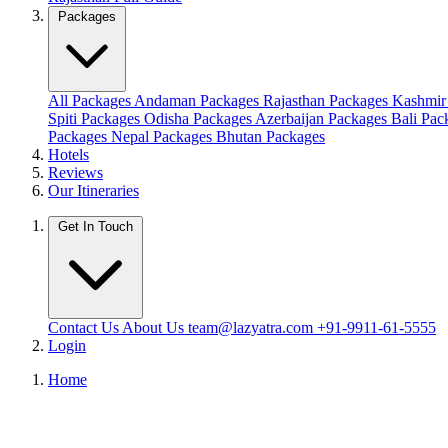
Packages
All Packages
Andaman Packages
Rajasthan Packages
Kashmir
Spiti Packages
Odisha Packages
Azerbaijan Packages
Bali Pa
Packages
Nepal Packages
Bhutan Packages
Hotels
Reviews
Our Itineraries
Get In Touch
Contact Us
About Us
team@lazyatra.com
+91-9911-61-5555
Login
Home