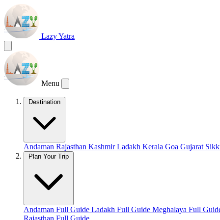
Lazy Yatra
Menu
Destination
Andaman
Rajasthan
Kashmir
Ladakh
Kerala
Goa
Gujarat
Sik
Plan Your Trip
Andaman Full Guide
Ladakh Full Guide
Meghalaya Full Gui
Rajasthan Full Guide