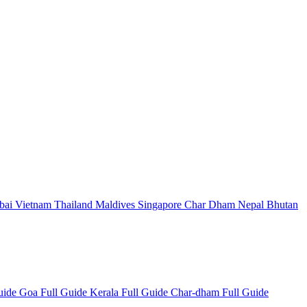
bai
Vietnam
Thailand
Maldives
Singapore
Char Dham
Nepal
Bhutan
Guide
Goa Full Guide
Kerala Full Guide
Char-dham Full Guide