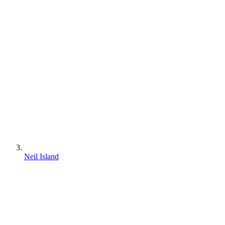
Neil Island