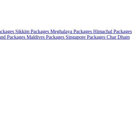
ackages
Sikkim Packages
Meghalaya Packages
Himachal Packages
and Packages
Maldives Packages
Singapore Packages
Char Dham