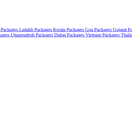
 Packages
Ladakh Packages
Kerala Packages
Goa Packages
Gujarat P
ckages
Uttarpradesh Packages
Dubai Packages
Vietnam Packages
Thail