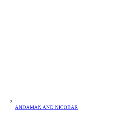
ANDAMAN AND NICOBAR