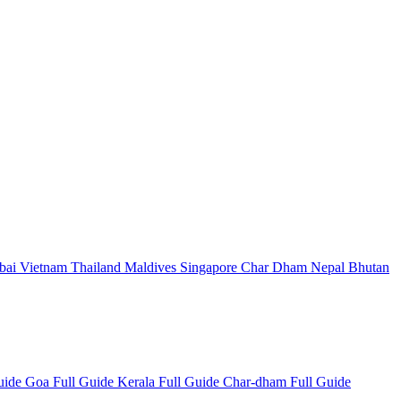
bai
Vietnam
Thailand
Maldives
Singapore
Char Dham
Nepal
Bhutan
Guide
Goa Full Guide
Kerala Full Guide
Char-dham Full Guide