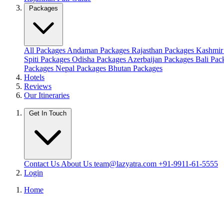
Packages
All Packages
Andaman Packages
Rajasthan Packages
Kashmir
Spiti Packages
Odisha Packages
Azerbaijan Packages
Bali Pa
Packages
Nepal Packages
Bhutan Packages
Hotels
Reviews
Our Itineraries
Get In Touch
Contact Us
About Us
team@lazyatra.com
+91-9911-61-5555
Login
Home