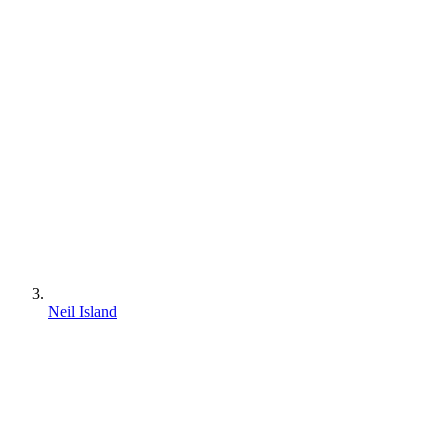
Neil Island