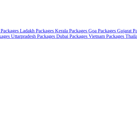
 Packages
Ladakh Packages
Kerala Packages
Goa Packages
Gujarat P
ckages
Uttarpradesh Packages
Dubai Packages
Vietnam Packages
Thail