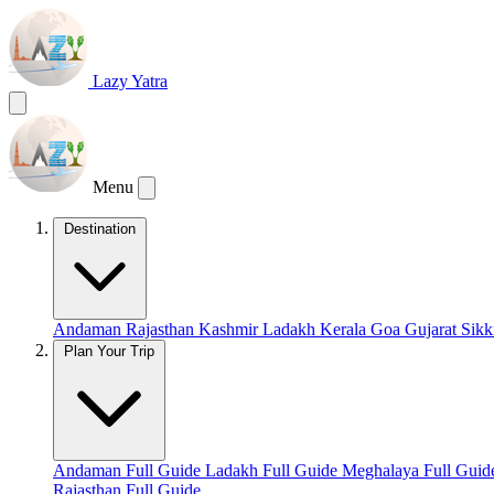
Lazy Yatra
Menu
Destination
Andaman
Rajasthan
Kashmir
Ladakh
Kerala
Goa
Gujarat
Sik
Plan Your Trip
Andaman Full Guide
Ladakh Full Guide
Meghalaya Full Gui
Rajasthan Full Guide