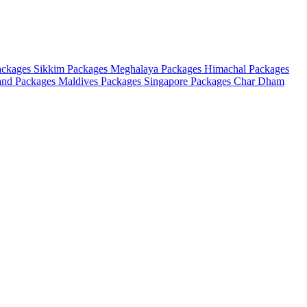
ackages
Sikkim Packages
Meghalaya Packages
Himachal Packages
and Packages
Maldives Packages
Singapore Packages
Char Dham