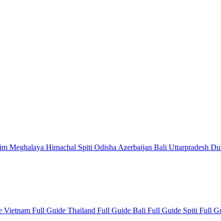
kim
Meghalaya
Himachal
Spiti
Odisha
Azerbaijan
Bali
Uttarpradesh
Du
de
Vietnam Full Guide
Thailand Full Guide
Bali Full Guide
Spiti Full 