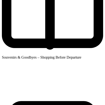
Souvenirs & Goodbyes – Shopping Before Departure