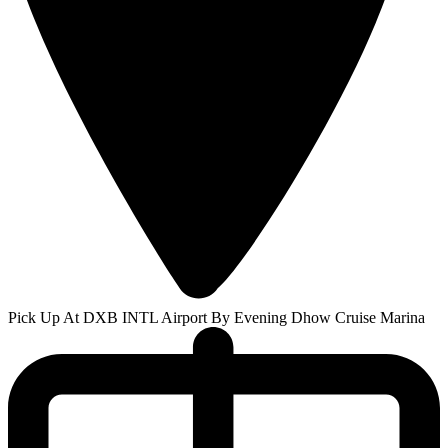
Pick Up At DXB INTL Airport By Evening Dhow Cruise Marina