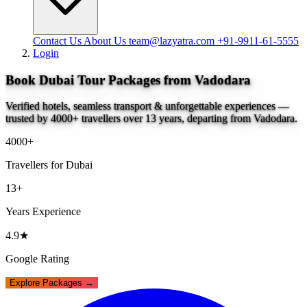
Contact Us
About Us
team@lazyatra.com
+91-9911-61-5555
Login
Book Dubai Tour Packages from Vadodara
Verified hotels, seamless transport & unforgettable experiences —
trusted by 4000+ travellers over 13 years, departing from Vadodara.
4000+
Travellers for Dubai
13+
Years Experience
4.9★
Google Rating
Explore Packages →