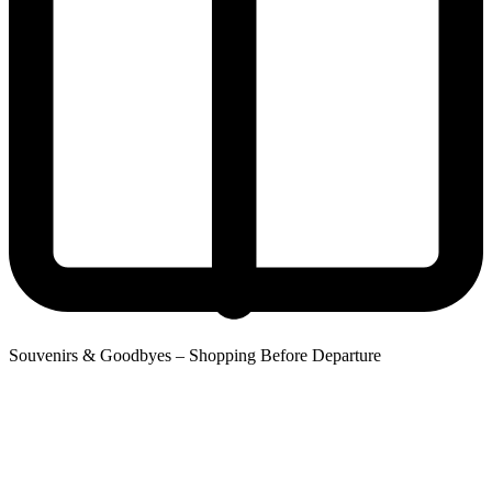
Souvenirs & Goodbyes – Shopping Before Departure