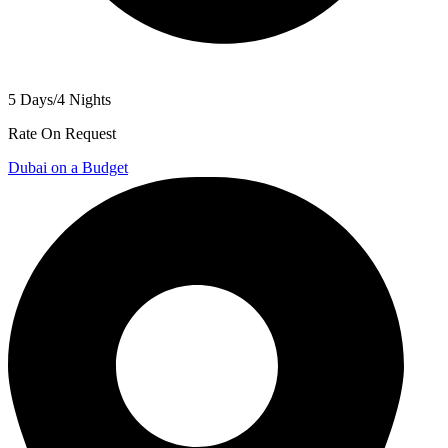
5 Days/4 Nights
Rate On Request
Dubai on a Budget