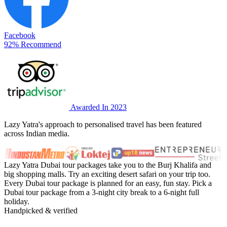
Facebook
92% Recommend
Awarded In 2023
Lazy Yatra's approach to personalised travel has been featured
across Indian media.
Lazy Yatra Dubai tour packages take you to the Burj Khalifa and
big shopping malls. Try an exciting desert safari on your trip too.
Every Dubai tour package is planned for an easy, fun stay. Pick a
Dubai tour package from a 3-night city break to a 6-night full
holiday.
Handpicked & verified