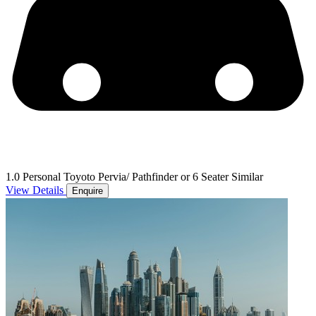
1.0 Personal Toyoto Pervia/ Pathfinder or 6 Seater Similar
View Details
Enquire