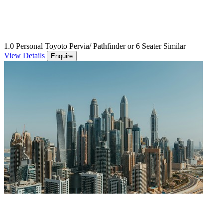
1.0 Personal Toyoto Pervia/ Pathfinder or 6 Seater Similar
View Details
Enquire