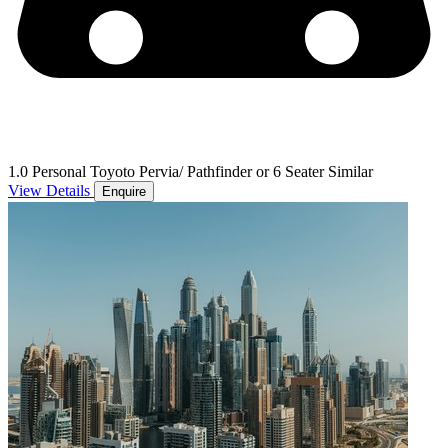
1.0 Personal Toyoto Pervia/ Pathfinder or 6 Seater Similar
View Details
Enquire