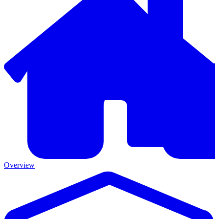
Overview