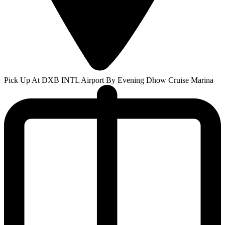
Pick Up At DXB INTL Airport By Evening Dhow Cruise Marina