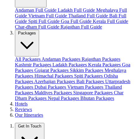
Andaman Full Guide
Ladakh Full Guide
Meghalaya Full
Guide
Vietnam Full Guide
Thailand Full Guide
Bali Full
Guide
Spiti Full Guide
Goa Full Guide
Kerala Full Guide
Char-dham Full Guide
Rajasthan Full Guide
Packages
All Packages
Andaman Packages
Rajasthan Packages
Kashmir Packages
Ladakh Packages
Kerala Packages
Goa
Packages
Gujarat Packages
Sikkim Packages
Meghalaya
Packages
Himachal Packages
Spiti Packages
Odisha
Packages
Azerbaijan Packages
Bali Packages
Uttarpradesh
Packages
Dubai Packages
Vietnam Packages
Thailand
Packages
Maldives Packages
Singapore Packages
Char
Dham Packages
Nepal Packages
Bhutan Packages
Hotels
Reviews
Our Itineraries
Get In Touch