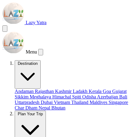
Lazy Yatra
Menu
Destination
Andaman
Rajasthan
Kashmir
Ladakh
Kerala
Goa
Gujarat
Sikkim
Meghalaya
Himachal
Spiti
Odisha
Azerbaijan
Bali
Uttarpradesh
Dubai
Vietnam
Thailand
Maldives
Singapore
Char Dham
Nepal
Bhutan
Plan Your Trip