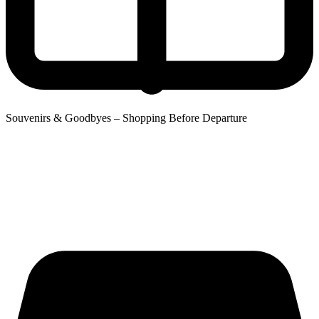
Souvenirs & Goodbyes – Shopping Before Departure