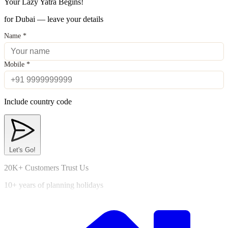
Your Lazy Yatra Begins!
for Dubai — leave your details
Name
*
Mobile
*
Include country code
Let's Go!
20K+ Customers Trust Us
10+ years of planning holidays