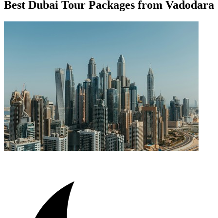
Best Dubai Tour Packages from Vadodara