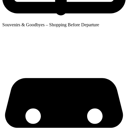
Souvenirs & Goodbyes – Shopping Before Departure