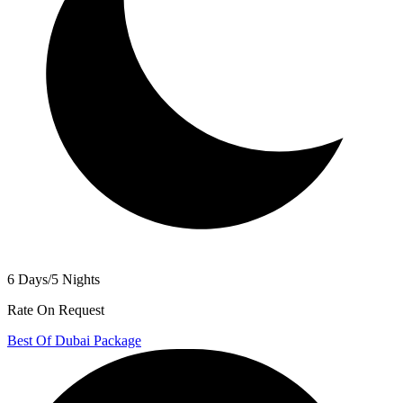
6 Days/5 Nights
Rate On Request
Best Of Dubai Package