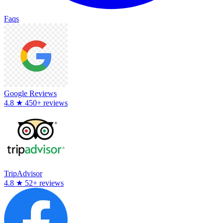
Faqs
Google Reviews
4.8
★
450+ reviews
TripAdvisor
4.8
★
52+ reviews