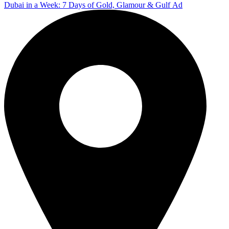
Dubai in a Week: 7 Days of Gold, Glamour & Gulf Ad