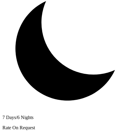
7 Days/6 Nights
Rate On Request