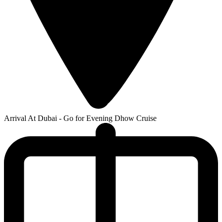
Arrival At Dubai - Go for Evening Dhow Cruise