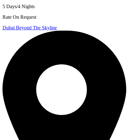
5 Days/4 Nights
Rate On Request
Dubai Beyond The Skyline