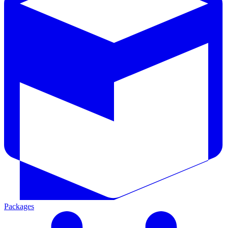
Packages