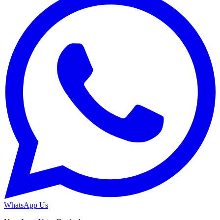
WhatsApp Us