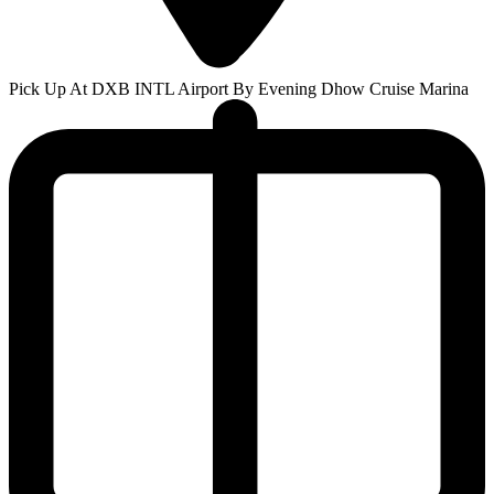
Pick Up At DXB INTL Airport By Evening Dhow Cruise Marina