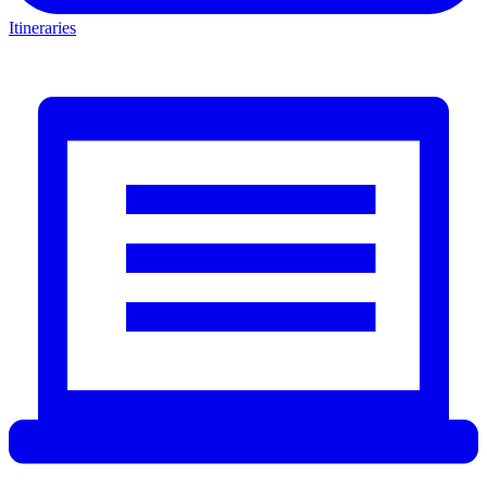
Itineraries