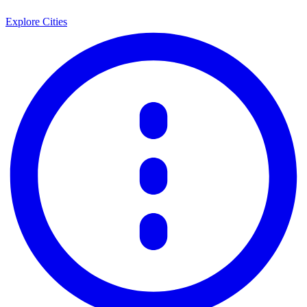
Explore Cities