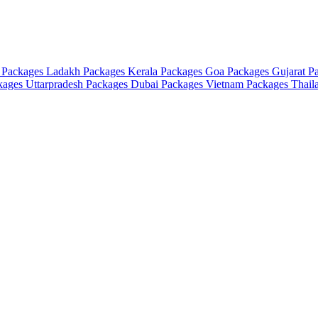
 Packages
Ladakh Packages
Kerala Packages
Goa Packages
Gujarat P
ckages
Uttarpradesh Packages
Dubai Packages
Vietnam Packages
Thail