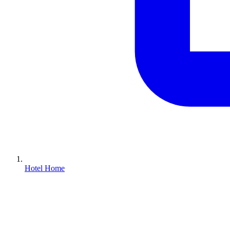
Hotel Home