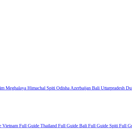
kim
Meghalaya
Himachal
Spiti
Odisha
Azerbaijan
Bali
Uttarpradesh
Du
de
Vietnam Full Guide
Thailand Full Guide
Bali Full Guide
Spiti Full 