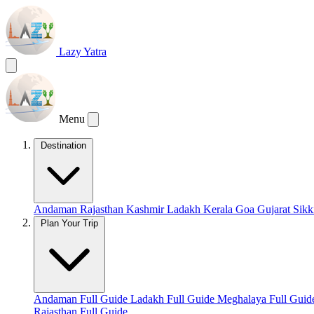
Lazy Yatra
Menu
Destination
Andaman
Rajasthan
Kashmir
Ladakh
Kerala
Goa
Gujarat
Sik
Plan Your Trip
Andaman Full Guide
Ladakh Full Guide
Meghalaya Full Gui
Rajasthan Full Guide