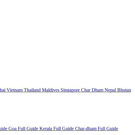
bai
Vietnam
Thailand
Maldives
Singapore
Char Dham
Nepal
Bhutan
Guide
Goa Full Guide
Kerala Full Guide
Char-dham Full Guide