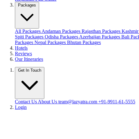
Packages
All Packages
Andaman Packages
Rajasthan Packages
Kashmir
Spiti Packages
Odisha Packages
Azerbaijan Packages
Bali Pa
Packages
Nepal Packages
Bhutan Packages
Hotels
Reviews
Our Itineraries
Get In Touch
Contact Us
About Us
team@lazyatra.com
+91-9911-61-5555
Login