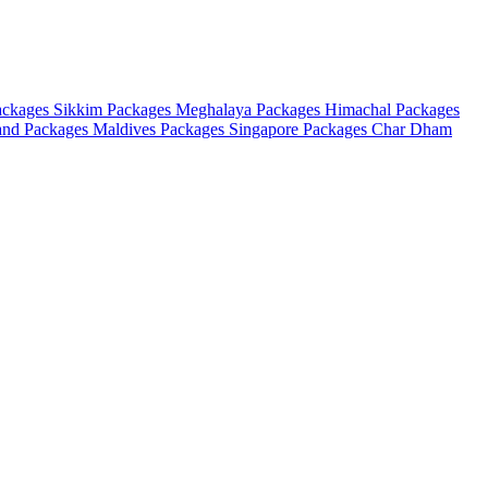
ackages
Sikkim Packages
Meghalaya Packages
Himachal Packages
and Packages
Maldives Packages
Singapore Packages
Char Dham