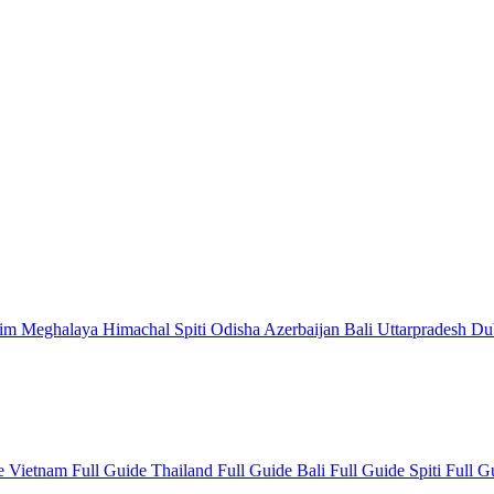
kim
Meghalaya
Himachal
Spiti
Odisha
Azerbaijan
Bali
Uttarpradesh
Du
de
Vietnam Full Guide
Thailand Full Guide
Bali Full Guide
Spiti Full 