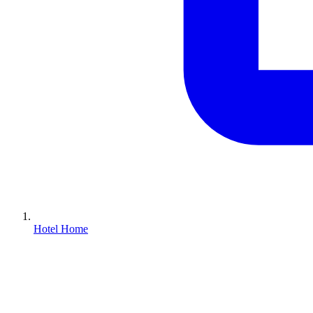
Hotel Home