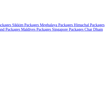
ackages
Sikkim Packages
Meghalaya Packages
Himachal Packages
and Packages
Maldives Packages
Singapore Packages
Char Dham