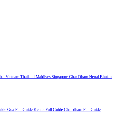
bai
Vietnam
Thailand
Maldives
Singapore
Char Dham
Nepal
Bhutan
Guide
Goa Full Guide
Kerala Full Guide
Char-dham Full Guide