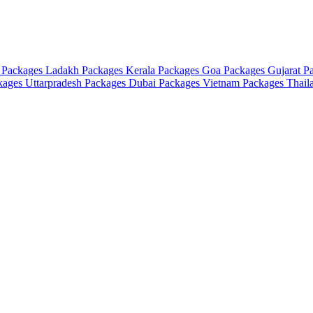
 Packages
Ladakh Packages
Kerala Packages
Goa Packages
Gujarat P
ckages
Uttarpradesh Packages
Dubai Packages
Vietnam Packages
Thail