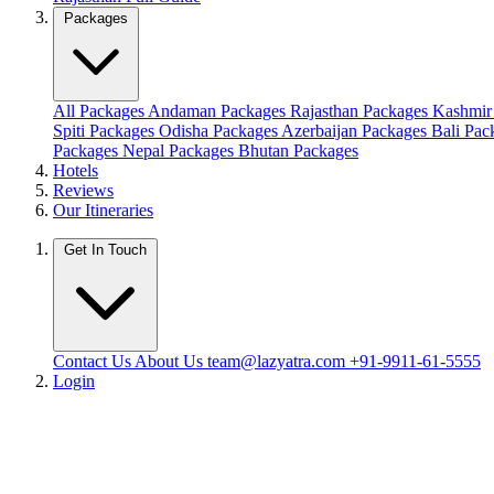
Packages
All Packages
Andaman Packages
Rajasthan Packages
Kashmir
Spiti Packages
Odisha Packages
Azerbaijan Packages
Bali Pa
Packages
Nepal Packages
Bhutan Packages
Hotels
Reviews
Our Itineraries
Get In Touch
Contact Us
About Us
team@lazyatra.com
+91-9911-61-5555
Login