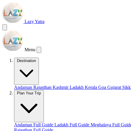
Lazy Yatra
Menu
Destination
Andaman
Rajasthan
Kashmir
Ladakh
Kerala
Goa
Gujarat
Sik
Plan Your Trip
Andaman Full Guide
Ladakh Full Guide
Meghalaya Full Gui
Rajasthan Full Guide